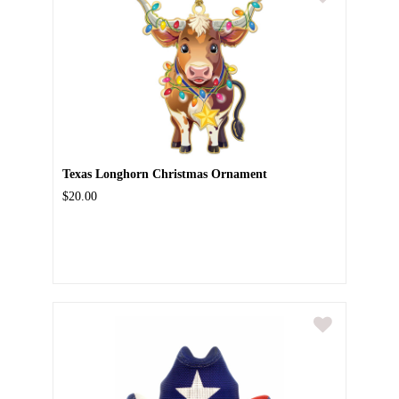
Texas Longhorn Christmas Ornament
$20.00