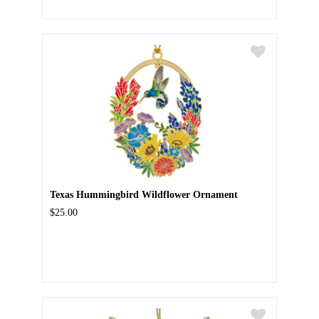
Texas Hummingbird Wildflower Ornament
$25.00