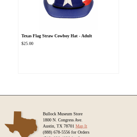
Texas Flag Straw Cowboy Hat - Adult
$25.00
Bullock Museum Store
1800 N. Congress Ave.
Austin, TX 78701
Map It
(888) 678-5556 for Orders