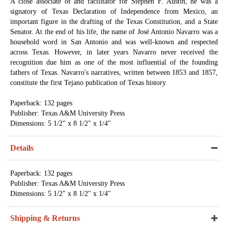
A close associate of and facilitator for Stephen F. Austin, he was a
signatory of Texas Declaration of Independence from Mexico, an
important figure in the drafting of the Texas Constitution, and a State
Senator. At the end of his life, the name of José Antonio Navarro was a
household word in San Antonio and was well-known and respected
across Texas. However, in later years Navarro never received the
recognition due him as one of the most influential of the founding
fathers of Texas. Navarro's narratives, written between 1853 and 1857,
constitute the first Tejano publication of Texas history.
Paperback: 132 pages
Publisher: Texas A&M University Press
Dimensions: 5 1/2" x 8 1/2" x 1/4"
Details
Paperback: 132 pages
Publisher: Texas A&M University Press
Dimensions: 5 1/2" x 8 1/2" x 1/4"
Shipping & Returns