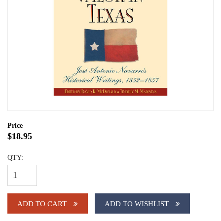
Price
$18.95
QTY:
ADD TO CART
ADD TO WISHLIST