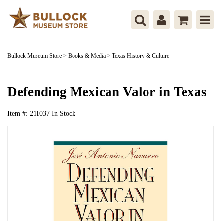
Bullock Museum Store
>
Books & Media
>
Texas History & Culture
Defending Mexican Valor in Texas
Item #:
211037
In Stock