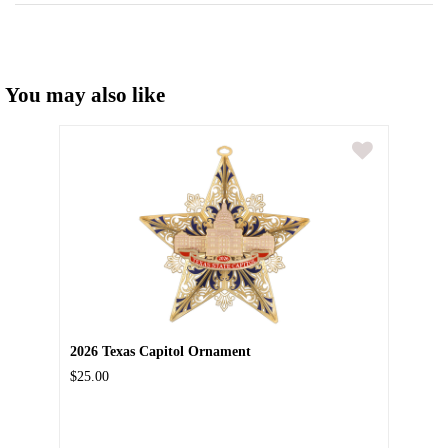
You may also like
2026 Texas Capitol Ornament
$25.00