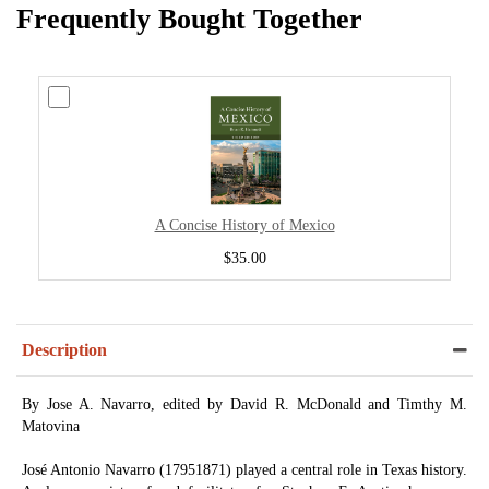
Frequently Bought Together
A Concise History of Mexico
$35.00
Description
By Jose A. Navarro, edited by David R. McDonald and Timthy M.
Matovina
José Antonio Navarro (17951871) played a central role in Texas history.