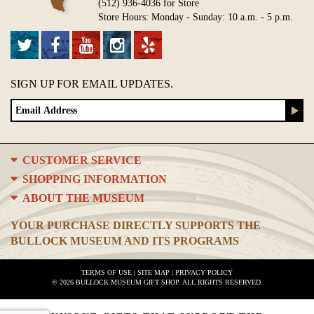
(512) 936-4036 for Store
Store Hours: Monday - Sunday: 10 a.m. - 5 p.m.
SIGN UP FOR EMAIL UPDATES.
CUSTOMER SERVICE
SHOPPING INFORMATION
ABOUT THE MUSEUM
YOUR PURCHASE DIRECTLY SUPPORTS THE
BULLOCK MUSEUM AND ITS PROGRAMS
TERMS OF USE
|
SITE MAP
|
PRIVACY POLICY
© 2026 BULLOCK MUSEUM GIFT SHOP. ALL RIGHTS RESERVED.