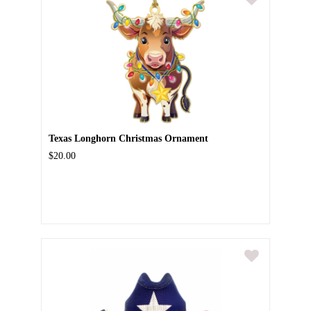
Texas Longhorn Christmas Ornament
$20.00