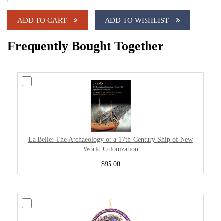
ADD TO CART
ADD TO WISHLIST
Frequently Bought Together
La Belle: The Archaeology of a 17th-Century Ship of New
World Colonization
$95.00