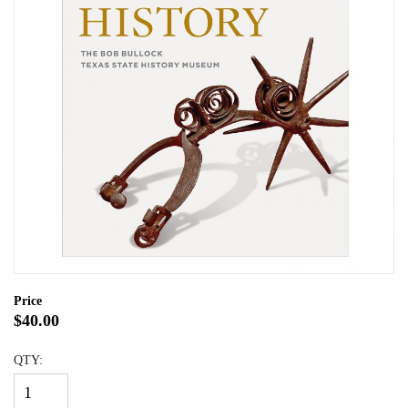
Price
$40.00
QTY: