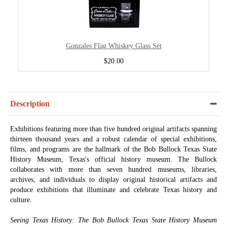
Gonzales Flag Whiskey Glass Set
$20.00
Description
Exhibitions featuring more than five hundred original artifacts spanning
thirteen thousand years and a robust calendar of special exhibitions,
films, and programs are the hallmark of the Bob Bullock Texas State
History Museum, Texas's official history museum. The Bullock
collaborates with more than seven hundred museums, libraries,
archives, and individuals to display original historical artifacts and
produce exhibitions that illuminate and celebrate Texas history and
culture.
Seeing Texas History: The Bob Bullock Texas State History Museum