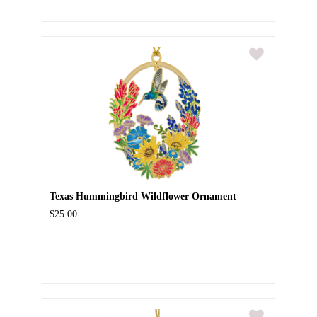
Texas Hummingbird Wildflower Ornament
$25.00