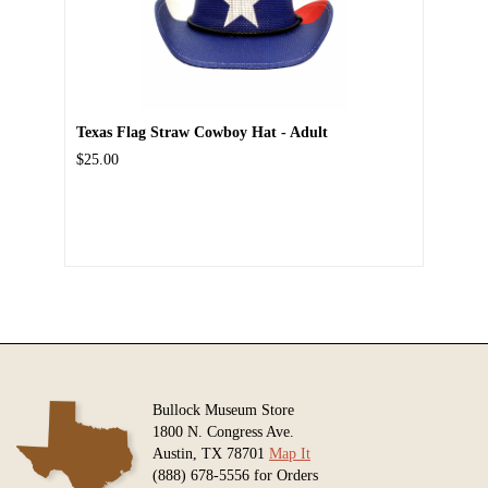
Texas Flag Straw Cowboy Hat - Adult
$25.00
Bullock Museum Store
1800 N. Congress Ave.
Austin, TX 78701
Map It
(888) 678-5556 for Orders