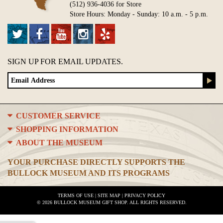
(512) 936-4036 for Store
Store Hours: Monday - Sunday: 10 a.m. - 5 p.m.
SIGN UP FOR EMAIL UPDATES.
CUSTOMER SERVICE
SHOPPING INFORMATION
ABOUT THE MUSEUM
YOUR PURCHASE DIRECTLY SUPPORTS THE
BULLOCK MUSEUM AND ITS PROGRAMS
TERMS OF USE
|
SITE MAP
|
PRIVACY POLICY
© 2026 BULLOCK MUSEUM GIFT SHOP. ALL RIGHTS RESERVED.