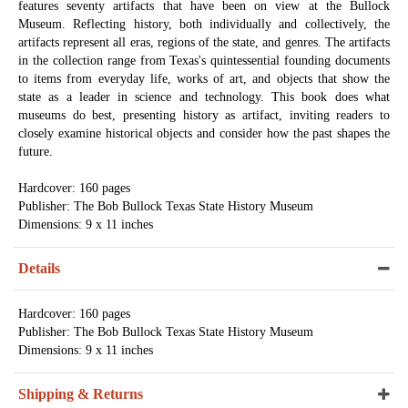
features seventy artifacts that have been on view at the Bullock
Museum. Reflecting history, both individually and collectively, the
artifacts represent all eras, regions of the state, and genres. The artifacts
in the collection range from Texas's quintessential founding documents
to items from everyday life, works of art, and objects that show the
state as a leader in science and technology. This book does what
museums do best, presenting history as artifact, inviting readers to
closely examine historical objects and consider how the past shapes the
future.
Hardcover: 160 pages
Publisher: The Bob Bullock Texas State History Museum
Dimensions: 9 x 11 inches
Details
Hardcover: 160 pages
Publisher: The Bob Bullock Texas State History Museum
Dimensions: 9 x 11 inches
Shipping & Returns