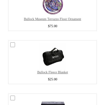
Bullock Museum Terrazzo Floor Ornament
$75.00
Bullock Fleece Blanket
$25.00