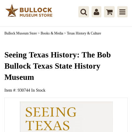
Bullock Museum Store
>
Books & Media
>
Texas History & Culture
Seeing Texas History: The Bob
Bullock Texas State History
Museum
Item #:
930744
In Stock