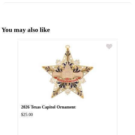
You may also like
2026 Texas Capitol Ornament
$25.00