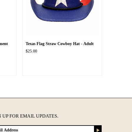
ment
Texas Flag Straw Cowboy Hat - Adult
$25.00
N UP FOR EMAIL UPDATES.