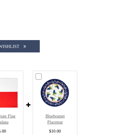
WISHLIST
tate Flag
Bluebonnet
ndana
Placemat
6.00
$10.00