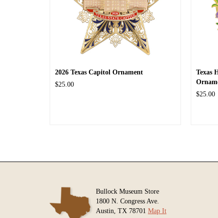
2026 Texas Capitol Ornament
Texas 
Ornam
$25.00
$25.00
Bullock Museum Store
1800 N. Congress Ave.
Austin, TX 78701
Map It