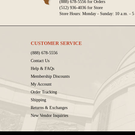
(888) 678-5556 for Orders
(512) 936-4036 for Store
Store Hours: Monday - Sunday: 10 a.m. - 5
CUSTOMER SERVICE
(888) 678-5556
Contact Us
Help & FAQs
Membership Discounts
My Account
Order Tracking
Shipping
Returns & Exchanges
New Vendor Inquiries