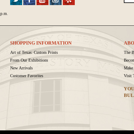
 p.m.
SHOPPING INFORMATION
ABO
Art of Texas: Custom Prints
The B
From Our Exhibitions
Beco
New Arrivals
Make 
Customer Favorites
Visit
YOU
BUL