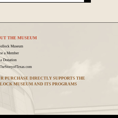
UT THE MUSEUM
ullock Museum
me a Member
a Donation
 TheStoryofTexas.com
R PURCHASE DIRECTLY SUPPORTS THE
LOCK MUSEUM AND ITS PROGRAMS