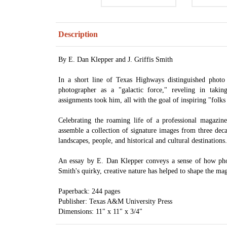
Description
By E. Dan Klepper and J. Griffis Smith
In a short line of Texas Highways distinguished photo 
photographer as a "galactic force," reveling in taki
assignments took him, all with the goal of inspiring "folks 
Celebrating the roaming life of a professional magazi
assemble a collection of signature images from three dec
landscapes, people, and historical and cultural destinations.
An essay by E. Dan Klepper conveys a sense of how ph
Smith's quirky, creative nature has helped to shape the ma
Paperback: 244 pages
Publisher: Texas A&M University Press
Dimensions: 11" x 11" x 3/4"