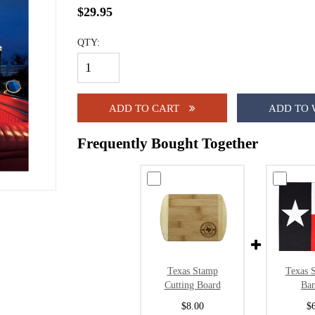
$29.95
QTY:
ADD TO CART
ADD TO 
Frequently Bought Together
Texas Stamp
Texas S
Cutting Board
Ba
$8.00
$