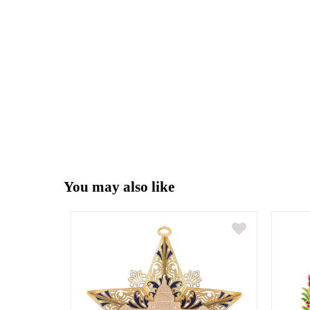
You may also like