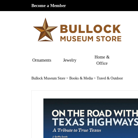
Become a Member
Home &
Ornaments
Jewelry
Office
Bullock Museum Store
>
Books & Media
>
Travel & Outdoor