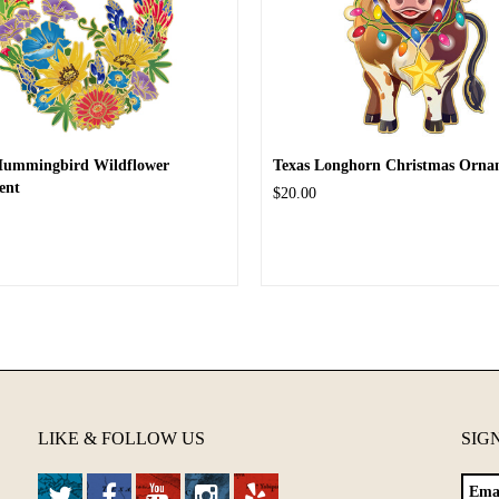
Hummingbird Wildflower
Texas Longhorn Christmas Orna
ent
$20.00
LIKE & FOLLOW US
SIG