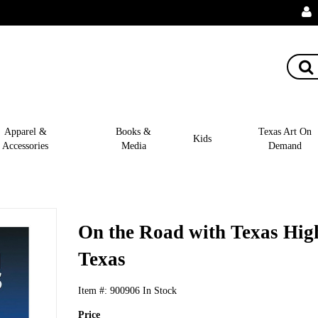
Apparel &
Books &
Texas Art On
Kids
Accessories
Media
Demand
On the Road with Texas High
Texas
Item #:
900906
In Stock
Price