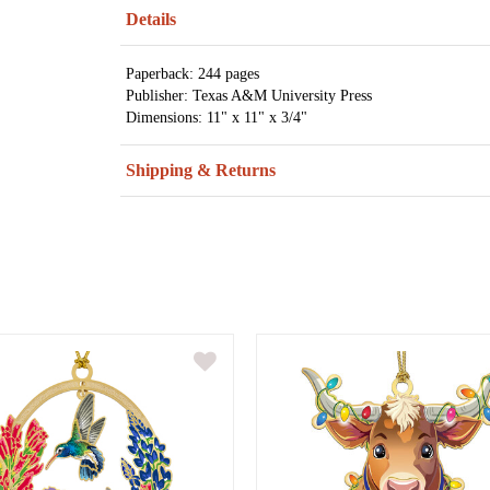
Details
Paperback: 244 pages
Publisher: Texas A&M University Press
Dimensions: 11" x 11" x 3/4"
Shipping & Returns