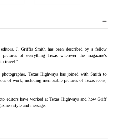
editors, J. Griffis Smith has been described by a fellow
ng pictures of everything Texas wherever the magazine's
to travel."
ne photographer, Texas Highways has joined with Smith to
ades of work, including memorable pictures of Texas icons,
oto editors have worked at Texas Highways and how Griff
gazine's style and message.