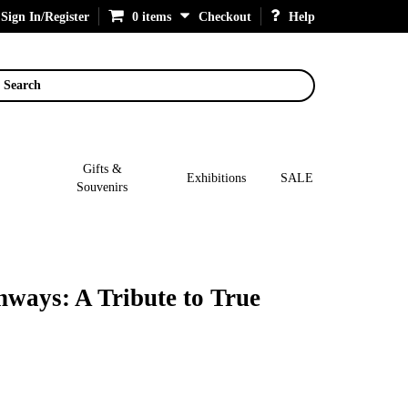
Sign In/Register
0 items
Checkout
Help
Search
Gifts &
Exhibitions
SALE
Souvenirs
ways: A Tribute to True