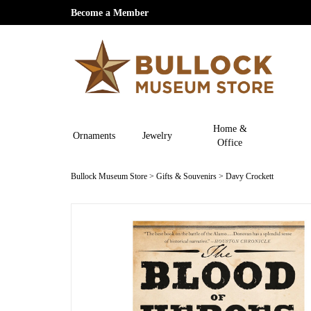
Become a Member
Home &
Ornaments
Jewelry
Office
Bullock Museum Store
>
Gifts & Souvenirs
>
Davy Crockett