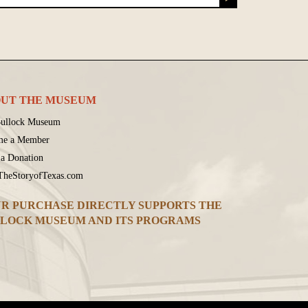
UT THE MUSEUM
ullock Museum
me a Member
a Donation
 TheStoryofTexas.com
R PURCHASE DIRECTLY SUPPORTS THE
LOCK MUSEUM AND ITS PROGRAMS