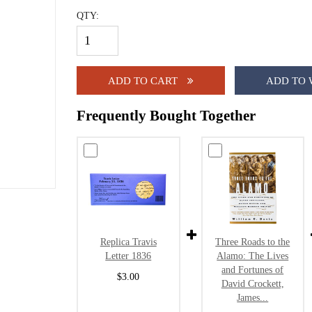
QTY:
ADD TO CART
ADD TO 
Frequently Bought Together
Replica Travis
Three Roads to the
Letter 1836
Alamo: The Lives
and Fortunes of
$3.00
David Crockett,
James...