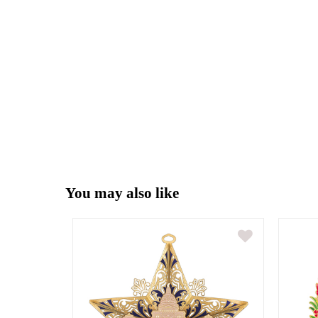
You may also like