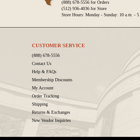
(888) 678-5556 for Orders
(512) 936-4036 for Store
Store Hours: Monday - Sunday: 10 a.m. - 5
CUSTOMER SERVICE
(888) 678-5556
Contact Us
Help & FAQs
Membership Discounts
My Account
Order Tracking
Shipping
Returns & Exchanges
New Vendor Inquiries