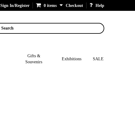
Sign In/Register
0 items
Checkout
Help
Search
Gifts &
Exhibitions
SALE
Souvenirs