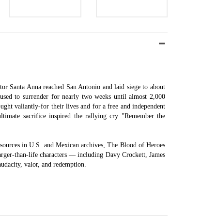
tor Santa Anna reached San Antonio and laid siege to about
used to surrender for nearly two weeks until almost 2,000
ught valiantly-for their lives and for a free and independent
ultimate sacrifice inspired the rallying cry "Remember the
 sources in U.S. and Mexican archives, The Blood of Heroes
 larger-than-life characters — including Davy Crockett, James
audacity, valor, and redemption.