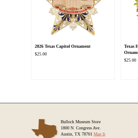
2026 Texas Capitol Ornament
Texas 
Ornam
$25.00
$25.00
Bullock Museum Store
1800 N. Congress Ave.
Austin, TX 78701
Map It