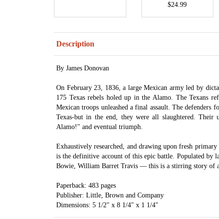
$24.99
Description
By James Donovan
On February 23, 1836, a large Mexican army led by dicta
175 Texas rebels holed up in the Alamo. The Texans ref
Mexican troops unleashed a final assault. The defenders fo
Texas-but in the end, they were all slaughtered. Their 
Alamo!" and eventual triumph.
Exhaustively researched, and drawing upon fresh primary
is the definitive account of this epic battle. Populated by
Bowie, William Barret Travis — this is a stirring story of 
Paperback: 483 pages
Publisher: Little, Brown and Company
Dimensions: 5 1/2" x 8 1/4" x 1 1/4"