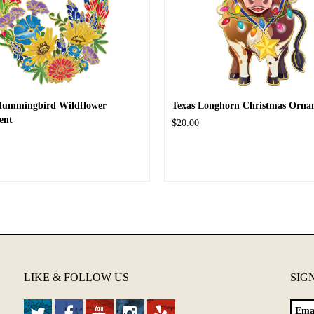
Hummingbird Wildflower
Texas Longhorn Christmas Orna
ent
$20.00
LIKE & FOLLOW US
SIG