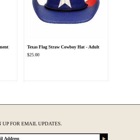
ment
Texas Flag Straw Cowboy Hat - Adult
$25.00
N UP FOR EMAIL UPDATES.