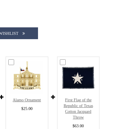
WISHLIST
Alamo Ornament
First Flag of the
Republic of Texas
$25.00
Cotton Jacquard
Throw
$63.00