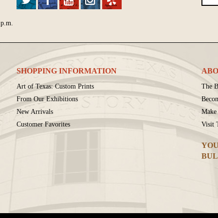
 p.m.
SHOPPING INFORMATION
ABO
Art of Texas: Custom Prints
The B
From Our Exhibitions
Beco
New Arrivals
Make 
Customer Favorites
Visit
YOU
BUL