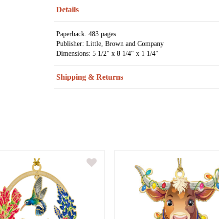
Details
Paperback: 483 pages
Publisher: Little, Brown and Company
Dimensions: 5 1/2" x 8 1/4" x 1 1/4"
Shipping & Returns