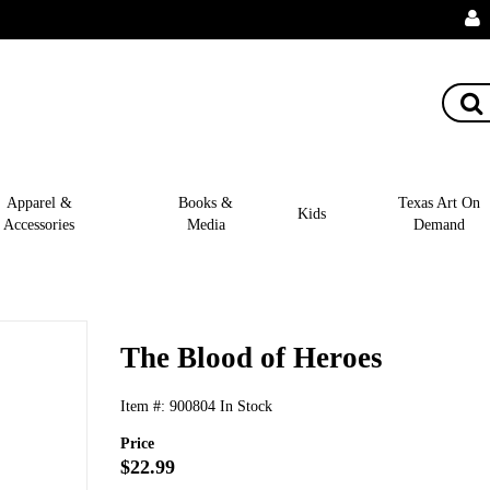
Apparel &
Books &
Texas Art On
Kids
Accessories
Media
Demand
The Blood of Heroes
Item #:
900804
In Stock
Price
$22.99