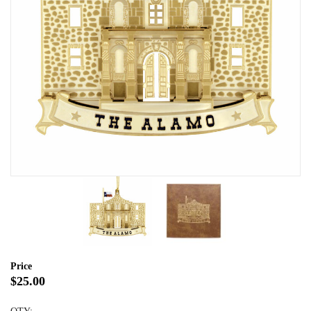
Price
$25.00