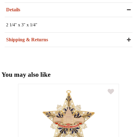
Details
2 1/4" x 3" x 1/4"
Shipping & Returns
You may also like