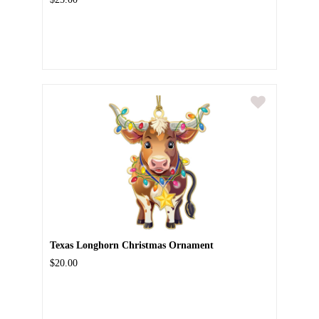
Texas Longhorn Christmas Ornament
$20.00