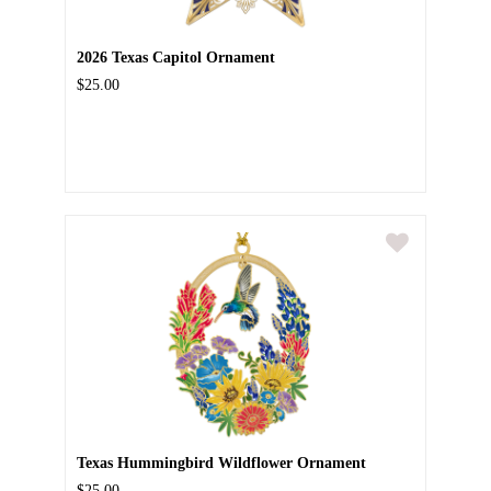
2026 Texas Capitol Ornament
$25.00
Texas Hummingbird Wildflower Ornament
$25.00