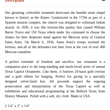
Description
Our gleaming collectible ornament showcases the humble stone chapel
known to history as the Alamo. Constructed in the 1750s as part of a
Spanish mission complex, the church was designed to withstand Indian
attacks. In 1836, it was this fortress-like quality that caused William
Barret Travis and 150 Texas rebels under his command to choose the
Alamo for their desperate stand against the Mexican army of General
Santa Anna. On March 6, 1836, Santa Anna's troops stormed the
fortress, and all of the defenders lost their lives at the cost of over 400
Mexican casualties.
A perfect reminder of freedom and sacrifice, our ornament is a
companion piece to the long-standing and much-loved series of annual
Texas Capitol Ornaments. Like them, it features 24-karat gold overlay
and a gold ribbon for hanging. Perfect for giving in a specially
designed velvet-lined box. All proceeds support the ongoing
preservation and interpretation of the Texas Capitol as well as
exhibitions and educational programming at the Bullock Texas State
History Museum. Polish with a soft, dry cloth. Made in USA.
2 1/4" x 3" x 1/4"