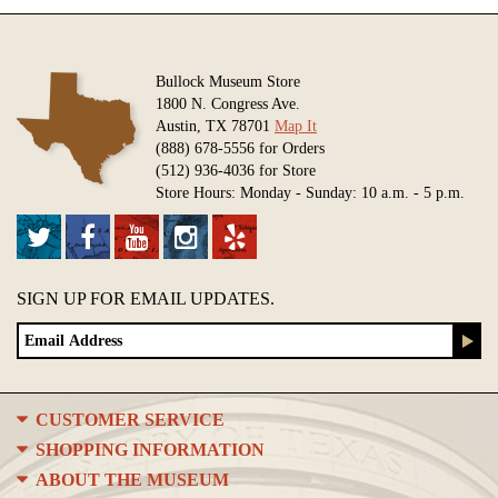
Bullock Museum Store
1800 N. Congress Ave.
Austin, TX 78701
Map It
(888) 678-5556 for Orders
(512) 936-4036 for Store
Store Hours: Monday - Sunday: 10 a.m. - 5 p.m.
SIGN UP FOR EMAIL UPDATES.
CUSTOMER SERVICE
SHOPPING INFORMATION
ABOUT THE MUSEUM