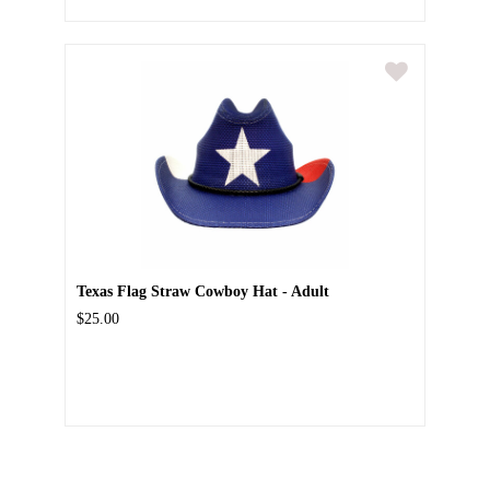
Texas Flag Straw Cowboy Hat - Adult
$25.00