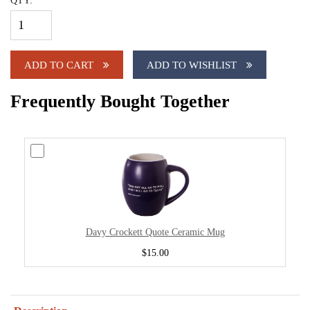
QTY:
ADD TO CART
ADD TO WISHLIST
Frequently Bought Together
Davy Crockett Quote Ceramic Mug
$15.00