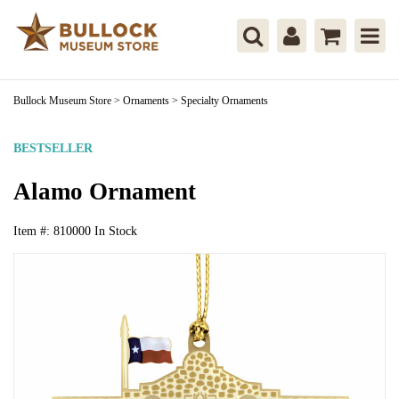
Bullock Museum Store
>
Ornaments
>
Specialty Ornaments
BESTSELLER
Alamo Ornament
Item #:
810000
In Stock