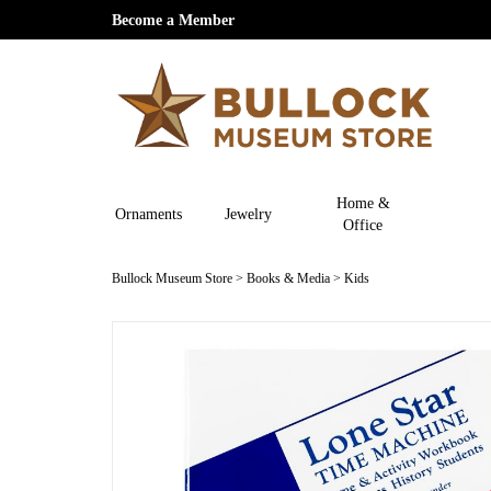
Become a Member
Home &
Ornaments
Jewelry
Office
Bullock Museum Store
>
Books & Media
>
Kids