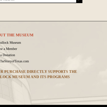
UT THE MUSEUM
ullock Museum
me a Member
a Donation
 TheStoryofTexas.com
R PURCHASE DIRECTLY SUPPORTS THE
LOCK MUSEUM AND ITS PROGRAMS