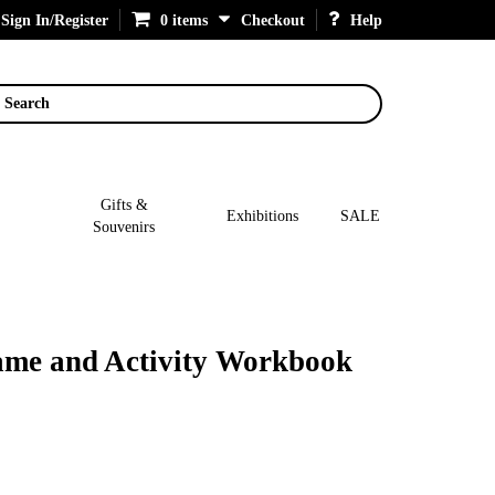
Sign In/Register
0 items
Checkout
Help
Search
Gifts &
Exhibitions
SALE
Souvenirs
ame and Activity Workbook