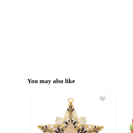
You may also like