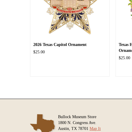
2026 Texas Capitol Ornament
Texas 
Ornam
$25.00
$25.00
Bullock Museum Store
1800 N. Congress Ave.
Austin, TX 78701
Map It