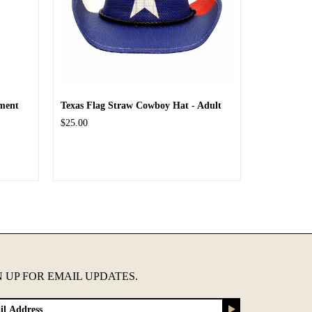
ment
Texas Flag Straw Cowboy Hat - Adult
$25.00
N UP FOR EMAIL UPDATES.