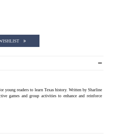
WISHLIST
or young readers to learn Texas history. Written by Sharline
ctive games and group activities to enhance and reinforce