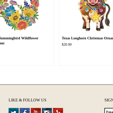
Hummingbird Wildflower
Texas Longhorn Christmas Orna
ent
$20.00
LIKE & FOLLOW US
SIG