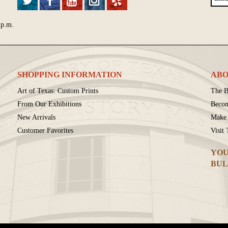
 p.m.
SHOPPING INFORMATION
ABO
Art of Texas: Custom Prints
The B
From Our Exhibitions
Beco
New Arrivals
Make 
Customer Favorites
Visit
YOU
BUL