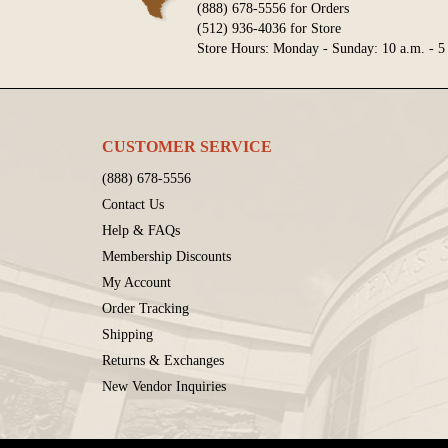
(888) 678-5556 for Orders
(512) 936-4036 for Store
Store Hours: Monday - Sunday: 10 a.m. - 5
CUSTOMER SERVICE
(888) 678-5556
Contact Us
Help & FAQs
Membership Discounts
My Account
Order Tracking
Shipping
Returns & Exchanges
New Vendor Inquiries