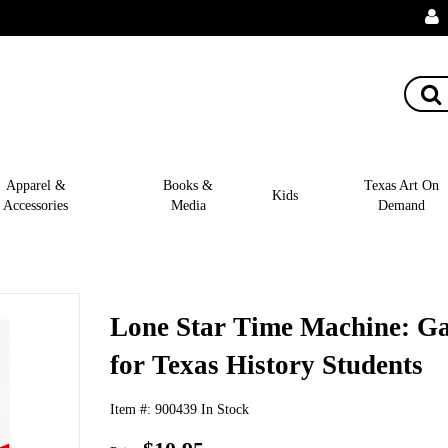
Apparel &
Books &
Texas Art On
Kids
Accessories
Media
Demand
Lone Star Time Machine: G
for Texas History Students
Item #:
900439
In Stock