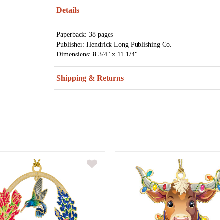
Details
Paperback: 38 pages
Publisher: Hendrick Long Publishing Co.
Dimensions: 8 3/4" x 11 1/4"
Shipping & Returns