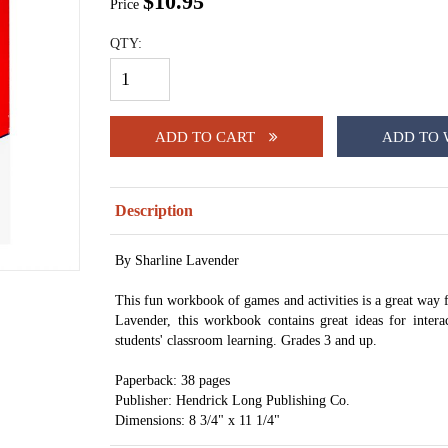
$10.95
Price
QTY:
ADD TO CART
ADD TO 
Description
By Sharline Lavender
This fun workbook of games and activities is a great way f
Lavender, this workbook contains great ideas for intera
students' classroom learning. Grades 3 and up.
Paperback: 38 pages
Publisher: Hendrick Long Publishing Co.
Dimensions: 8 3/4" x 11 1/4"