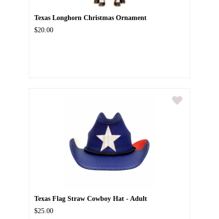
Texas Longhorn Christmas Ornament
$20.00
Texas Flag Straw Cowboy Hat - Adult
$25.00