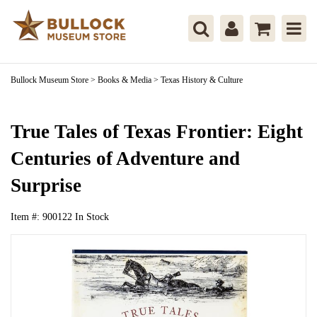
Bullock Museum Store
>
Books & Media
>
Texas History & Culture
True Tales of Texas Frontier: Eight
Centuries of Adventure and
Surprise
Item #:
900122
In Stock