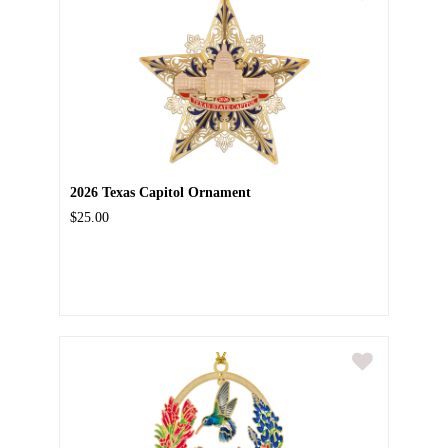
2026 Texas Capitol Ornament
$25.00