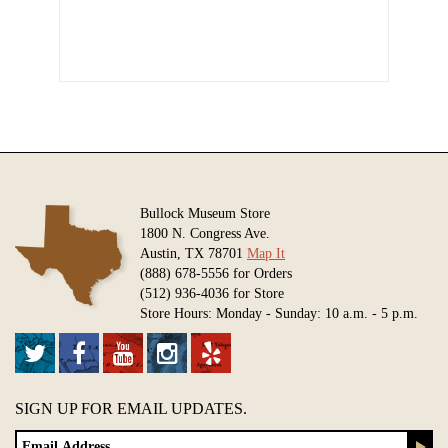
Bullock Museum Store
1800 N. Congress Ave.
Austin, TX 78701
Map It
(888) 678-5556 for Orders
(512) 936-4036 for Store
Store Hours: Monday - Sunday: 10 a.m. - 5 p.m.
SIGN UP FOR EMAIL UPDATES.