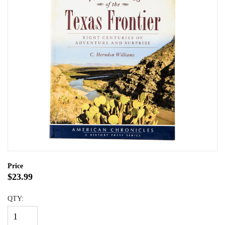
Price
$23.99
QTY: