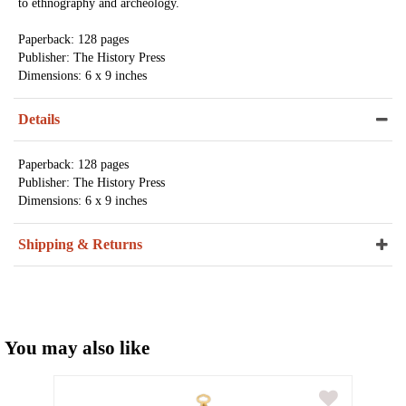
to ethnography and archeology.
Paperback: 128 pages
Publisher: The History Press
Dimensions: 6 x 9 inches
Details
Paperback: 128 pages
Publisher: The History Press
Dimensions: 6 x 9 inches
Shipping & Returns
You may also like