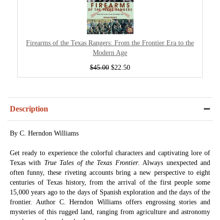
Firearms of the Texas Rangers: From the Frontier Era to the
Modern Age
$45.00
$22.50
Description
By C. Herndon Williams
Get ready to experience the colorful characters and captivating lore of
Texas with
True Tales of the Texas Frontier
. Always unexpected and
often funny, these riveting accounts bring a new perspective to eight
centuries of Texas history, from the arrival of the first people some
15,000 years ago to the days of Spanish exploration and the days of the
frontier. Author C. Herndon Williams offers engrossing stories and
mysteries of this rugged land, ranging from agriculture and astronomy