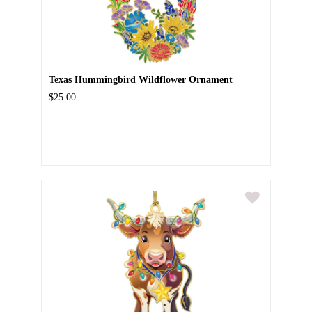
Texas Hummingbird Wildflower Ornament
$25.00