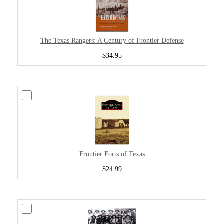
The Texas Rangers: A Century of Frontier Defense
$34.95
Frontier Forts of Texas
$24.99