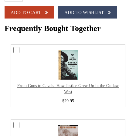
ADD TO CART
ADD TO WISHLIST
Frequently Bought Together
From Guns to Gavels: How Justice Grew Up in the Outlaw
West
$29.95