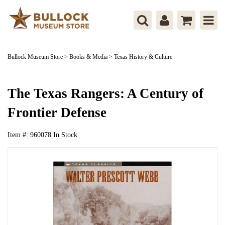
Bullock Museum Store
>
Books & Media
>
Texas History & Culture
The Texas Rangers: A Century of
Frontier Defense
Item #:
960078
In Stock