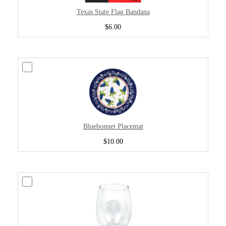
Texas State Flag Bandana
$6.00
Bluebonnet Placemat
$10.00