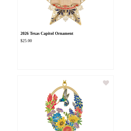
2026 Texas Capitol Ornament
$25.00