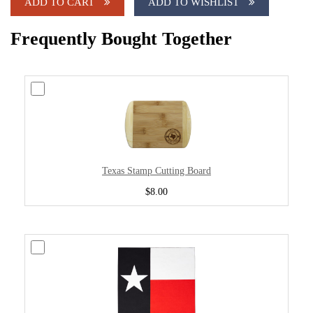
ADD TO CART
ADD TO WISHLIST
Frequently Bought Together
Texas Stamp Cutting Board
$8.00