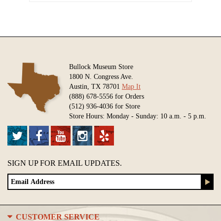
Bullock Museum Store
1800 N. Congress Ave.
Austin, TX 78701
Map It
(888) 678-5556 for Orders
(512) 936-4036 for Store
Store Hours: Monday - Sunday: 10 a.m. - 5 p.m.
SIGN UP FOR EMAIL UPDATES.
CUSTOMER SERVICE