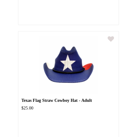
Texas Flag Straw Cowboy Hat - Adult
$25.00