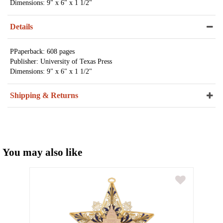
Dimensions: 9" x 6" x 1 1/2"
Details
PPaperback: 608 pages
Publisher: University of Texas Press
Dimensions: 9" x 6" x 1 1/2"
Shipping & Returns
You may also like