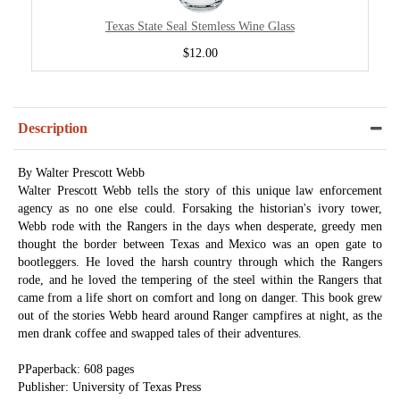
Texas State Seal Stemless Wine Glass
$12.00
Description
By Walter Prescott Webb
Walter Prescott Webb tells the story of this unique law enforcement
agency as no one else could. Forsaking the historian's ivory tower,
Webb rode with the Rangers in the days when desperate, greedy men
thought the border between Texas and Mexico was an open gate to
bootleggers. He loved the harsh country through which the Rangers
rode, and he loved the tempering of the steel within the Rangers that
came from a life short on comfort and long on danger. This book grew
out of the stories Webb heard around Ranger campfires at night, as the
men drank coffee and swapped tales of their adventures.
PPaperback: 608 pages
Publisher: University of Texas Press