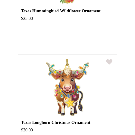
Texas Hummingbird Wildflower Ornament
$25.00
Texas Longhorn Christmas Ornament
$20.00