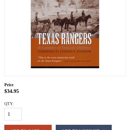
Price
$34.95
QTY: