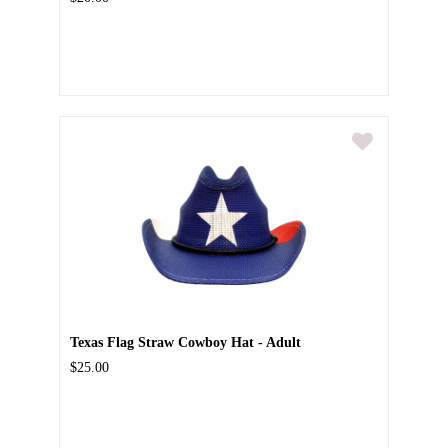
Texas Flag Straw Cowboy Hat - Adult
$25.00