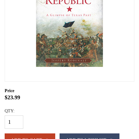
Price
$23.99
QTY: