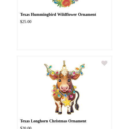
Texas Hummingbird Wildflower Ornament
$25.00
Texas Longhorn Christmas Ornament
$20.00