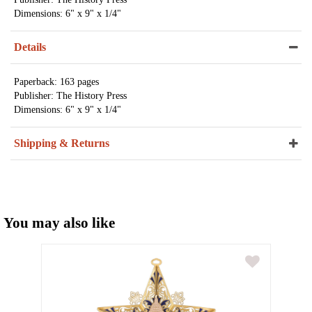
Dimensions: 6" x 9" x 1/4"
Details
Paperback: 163 pages
Publisher: The History Press
Dimensions: 6" x 9" x 1/4"
Shipping & Returns
You may also like