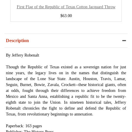
First Flag of the Republic of Texas Cotton Jacquard Throw
$63.00
Description
By Jeffery Robenalt
Though the Republic of Texas existed as a sovereign nation for just
nine years, the legacy lives on in the names that distinguish the
landscape of the Lone Star State. Austin, Houston, Travis, Lamar,
Seguin, Burnet, Bowie, Zavala, Crockett--these historical giants, often
at odds, fought through their differences to achieve freedom from
Mexico and Santa Anna, establishing a republic fit to be the twenty-
eighth state to join the Union. In nineteen historical tales, Jeffery
Robenalt chronicles the fight to define and defend the Republic of
Texas, from revolutionary beginnings to annexation.
Paperback: 163 pages
Publisher: The History Press