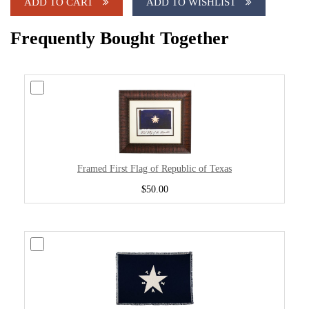
ADD TO CART
ADD TO WISHLIST
Frequently Bought Together
Framed First Flag of Republic of Texas
$50.00