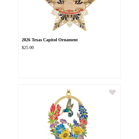
2026 Texas Capitol Ornament
$25.00