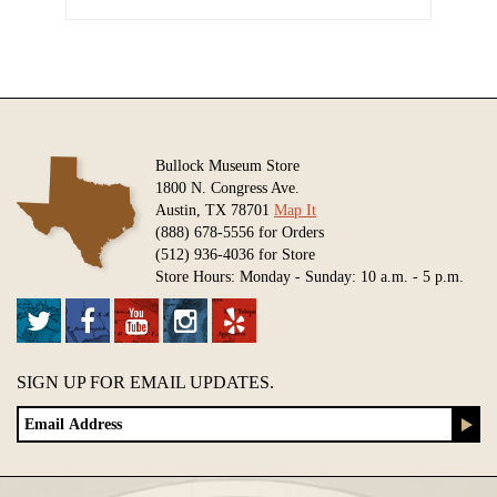
Bullock Museum Store
1800 N. Congress Ave.
Austin, TX 78701
Map It
(888) 678-5556 for Orders
(512) 936-4036 for Store
Store Hours: Monday - Sunday: 10 a.m. - 5 p.m.
SIGN UP FOR EMAIL UPDATES.