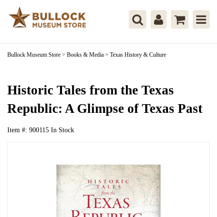
Bullock Museum Store
>
Books & Media
>
Texas History & Culture
Historic Tales from the Texas
Republic: A Glimpse of Texas Past
Item #:
900115
In Stock