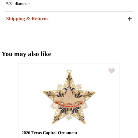
5/8" diameter
Shipping & Returns
You may also like
2026 Texas Capitol Ornament