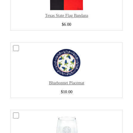
Texas State Flag Bandana
$6.00
Bluebonnet Placemat
$10.00