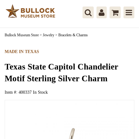
Bullock Museum Store
>
Jewelry
>
Bracelets & Charms
MADE IN TEXAS
Texas State Capitol Chandelier
Motif Sterling Silver Charm
Item #:
400337
In Stock