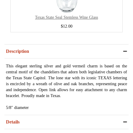
Texas State Seal Stemless Wine Glass
$12.00
Description
This elegant sterling silver and gold vermeil charm is based on the
central motif of the chandeliers that adorn both legislative chambers of
the Texas State Capitol. The lone star with its iconic TEXAS lettering
is encircled by a wreath of olive and oak branches, representing peace
and independence. Open link allows for easy attachment to any charm
bracelet. Proudly made in Texas.
5/8" diameter
Details