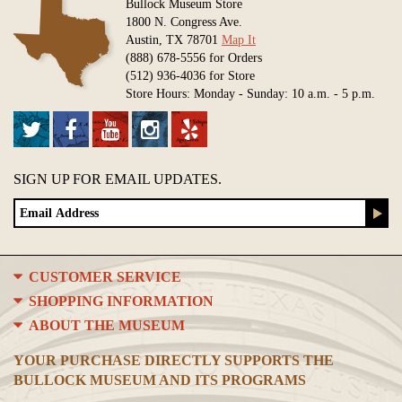
Bullock Museum Store
1800 N. Congress Ave.
Austin, TX 78701
Map It
(888) 678-5556 for Orders
(512) 936-4036 for Store
Store Hours: Monday - Sunday: 10 a.m. - 5 p.m.
SIGN UP FOR EMAIL UPDATES.
CUSTOMER SERVICE
SHOPPING INFORMATION
ABOUT THE MUSEUM
YOUR PURCHASE DIRECTLY SUPPORTS THE
BULLOCK MUSEUM AND ITS PROGRAMS