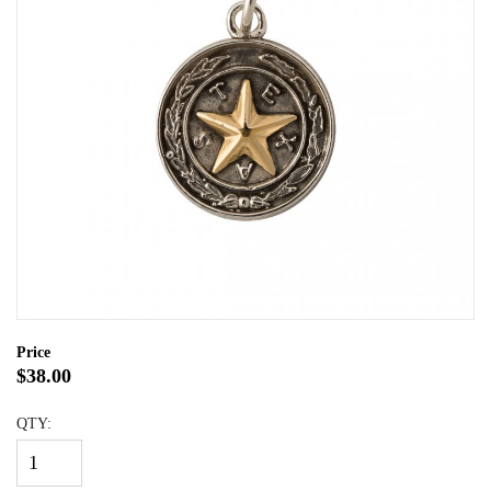
Price
$38.00
QTY: