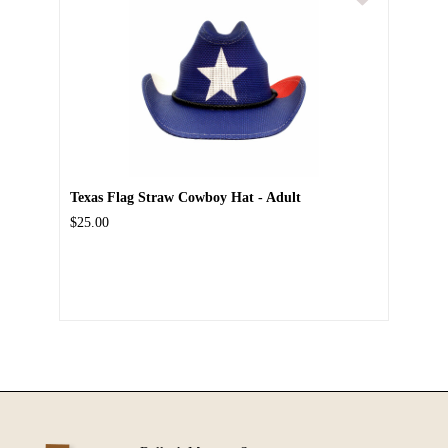
Texas Flag Straw Cowboy Hat - Adult
$25.00