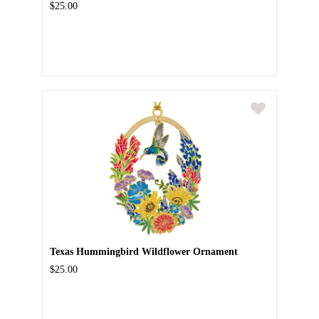
$25.00
Texas Hummingbird Wildflower Ornament
$25.00