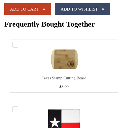
ADD TO CART
ADD TO WISHLIST
Frequently Bought Together
Texas Stamp Cutting Board
$8.00