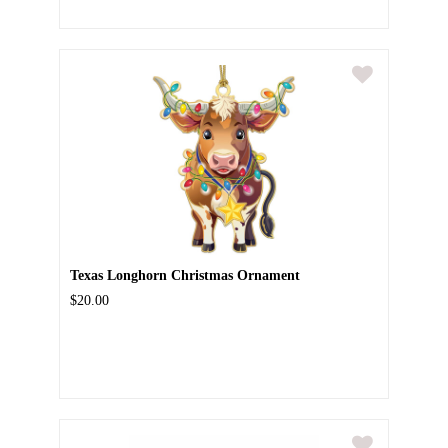
Texas Longhorn Christmas Ornament
$20.00