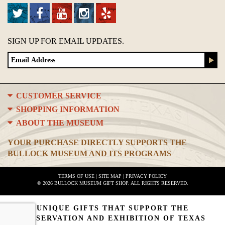
SIGN UP FOR EMAIL UPDATES.
CUSTOMER SERVICE
SHOPPING INFORMATION
ABOUT THE MUSEUM
YOUR PURCHASE DIRECTLY SUPPORTS THE
BULLOCK MUSEUM AND ITS PROGRAMS
TERMS OF USE
|
SITE MAP
|
PRIVACY POLICY
© 2026 BULLOCK MUSEUM GIFT SHOP. ALL RIGHTS RESERVED.
UNIQUE GIFTS THAT SUPPORT THE
PRESERVATION AND EXHIBITION OF TEXAS