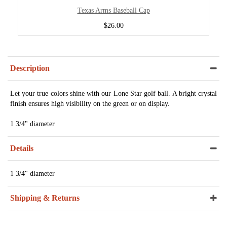
Texas Arms Baseball Cap
$26.00
Description
Let your true colors shine with our Lone Star golf ball. A bright crystal
finish ensures high visibility on the green or on display.
1 3/4" diameter
Details
1 3/4" diameter
Shipping & Returns