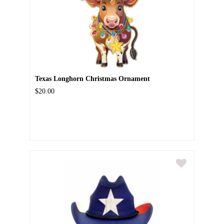
Texas Longhorn Christmas Ornament
$20.00