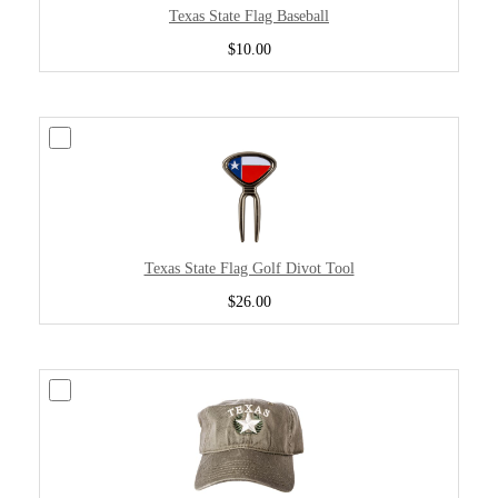
Texas State Flag Baseball
$10.00
Texas State Flag Golf Divot Tool
$26.00