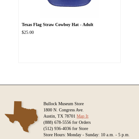
Texas Flag Straw Cowboy Hat - Adult
$25.00
Bullock Museum Store
1800 N. Congress Ave.
Austin, TX 78701
Map It
(888) 678-5556 for Orders
(512) 936-4036 for Store
Store Hours: Monday - Sunday: 10 a.m. - 5 p.m.