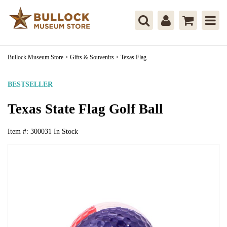
Bullock Museum Store
>
Gifts & Souvenirs
>
Texas Flag
BESTSELLER
Texas State Flag Golf Ball
Item #:
300031
In Stock