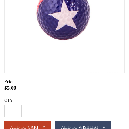
Price
$5.00
QTY:
ADD TO CART
ADD TO WISHLIST