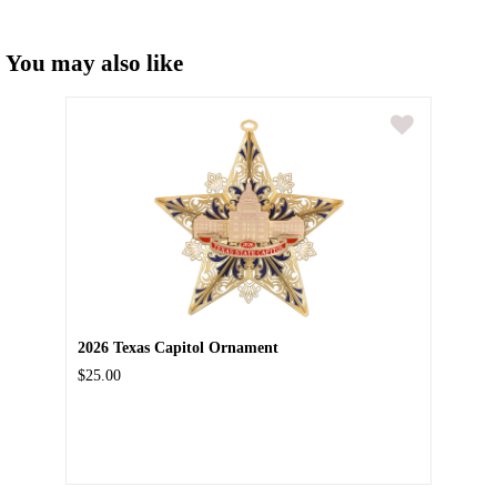
You may also like
2026 Texas Capitol Ornament
$25.00