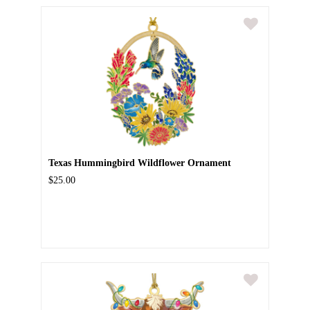
Texas Hummingbird Wildflower Ornament
$25.00