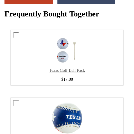
Frequently Bought Together
Texas Golf Ball Pack
$17.00