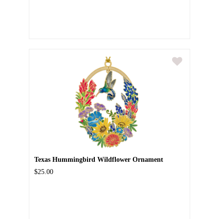
Texas Hummingbird Wildflower Ornament
$25.00