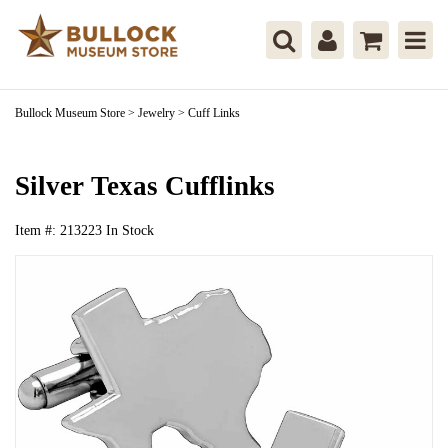
Bullock Museum Store
>
Jewelry
>
Cuff Links
Silver Texas Cufflinks
Item #:
213223
In Stock