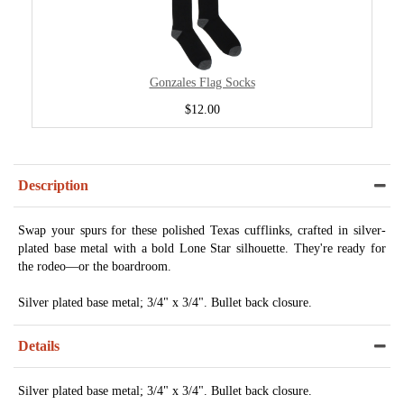
Gonzales Flag Socks
$12.00
Description
Swap your spurs for these polished Texas cufflinks, crafted in silver-
plated base metal with a bold Lone Star silhouette. They're ready for
the rodeo—or the boardroom.
Silver plated base metal; 3/4" x 3/4". Bullet back closure.
Details
Silver plated base metal; 3/4" x 3/4". Bullet back closure.