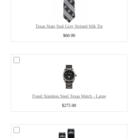
Texas State Seal Gray Striped Silk Tie
$60.00
Fossil Stainless Steel Texas Watch - Large
$275.00