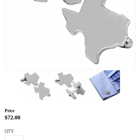
Price
$72.00
QTY: