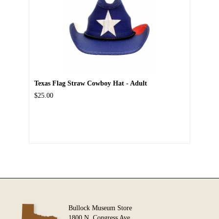
Texas Flag Straw Cowboy Hat - Adult
$25.00
Bullock Museum Store
1800 N. Congress Ave.