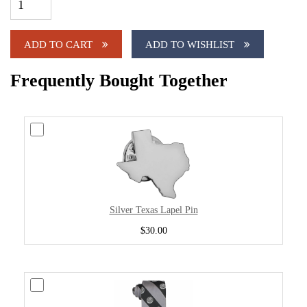
ADD TO CART
ADD TO WISHLIST
Frequently Bought Together
Silver Texas Lapel Pin
$30.00