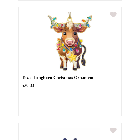
Texas Longhorn Christmas Ornament
$20.00