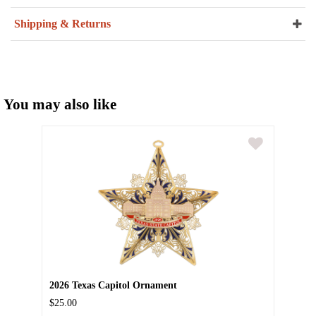
Shipping & Returns
You may also like
2026 Texas Capitol Ornament
$25.00