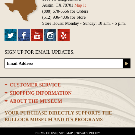
Austin, TX 78701
Map It
(888) 678-5556 for Orders
(512) 936-4036 for Store
Store Hours: Monday - Sunday: 10 a.m. - 5 p.m.
SIGN UP FOR EMAIL UPDATES.
CUSTOMER SERVICE
SHOPPING INFORMATION
ABOUT THE MUSEUM
YOUR PURCHASE DIRECTLY SUPPORTS THE
BULLOCK MUSEUM AND ITS PROGRAMS
TERMS OF USE
|
SITE MAP
|
PRIVACY POLICY