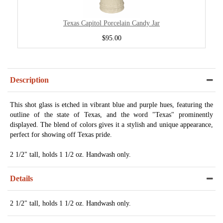
Texas Capitol Porcelain Candy Jar
$95.00
Description
This shot glass is etched in vibrant blue and purple hues, featuring the
outline of the state of Texas, and the word "Texas" prominently
displayed. The blend of colors gives it a stylish and unique appearance,
perfect for showing off Texas pride.
2 1/2" tall, holds 1 1/2 oz. Handwash only.
Details
2 1/2" tall, holds 1 1/2 oz. Handwash only.