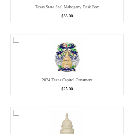
Texas State Seal Mahogany Desk Box
$38.00
2024 Texas Capitol Ornament
$25.00