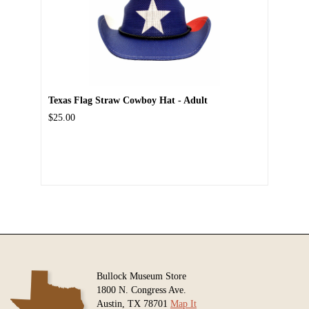
Texas Flag Straw Cowboy Hat - Adult
$25.00
Bullock Museum Store
1800 N. Congress Ave.
Austin, TX 78701
Map It