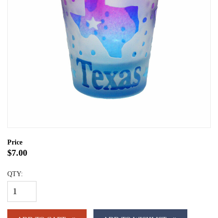
Price
$7.00
QTY: