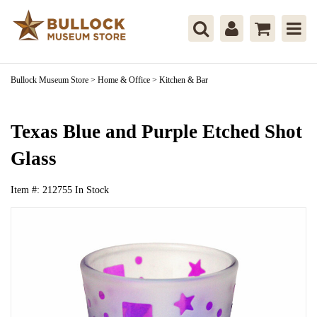
Bullock Museum Store
>
Home & Office
>
Kitchen & Bar
Texas Blue and Purple Etched Shot
Glass
Item #:
212755
In Stock