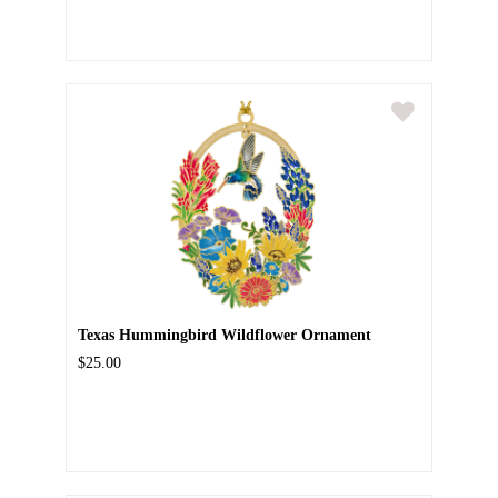
Texas Hummingbird Wildflower Ornament
$25.00