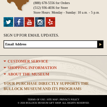
(888) 678-5556 for Orders
(512) 936-4036 for Store
Store Hours: Monday - Sunday: 10 a.m. - 5 p.m.
SIGN UP FOR EMAIL UPDATES.
CUSTOMER SERVICE
SHOPPING INFORMATION
ABOUT THE MUSEUM
YOUR PURCHASE DIRECTLY SUPPORTS THE
BULLOCK MUSEUM AND ITS PROGRAMS
TERMS OF USE
|
SITE MAP
|
PRIVACY POLICY
© 2026 BULLOCK MUSEUM GIFT SHOP. ALL RIGHTS RESERVED.