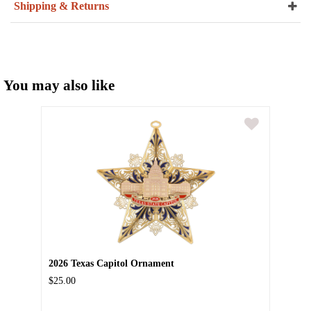
Shipping & Returns
You may also like
2026 Texas Capitol Ornament
$25.00