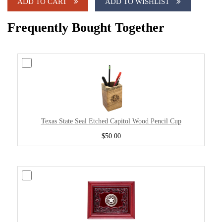
ADD TO CART
ADD TO WISHLIST
Frequently Bought Together
Texas State Seal Etched Capitol Wood Pencil Cup
$50.00