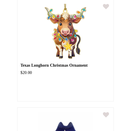
Texas Longhorn Christmas Ornament
$20.00