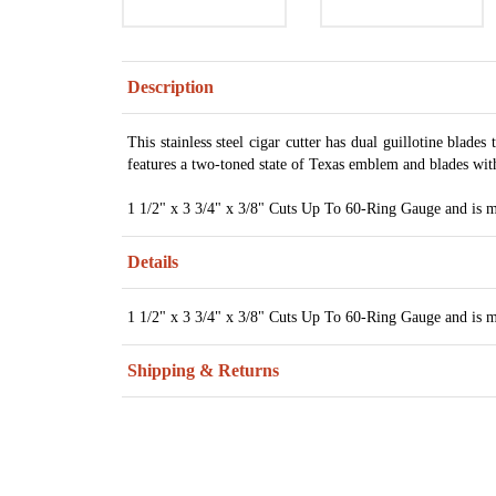
Description
This stainless steel cigar cutter has dual guillotine blades 
features a two-toned state of Texas emblem and blades wit
1 1/2" x 3 3/4" x 3/8" Cuts Up To 60-Ring Gauge and is ma
Details
1 1/2" x 3 3/4" x 3/8" Cuts Up To 60-Ring Gauge and is ma
Shipping & Returns