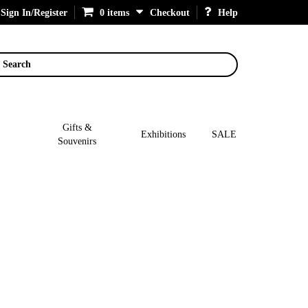
Sign In/Register
0 items
Checkout
Help
Search
Gifts &
Exhibitions
SALE
Souvenirs