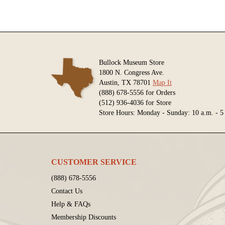
Bullock Museum Store
1800 N. Congress Ave.
Austin, TX 78701
Map It
(888) 678-5556 for Orders
(512) 936-4036 for Store
Store Hours: Monday - Sunday: 10 a.m. - 5
CUSTOMER SERVICE
(888) 678-5556
Contact Us
Help & FAQs
Membership Discounts