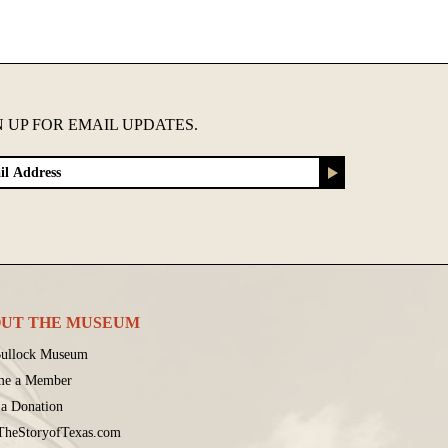
N UP FOR EMAIL UPDATES.
UT THE MUSEUM
ullock Museum
me a Member
a Donation
 TheStoryofTexas.com