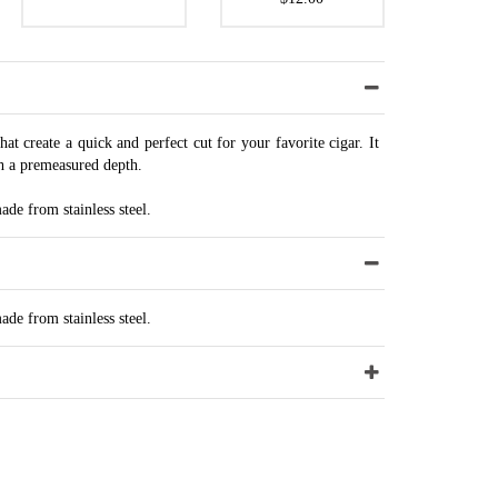
that create a quick and perfect cut for your favorite cigar. It
h a premeasured depth.
de from stainless steel.
de from stainless steel.