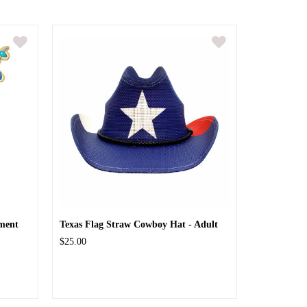
ment
Texas Flag Straw Cowboy Hat - Adult
$25.00