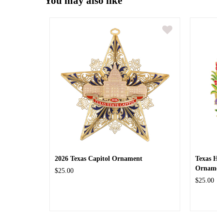
You may also like
2026 Texas Capitol Ornament
Texas 
Ornam
$25.00
$25.00