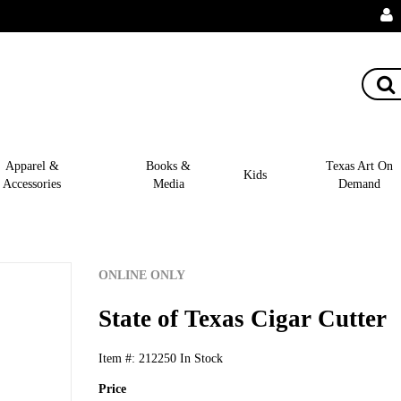
Apparel &
Books &
Texas Art On
Kids
Accessories
Media
Demand
ONLINE ONLY
State of Texas Cigar Cutter
Item #:
212250
In Stock
Price