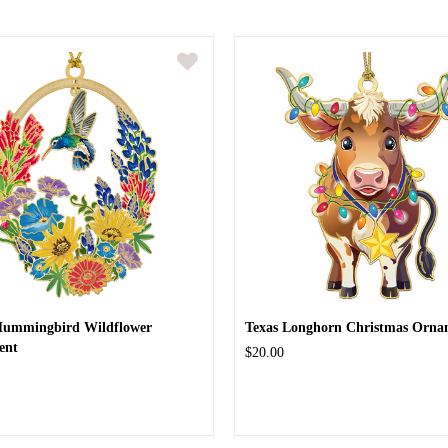
Hummingbird Wildflower
Texas Longhorn Christmas Orna
ent
$20.00