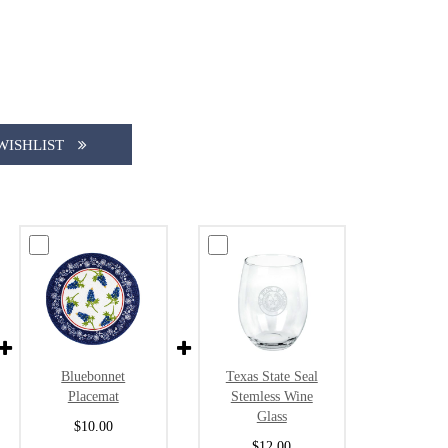
WISHLIST
Bluebonnet
Texas State Seal
Placemat
Stemless Wine
Glass
$10.00
$12.00