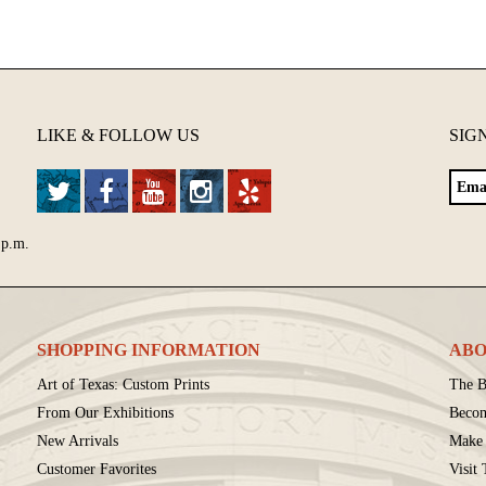
LIKE & FOLLOW US
SIG
 p.m.
SHOPPING INFORMATION
ABO
Art of Texas: Custom Prints
The B
From Our Exhibitions
Beco
New Arrivals
Make 
Customer Favorites
Visit