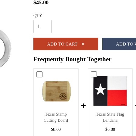
$45.00
QTY:
ADD TO CART
ADD TO 
Frequently Bought Together
Texas Stamp
Texas State Flag
Cutting Board
Bandana
$8.00
$6.00