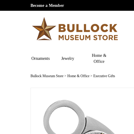
Become a Member
Home &
Ornaments
Jewelry
Office
Bullock Museum Store
>
Home & Office
>
Executive Gifts