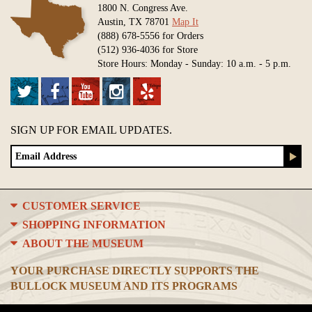
1800 N. Congress Ave.
Austin, TX 78701
Map It
(888) 678-5556 for Orders
(512) 936-4036 for Store
Store Hours: Monday - Sunday: 10 a.m. - 5 p.m.
SIGN UP FOR EMAIL UPDATES.
CUSTOMER SERVICE
SHOPPING INFORMATION
ABOUT THE MUSEUM
YOUR PURCHASE DIRECTLY SUPPORTS THE
BULLOCK MUSEUM AND ITS PROGRAMS