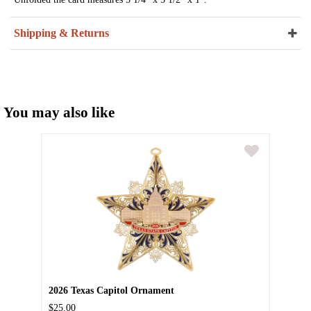
Shipping & Returns
You may also like
2026 Texas Capitol Ornament
$25.00