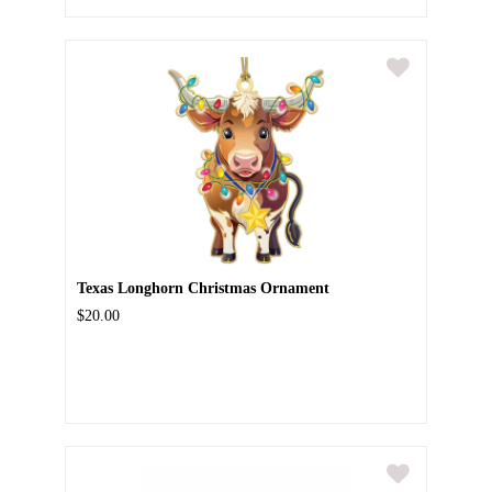
Texas Longhorn Christmas Ornament
$20.00