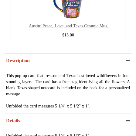
Austin: Peace, Love, and Texas Ceramic Mug
$13.00
Description
This pop-up card features some of Texas best-loved wildflowers in four
stunning layers. The card has a front tag identifying all the flowers. A
blank Texas-shaped notecard is included on the back for a personalized
message.
Unfolded the card measures 5 1/4" x 5 1/2" x 1".
Details
Unfolded the card measures 5 1/4" x 5 1/2" x 1".