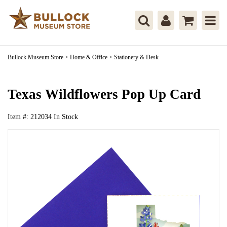
Bullock Museum Store
>
Home & Office
>
Stationery & Desk
Texas Wildflowers Pop Up Card
Item #:
212034
In Stock