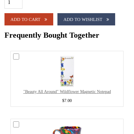
ADD TO CART
ADD TO WISHLIST
Frequently Bought Together
"Beauty All Around" Wildflower Magnetic Notepad
$7.00