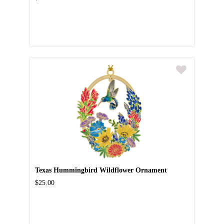
Texas Hummingbird Wildflower Ornament
$25.00