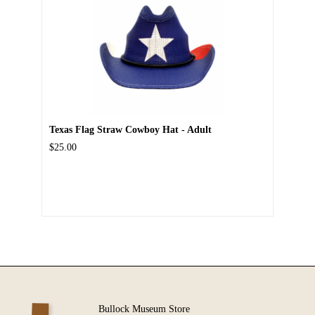
Texas Flag Straw Cowboy Hat - Adult
$25.00
Bullock Museum Store