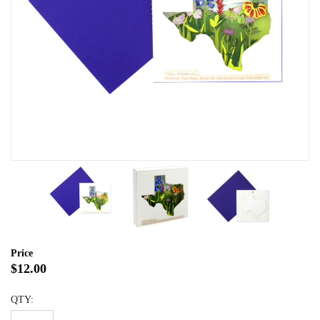
Price
$12.00
QTY: