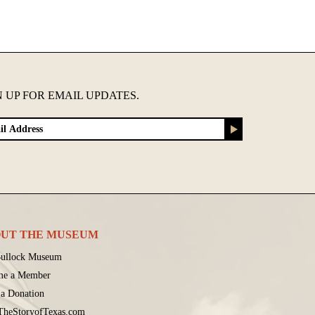
N UP FOR EMAIL UPDATES.
UT THE MUSEUM
ullock Museum
me a Member
a Donation
 TheStoryofTexas.com