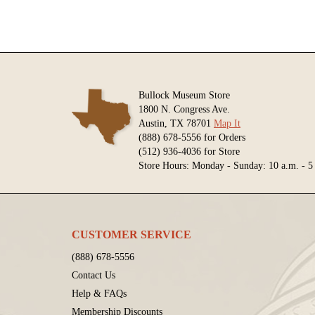
Bullock Museum Store
1800 N. Congress Ave.
Austin, TX 78701
Map It
(888) 678-5556 for Orders
(512) 936-4036 for Store
Store Hours: Monday - Sunday: 10 a.m. - 5
CUSTOMER SERVICE
(888) 678-5556
Contact Us
Help & FAQs
Membership Discounts