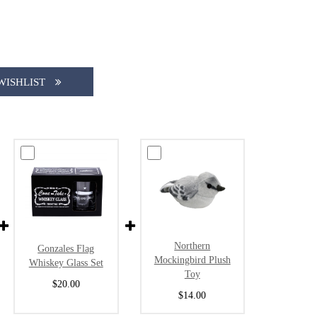
WISHLIST
Northern
Gonzales Flag
Mockingbird Plush
Whiskey Glass Set
Toy
$20.00
$14.00