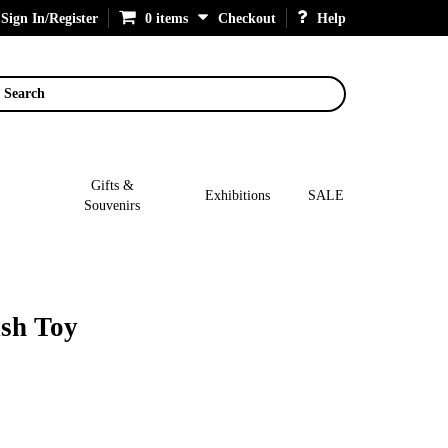
Sign In/Register
0 items
Checkout
Help
Search
Gifts &
Exhibitions
SALE
Souvenirs
sh Toy