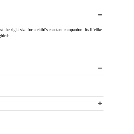
 the right size for a child's constant companion. Its lifelike
gbirds.