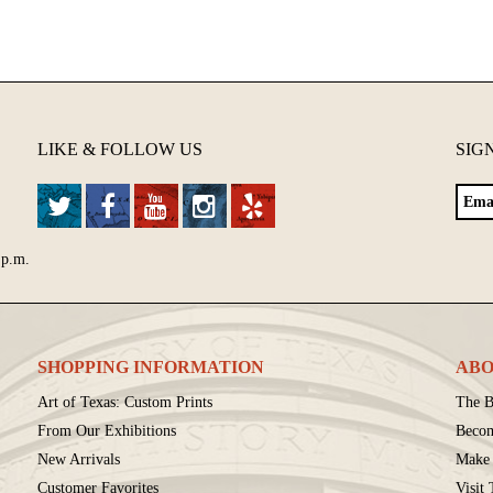
LIKE & FOLLOW US
SIG
 p.m.
SHOPPING INFORMATION
ABO
Art of Texas: Custom Prints
The B
From Our Exhibitions
Beco
New Arrivals
Make 
Customer Favorites
Visit