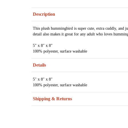
Description
This plush hummingbird is super cute, extra cuddly, and just
detail also makes it great for any adult who loves hummin
5" x 8" x 8"
100% polyester, surface washable
Details
5" x 8" x 8"
100% polyester, surface washable
Shipping & Returns