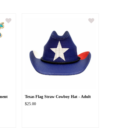
ment
Texas Flag Straw Cowboy Hat - Adult
$25.00