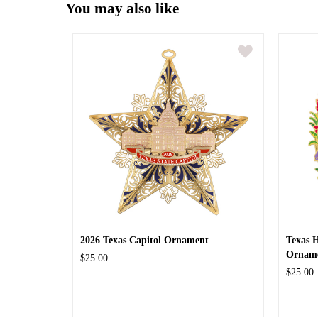
You may also like
2026 Texas Capitol Ornament
Texas 
Ornam
$25.00
$25.00