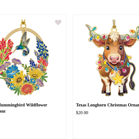
Hummingbird Wildflower
Texas Longhorn Christmas Orna
ent
$20.00