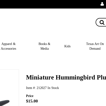
Apparel &
Books &
Texas Art On
Kids
Accessories
Media
Demand
Miniature Hummingbird Plu
Item #:
212027
In Stock
Price
$15.00