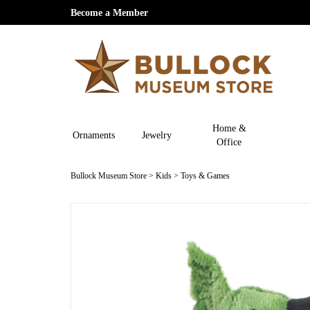
Become a Member
Home &
Ornaments
Jewelry
Office
Bullock Museum Store
>
Kids
>
Toys & Games