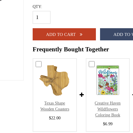
QTY:
ADD TO CART
ADD TO 
Frequently Bought Together
Texas Shape
Creative Haven
Wooden Coasters
Wildflowers
Coloring Book
$22.00
$6.99