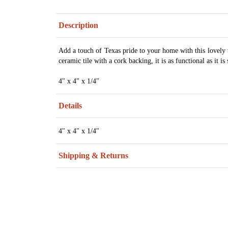
Description
Add a touch of Texas pride to your home with this lovely 
ceramic tile with a cork backing, it is as functional as it is 
4" x 4" x 1/4"
Details
4" x 4" x 1/4"
Shipping & Returns