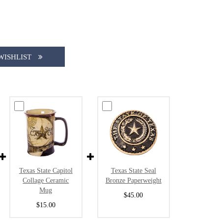
WISHLIST
Texas State Capitol
Texas State Seal
Collage Ceramic
Bronze Paperweight
Mug
$45.00
$15.00