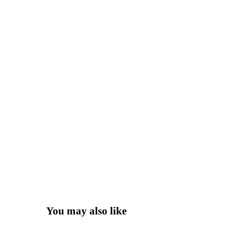
You may also like