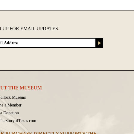
N UP FOR EMAIL UPDATES.
UT THE MUSEUM
ullock Museum
me a Member
a Donation
 TheStoryofTexas.com
R PURCHASE DIRECTLY SUPPORTS THE