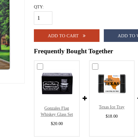
QTY:
ADD TO CART
ADD TO 
Frequently Bought Together
Texas Ice Tray
Gonzales Flag
Whiskey Glass Set
$18.00
$20.00