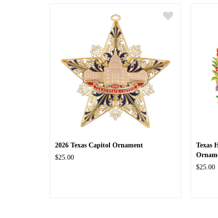
2026 Texas Capitol Ornament
Texas 
Ornam
$25.00
$25.00