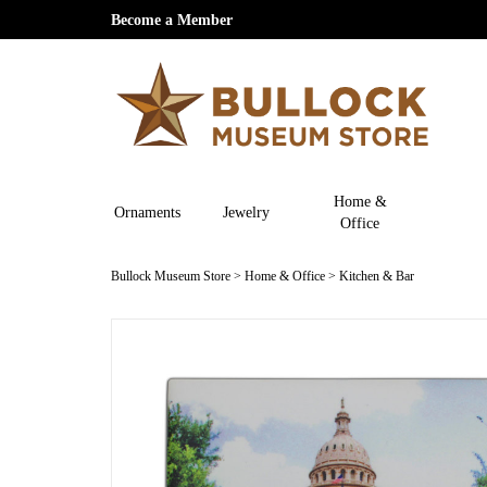
Become a Member
Home &
Ornaments
Jewelry
Office
Bullock Museum Store
>
Home & Office
>
Kitchen & Bar