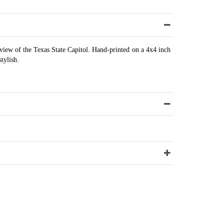
view of the Texas State Capitol. Hand-printed on a 4x4 inch
stylish.