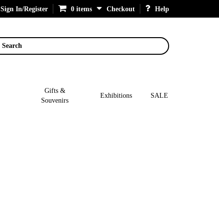
Sign In/Register
0 items
Checkout
Help
Search
Gifts &
Exhibitions
SALE
Souvenirs