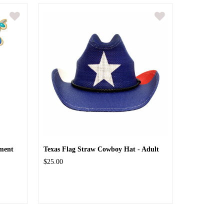
ment
Texas Flag Straw Cowboy Hat - Adult
$25.00