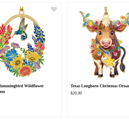
Hummingbird Wildflower
Texas Longhorn Christmas Orna
ent
$20.00