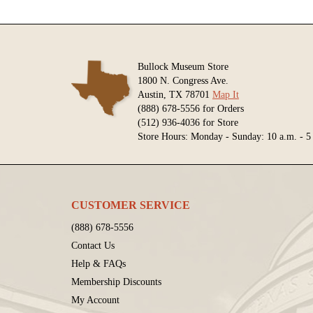
Bullock Museum Store
1800 N. Congress Ave.
Austin, TX 78701
Map It
(888) 678-5556 for Orders
(512) 936-4036 for Store
Store Hours: Monday - Sunday: 10 a.m. - 5
CUSTOMER SERVICE
(888) 678-5556
Contact Us
Help & FAQs
Membership Discounts
My Account