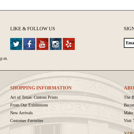
LIKE & FOLLOW US
SIG
 p.m.
SHOPPING INFORMATION
ABO
Art of Texas: Custom Prints
The B
From Our Exhibitions
Beco
New Arrivals
Make 
Customer Favorites
Visit
YOU