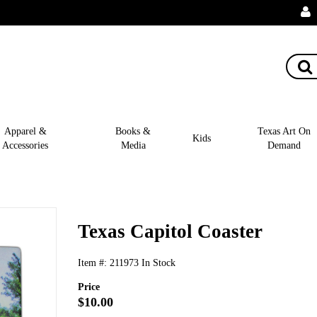
Apparel &
Books &
Texas Art On
Kids
Accessories
Media
Demand
Texas Capitol Coaster
Item #:
211973
In Stock
Price
$10.00