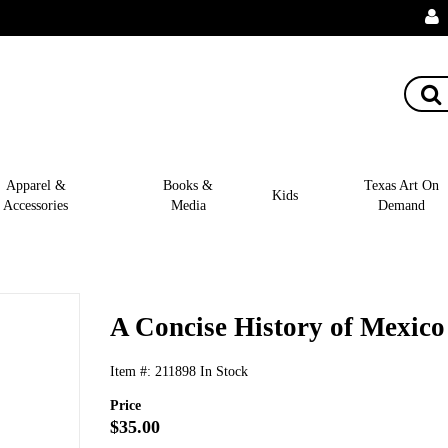
Apparel &
Books &
Texas Art On
Kids
Accessories
Media
Demand
A Concise History of Mexico
Item #:
211898
In Stock
Price
$35.00