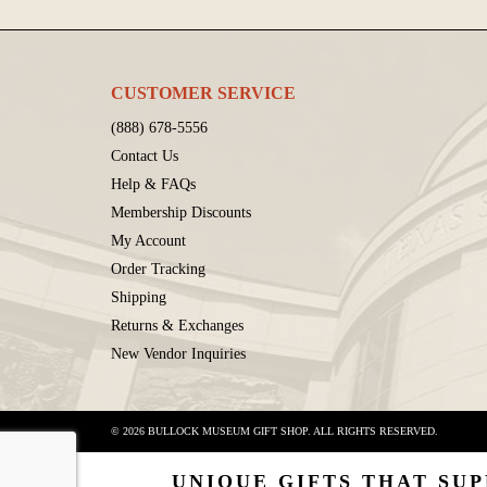
CUSTOMER SERVICE
(888) 678-5556
Contact Us
Help & FAQs
Membership Discounts
My Account
Order Tracking
Shipping
Returns & Exchanges
New Vendor Inquiries
© 2026 BULLOCK MUSEUM GIFT SHOP. ALL RIGHTS RESERVED.
UNIQUE GIFTS THAT SUP