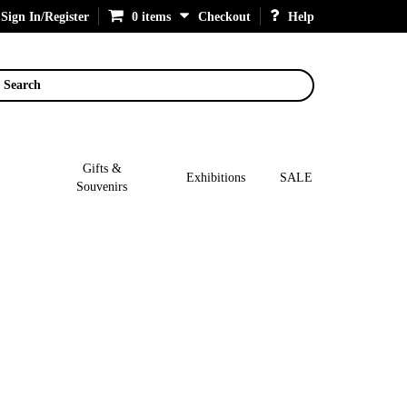
Sign In/Register
0 items
Checkout
Help
Search
Gifts &
Exhibitions
SALE
Souvenirs