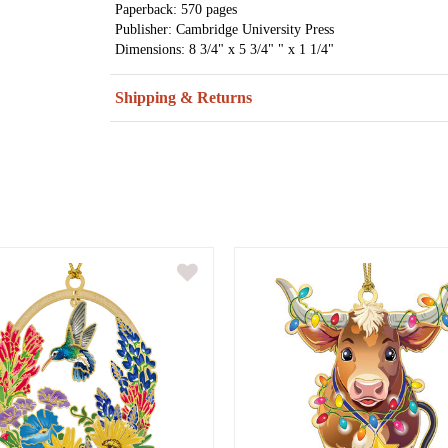
Paperback: 570 pages
Publisher: Cambridge University Press
Dimensions: 8 3/4" x 5 3/4" " x 1 1/4"
Shipping & Returns