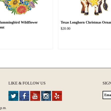
Hummingbird Wildflower
Texas Longhorn Christmas Orna
ent
$20.00
LIKE & FOLLOW US
SIG
 p.m.