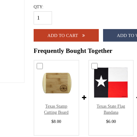
QTY:
ADD TO CART
ADD TO 
Frequently Bought Together
Texas Stamp
Texas State Flag
Cutting Board
Bandana
$8.00
$6.00