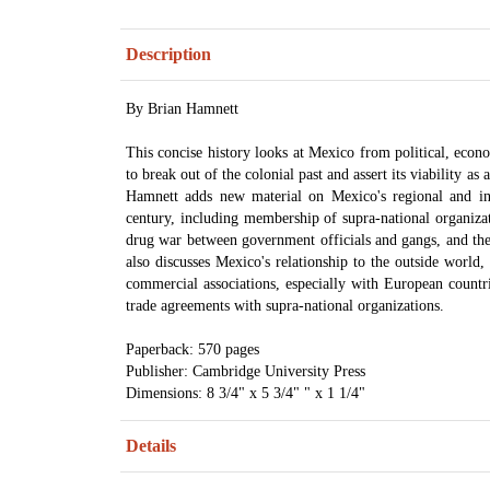
Description
By Brian Hamnett
This concise history looks at Mexico from political, econo
to break out of the colonial past and assert its viability as 
Hamnett adds new material on Mexico's regional and int
century, including membership of supra-national organi
drug war between government officials and gangs, and the
also discusses Mexico's relationship to the outside world, 
commercial associations, especially with European countr
trade agreements with supra-national organizations.
Paperback: 570 pages
Publisher: Cambridge University Press
Dimensions: 8 3/4" x 5 3/4" " x 1 1/4"
Details