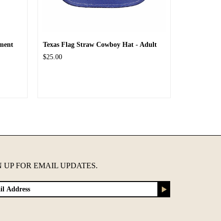
ment
Texas Flag Straw Cowboy Hat - Adult
$25.00
N UP FOR EMAIL UPDATES.