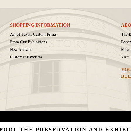
SHOPPING INFORMATION
ABO
Art of Texas: Custom Prints
The B
From Our Exhibitions
Beco
New Arrivals
Make 
Customer Favorites
Visit
YOU
BUL
PORT THE PRESERVATION AND EXHIBI