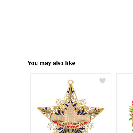
You may also like