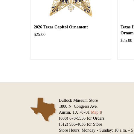
2026 Texas Capitol Ornament
Texas 
Ornam
$25.00
$25.00
Bullock Museum Store
1800 N. Congress Ave.
Austin, TX 78701
Map It
(888) 678-5556 for Orders
(512) 936-4036 for Store
Store Hours: Monday - Sunday: 10 a.m. - 5