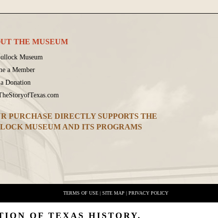
UT THE MUSEUM
ullock Museum
me a Member
a Donation
 TheStoryofTexas.com
R PURCHASE DIRECTLY SUPPORTS THE
LOCK MUSEUM AND ITS PROGRAMS
TERMS OF USE
|
SITE MAP
|
PRIVACY POLICY
TION OF TEXAS HISTORY.