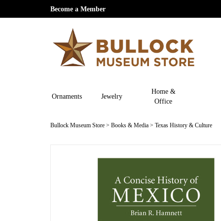
Become a Member
Home &
Ornaments
Jewelry
Office
Bullock Museum Store
>
Books & Media
>
Texas History & Culture