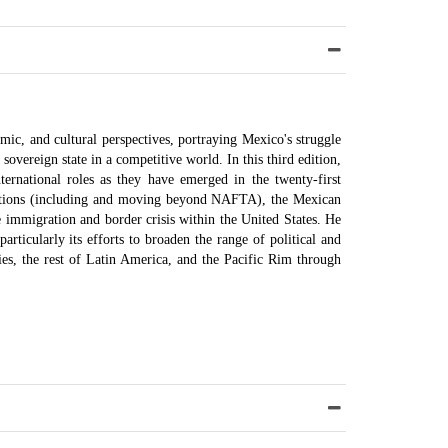
mic, and cultural perspectives, portraying Mexico's struggle
a sovereign state in a competitive world. In this third edition,
ernational roles as they have emerged in the twenty-first
zations (including and moving beyond NAFTA), the Mexican
 immigration and border crisis within the United States. He
particularly its efforts to broaden the range of political and
ies, the rest of Latin America, and the Pacific Rim through