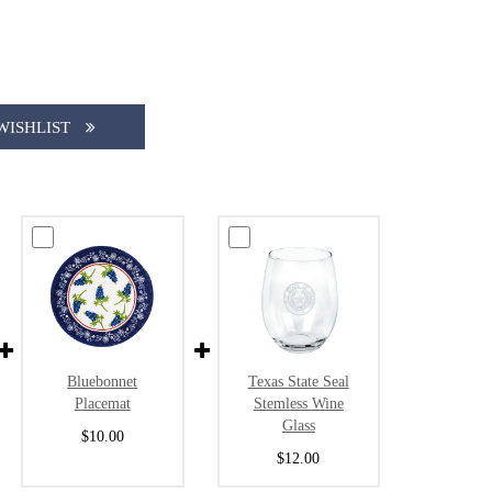
WISHLIST
Bluebonnet
Texas State Seal
Placemat
Stemless Wine
Glass
$10.00
$12.00