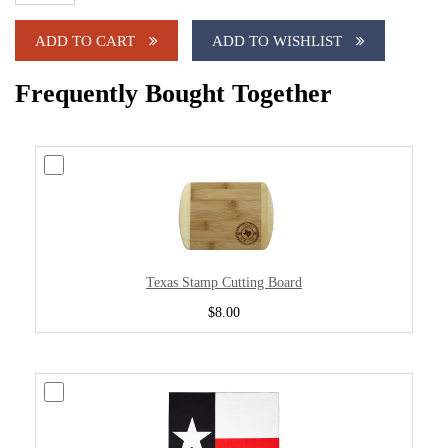
ADD TO CART
ADD TO WISHLIST
Frequently Bought Together
Texas Stamp Cutting Board
$8.00