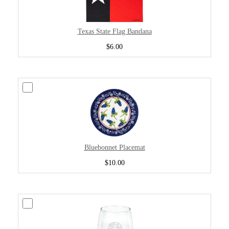
Texas State Flag Bandana
$6.00
Bluebonnet Placemat
$10.00