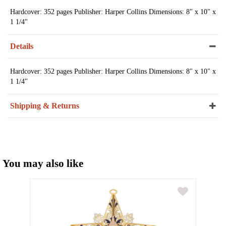
Hardcover: 352 pages Publisher: Harper Collins Dimensions: 8" x 10" x
1 1/4"
Details
Hardcover: 352 pages Publisher: Harper Collins Dimensions: 8" x 10" x
1 1/4"
Shipping & Returns
You may also like