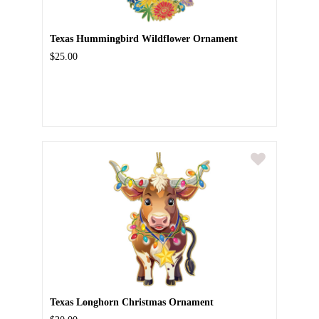
Texas Hummingbird Wildflower Ornament
$25.00
Texas Longhorn Christmas Ornament