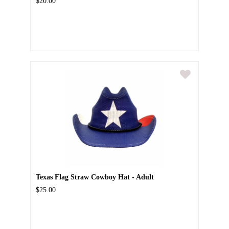
$20.00
Texas Flag Straw Cowboy Hat - Adult
$25.00