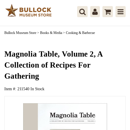
Bullock Museum Store
>
Books & Media
>
Cooking & Barbecue
Magnolia Table, Volume 2, A
Collection of Recipes For
Gathering
Item #:
211540
In Stock