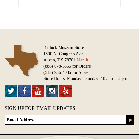
Bullock Museum Store
1800 N. Congress Ave.
Austin, TX 78701
Map It
(888) 678-5556 for Orders
(512) 936-4036 for Store
Store Hours: Monday - Sunday: 10 a.m. - 5 p.m.
SIGN UP FOR EMAIL UPDATES.