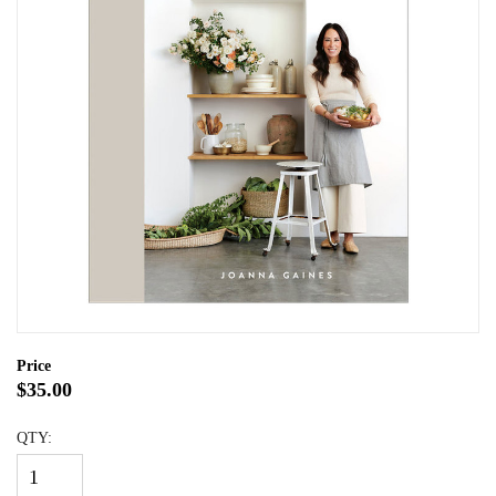
Price
$35.00
QTY: