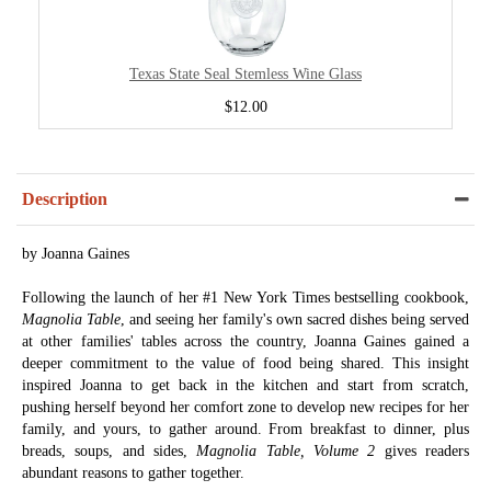
Texas State Seal Stemless Wine Glass
$12.00
Description
by Joanna Gaines
Following the launch of her #1 New York Times bestselling cookbook,
Magnolia Table
, and seeing her family's own sacred dishes being served
at other families' tables across the country, Joanna Gaines gained a
deeper commitment to the value of food being shared. This insight
inspired Joanna to get back in the kitchen and start from scratch,
pushing herself beyond her comfort zone to develop new recipes for her
family, and yours, to gather around. From breakfast to dinner, plus
breads, soups, and sides,
Magnolia Table, Volume 2
gives readers
abundant reasons to gather together.