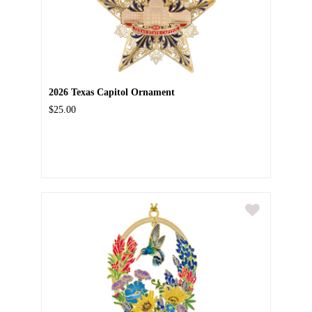
2026 Texas Capitol Ornament
$25.00