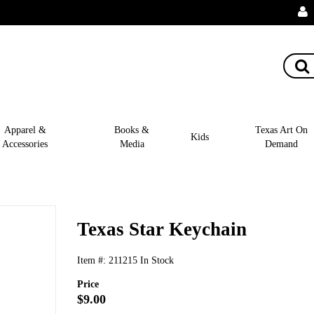
Apparel &
Books &
Texas Art On
Kids
Accessories
Media
Demand
Texas Star Keychain
Item #:
211215
In Stock
Price
$9.00