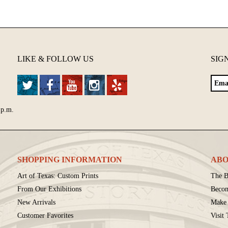
LIKE & FOLLOW US
SIG
 p.m.
SHOPPING INFORMATION
ABO
Art of Texas: Custom Prints
The B
From Our Exhibitions
Beco
New Arrivals
Make 
Customer Favorites
Visit