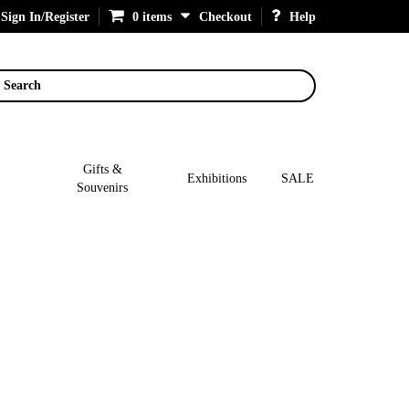
Sign In/Register
0 items
Checkout
Help
Search
Gifts &
Exhibitions
SALE
Souvenirs