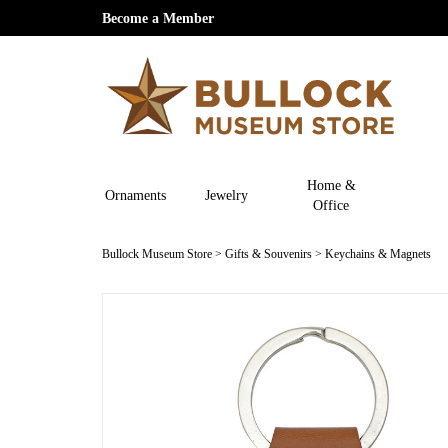
Become a Member
Home &
Ornaments
Jewelry
Office
Bullock Museum Store
>
Gifts & Souvenirs
>
Keychains & Magnets