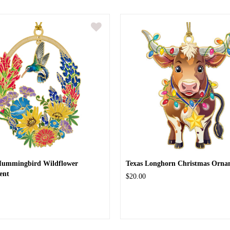
Hummingbird Wildflower
Texas Longhorn Christmas Orna
ent
$20.00