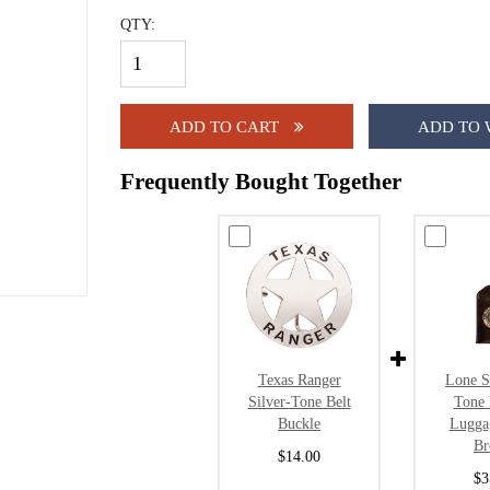
QTY:
ADD TO CART
ADD TO 
Frequently Bought Together
Texas Ranger
Lone S
Silver-Tone Belt
Tone 
Buckle
Lugga
B
$14.00
$3