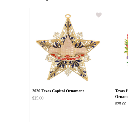
2026 Texas Capitol Ornament
Texas 
Ornam
$25.00
$25.00