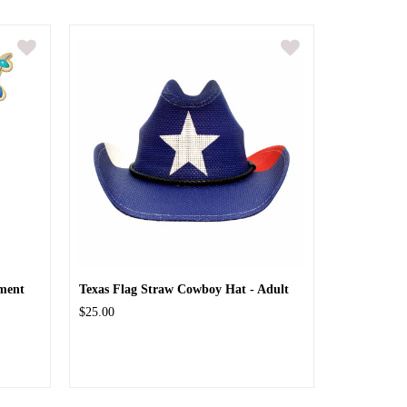
ment
Texas Flag Straw Cowboy Hat - Adult
$25.00