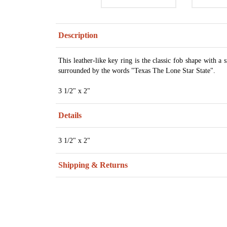
Description
This leather-like key ring is the classic fob shape with a
surrounded by the words "Texas The Lone Star State".
3 1/2" x 2"
Details
3 1/2" x 2"
Shipping & Returns