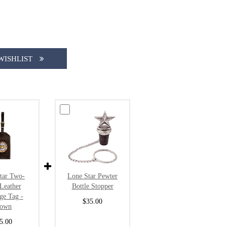
WISHLIST
tar Two-
Lone Star Pewter
Leather
Bottle Stopper
ge Tag -
$35.00
rown
5.00