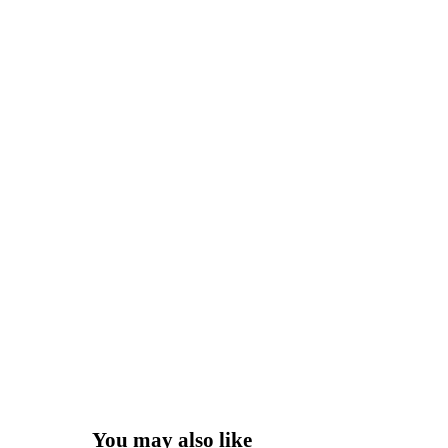
You may also like