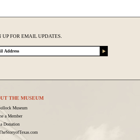
N UP FOR EMAIL UPDATES.
UT THE MUSEUM
ullock Museum
me a Member
a Donation
 TheStoryofTexas.com