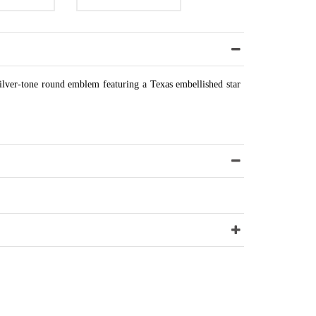
 silver-tone round emblem featuring a Texas embellished star