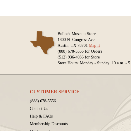
Bullock Museum Store
1800 N. Congress Ave.
Austin, TX 78701
Map It
(888) 678-5556 for Orders
(512) 936-4036 for Store
Store Hours: Monday - Sunday: 10 a.m. - 5
CUSTOMER SERVICE
(888) 678-5556
Contact Us
Help & FAQs
Membership Discounts