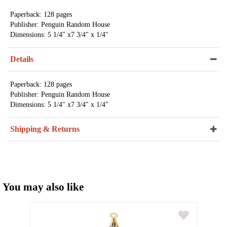
Paperback: 128 pages
Publisher: Penguin Random House
Dimensions: 5 1/4" x7 3/4" x 1/4"
Details
Paperback: 128 pages
Publisher: Penguin Random House
Dimensions: 5 1/4" x7 3/4" x 1/4"
Shipping & Returns
You may also like