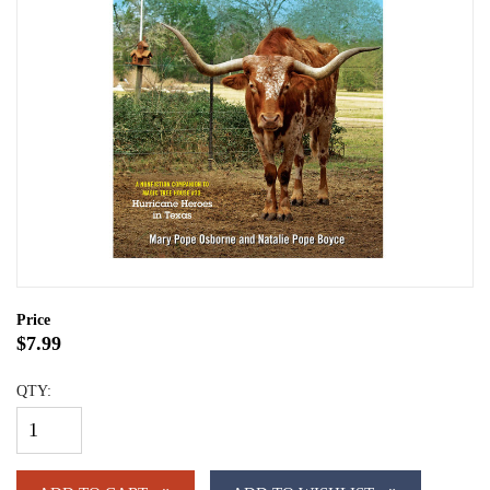
Price
$7.99
QTY: