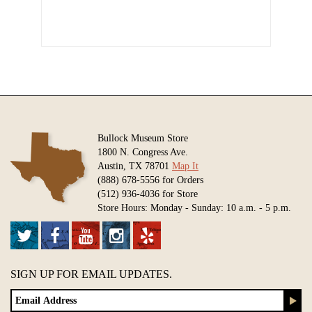
Bullock Museum Store
1800 N. Congress Ave.
Austin, TX 78701
Map It
(888) 678-5556 for Orders
(512) 936-4036 for Store
Store Hours: Monday - Sunday: 10 a.m. - 5 p.m.
SIGN UP FOR EMAIL UPDATES.