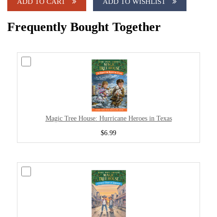
ADD TO CART
ADD TO WISHLIST
Frequently Bought Together
Magic Tree House: Hurricane Heroes in Texas
$6.99