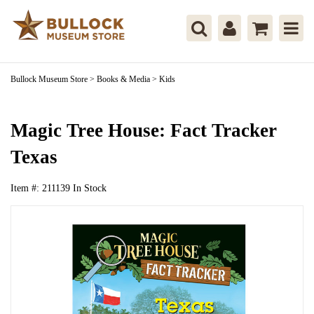
Bullock Museum Store
>
Books & Media
>
Kids
Magic Tree House: Fact Tracker
Texas
Item #:
211139
In Stock