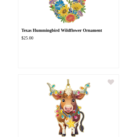
Texas Hummingbird Wildflower Ornament
$25.00