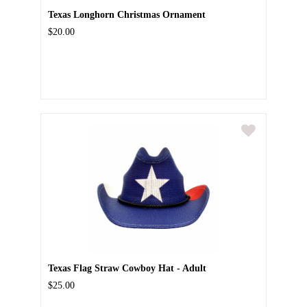
Texas Longhorn Christmas Ornament
$20.00
Texas Flag Straw Cowboy Hat - Adult
$25.00