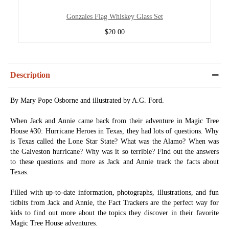
Gonzales Flag Whiskey Glass Set
$20.00
Description
By Mary Pope Osborne and illustrated by A.G. Ford.
When Jack and Annie came back from their adventure in Magic Tree
House #30: Hurricane Heroes in Texas, they had lots of questions. Why
is Texas called the Lone Star State? What was the Alamo? When was
the Galveston hurricane? Why was it so terrible? Find out the answers
to these questions and more as Jack and Annie track the facts about
Texas.
Filled with up-to-date information, photographs, illustrations, and fun
tidbits from Jack and Annie, the Fact Trackers are the perfect way for
kids to find out more about the topics they discover in their favorite
Magic Tree House adventures.