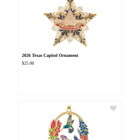
2026 Texas Capitol Ornament
$25.00