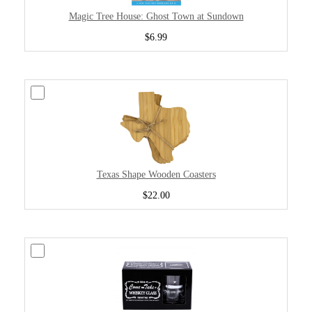
Magic Tree House: Ghost Town at Sundown
$6.99
Texas Shape Wooden Coasters
$22.00