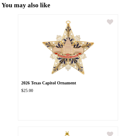
You may also like
2026 Texas Capitol Ornament
$25.00