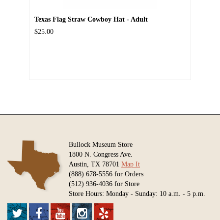
Texas Flag Straw Cowboy Hat - Adult
$25.00
Bullock Museum Store
1800 N. Congress Ave.
Austin, TX 78701
Map It
(888) 678-5556 for Orders
(512) 936-4036 for Store
Store Hours: Monday - Sunday: 10 a.m. - 5 p.m.