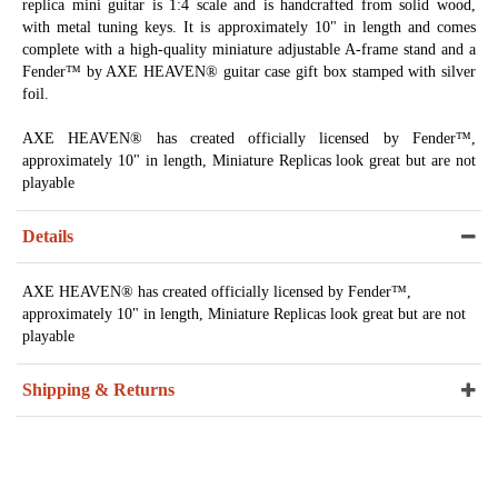
replica mini guitar is 1:4 scale and is handcrafted from solid wood,
with metal tuning keys. It is approximately 10" in length and comes
complete with a high-quality miniature adjustable A-frame stand and a
Fender™ by AXE HEAVEN® guitar case gift box stamped with silver
foil.
AXE HEAVEN® has created officially licensed by Fender™,
approximately 10" in length, Miniature Replicas look great but are not
playable
Details
AXE HEAVEN® has created officially licensed by Fender™,
approximately 10" in length, Miniature Replicas look great but are not
playable
Shipping & Returns