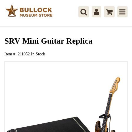
SRV Mini Guitar Replica
Item #:
211052
In Stock