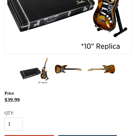
Price
$39.99
QTY: