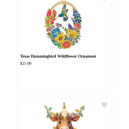
Texas Hummingbird Wildflower Ornament
$25.00