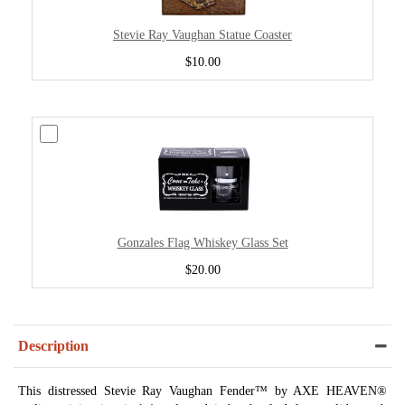
Stevie Ray Vaughan Statue Coaster
$10.00
Gonzales Flag Whiskey Glass Set
$20.00
Description
This distressed Stevie Ray Vaughan Fender™ by AXE HEAVEN®