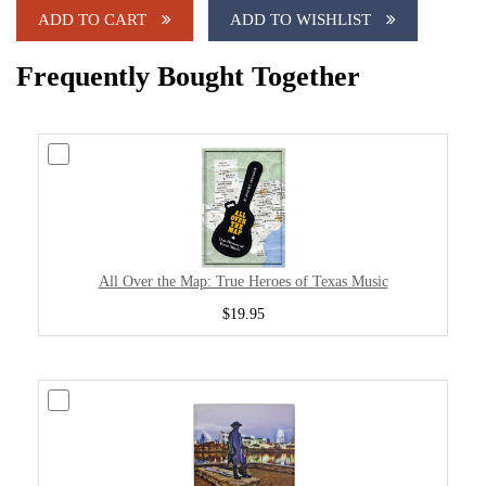
ADD TO CART
ADD TO WISHLIST
Frequently Bought Together
All Over the Map: True Heroes of Texas Music
$19.95