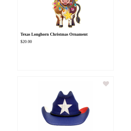
Texas Longhorn Christmas Ornament
$20.00