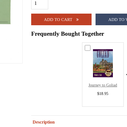
ADD TO CART
ADD TO 
Frequently Bought Together
Journey to Goliad
$18.95
Description