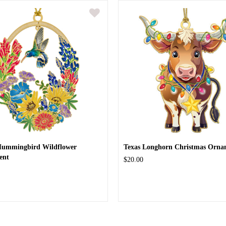
Hummingbird Wildflower
Texas Longhorn Christmas Orna
ent
$20.00