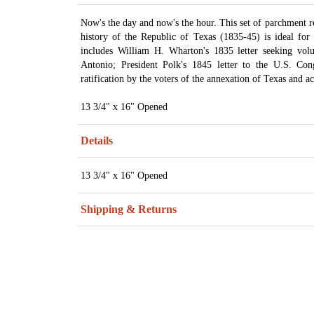
Now's the day and now's the hour. This set of parchment re
history of the Republic of Texas (1835-45) is ideal for 
includes William H. Wharton's 1835 letter seeking vol
Antonio; President Polk's 1845 letter to the U.S. Con
ratification by the voters of the annexation of Texas and ac
13 3/4" x 16" Opened
Details
13 3/4" x 16" Opened
Shipping & Returns