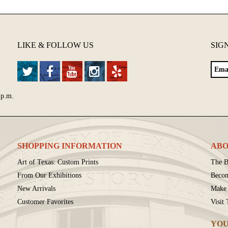
LIKE & FOLLOW US
SIG
 p.m.
SHOPPING INFORMATION
ABO
Art of Texas: Custom Prints
The B
From Our Exhibitions
Beco
New Arrivals
Make 
Customer Favorites
Visit
YOU