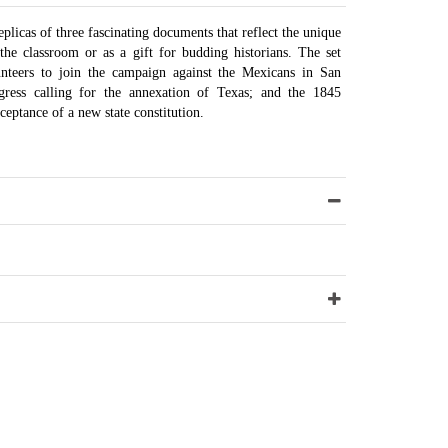
plicas of three fascinating documents that reflect the unique
the classroom or as a gift for budding historians. The set
unteers to join the campaign against the Mexicans in San
gress calling for the annexation of Texas; and the 1845
ceptance of a new state constitution.