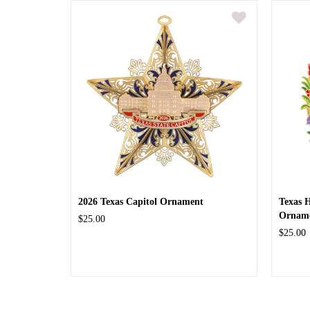
2026 Texas Capitol Ornament
Texas 
Ornam
$25.00
$25.00