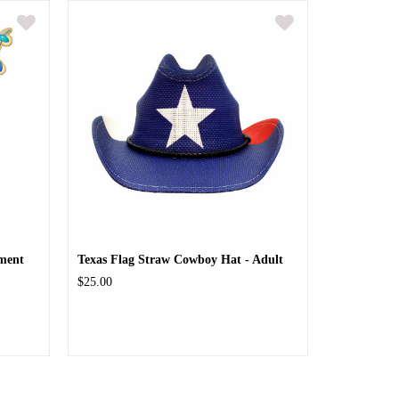
ment
Texas Flag Straw Cowboy Hat - Adult
$25.00