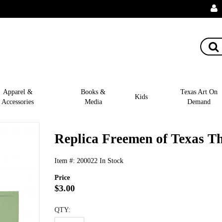
Apparel &
Books &
Texas Art On
Kids
Accessories
Media
Demand
Replica Freemen of Texas Th
Item #:
200022
In Stock
Price
$3.00
QTY: