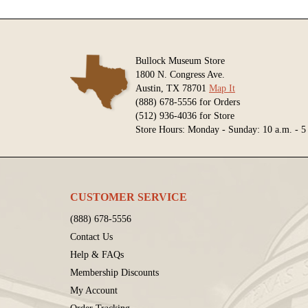
Bullock Museum Store
1800 N. Congress Ave.
Austin, TX 78701
Map It
(888) 678-5556 for Orders
(512) 936-4036 for Store
Store Hours: Monday - Sunday: 10 a.m. - 5
CUSTOMER SERVICE
(888) 678-5556
Contact Us
Help & FAQs
Membership Discounts
My Account