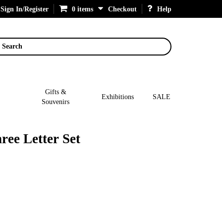
Sign In/Register
0 items
Checkout
Help
Search
Gifts &
Exhibitions
SALE
Souvenirs
ree Letter Set