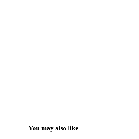
You may also like