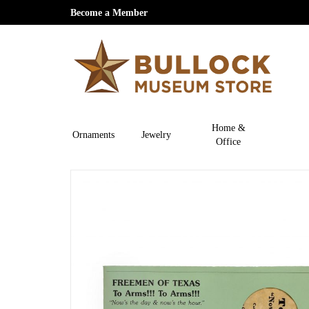
Become a Member
Home &
Ornaments
Jewelry
Office