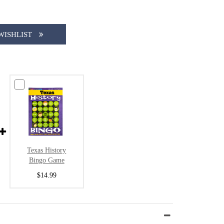
WISHLIST
Texas History
Bingo Game
$14.99