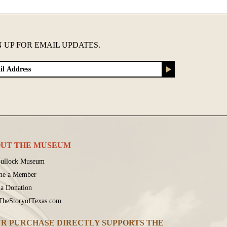
N UP FOR EMAIL UPDATES.
UT THE MUSEUM
ullock Museum
me a Member
a Donation
 TheStoryofTexas.com
R PURCHASE DIRECTLY SUPPORTS THE