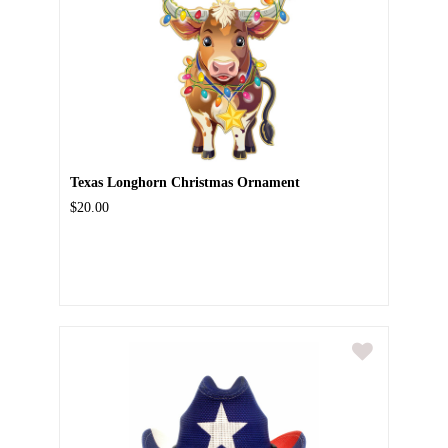
Texas Longhorn Christmas Ornament
$20.00