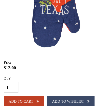
Price
$12.00
QTY:
ADD TO CART
ADD TO WISHLIST