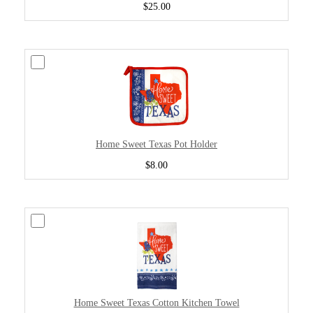
$25.00
Home Sweet Texas Pot Holder
$8.00
Home Sweet Texas Cotton Kitchen Towel