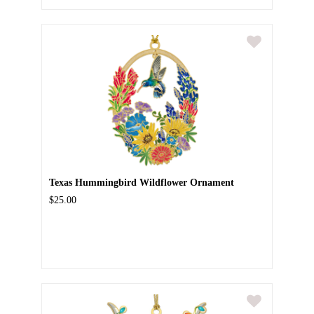
Texas Hummingbird Wildflower Ornament
$25.00