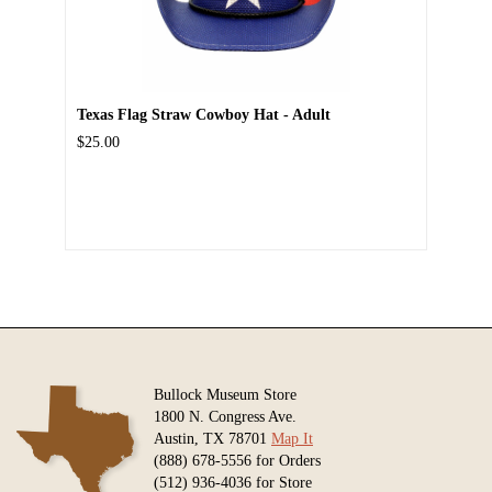
Texas Flag Straw Cowboy Hat - Adult
$25.00
Bullock Museum Store
1800 N. Congress Ave.
Austin, TX 78701
Map It
(888) 678-5556 for Orders
(512) 936-4036 for Store