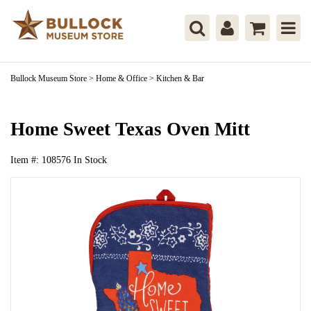
Bullock Museum Store
>
Home & Office
>
Kitchen & Bar
Home Sweet Texas Oven Mitt
Item #:
108576
In Stock