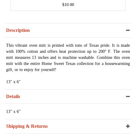
$10.00
Description
This vibrant oven mitt is printed with tons of Texas pride. It is made
with 100% cotton and offers heat protection up to 200° F. The oven
mitt measures 13 inches and is machine washable. Combine this oven
mitt with the entire Home Sweet Texas collection for a housewarming
gift, or to enjoy for yourself!
13" x 6"
Details
13" x 6"
Shipping & Returns