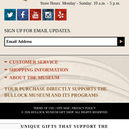
Store Hours: Monday - Sunday: 10 a.m. - 5 p.m.
SIGN UP FOR EMAIL UPDATES.
CUSTOMER SERVICE
SHOPPING INFORMATION
ABOUT THE MUSEUM
YOUR PURCHASE DIRECTLY SUPPORTS THE
BULLOCK MUSEUM AND ITS PROGRAMS
TERMS OF USE
|
SITE MAP
|
PRIVACY POLICY
© 2026 BULLOCK MUSEUM GIFT SHOP. ALL RIGHTS RESERVED.
UNIQUE GIFTS THAT SUPPORT THE