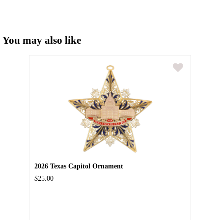
You may also like
2026 Texas Capitol Ornament
$25.00