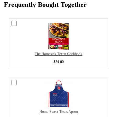
Frequently Bought Together
The Homesick Texan Cookbook
$34.00
Home Sweet Texas Apron