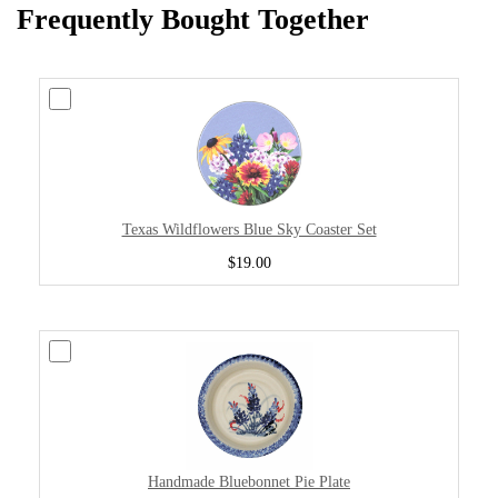
Frequently Bought Together
Texas Wildflowers Blue Sky Coaster Set
$19.00
Handmade Bluebonnet Pie Plate