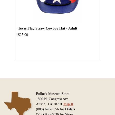
Texas Flag Straw Cowboy Hat - Adult
$25.00
Bullock Museum Store
1800 N. Congress Ave.
Austin, TX 78701
Map It
(888) 678-5556 for Orders
(512) 936-4036 for Store