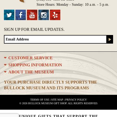
Store Hours: Monday - Sunday: 10 a.m. - 5 p.m.
SIGN UP FOR EMAIL UPDATES.
CUSTOMER SERVICE
SHOPPING INFORMATION
ABOUT THE MUSEUM
YOUR PURCHASE DIRECTLY SUPPORTS THE
BULLOCK MUSEUM AND ITS PROGRAMS
TERMS OF USE
|
SITE MAP
|
PRIVACY POLICY
© 2026 BULLOCK MUSEUM GIFT SHOP. ALL RIGHTS RESERVED.
UNIQUE GIFTS THAT SUPPORT THE