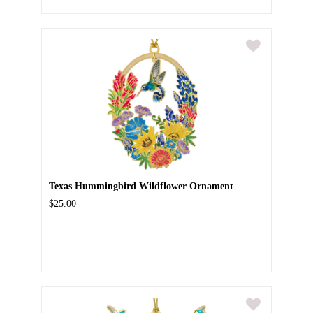
Texas Hummingbird Wildflower Ornament
$25.00