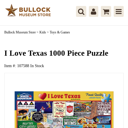
Bullock Museum Store
>
Kids
>
Toys & Games
I Love Texas 1000 Piece Puzzle
Item #:
107588
In Stock