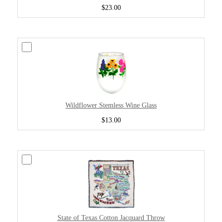
$23.00
Wildflower Stemless Wine Glass
$13.00
State of Texas Cotton Jacquard Throw