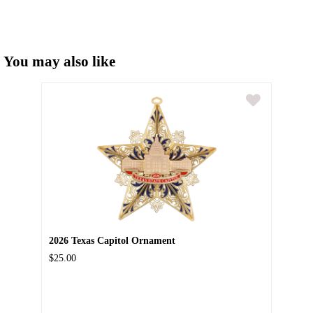
You may also like
2026 Texas Capitol Ornament
$25.00