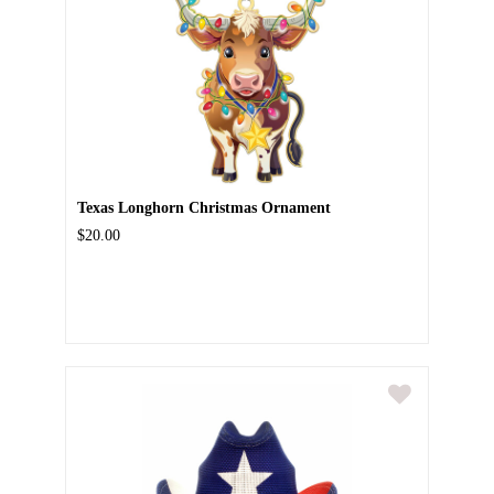
Texas Longhorn Christmas Ornament
$20.00