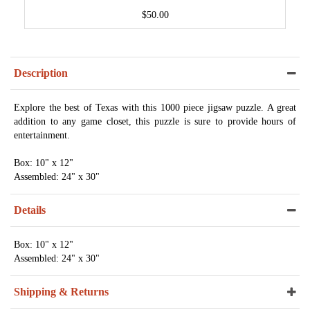
$50.00
Description
Explore the best of Texas with this 1000 piece jigsaw puzzle. A great
addition to any game closet, this puzzle is sure to provide hours of
entertainment.
Box: 10" x 12"
Assembled: 24" x 30"
Details
Box: 10" x 12"
Assembled: 24" x 30"
Shipping & Returns