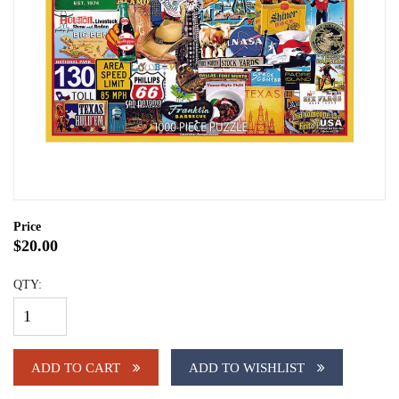
Price
$20.00
QTY:
ADD TO CART
ADD TO WISHLIST