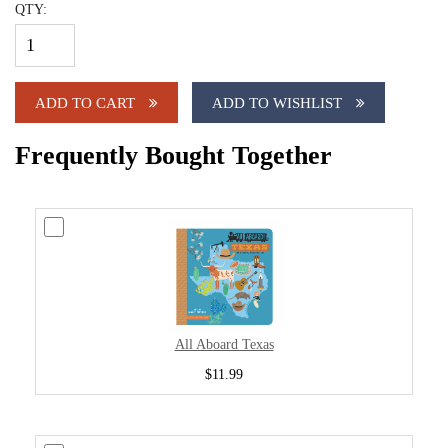
QTY:
ADD TO CART
ADD TO WISHLIST
Frequently Bought Together
All Aboard Texas
$11.99