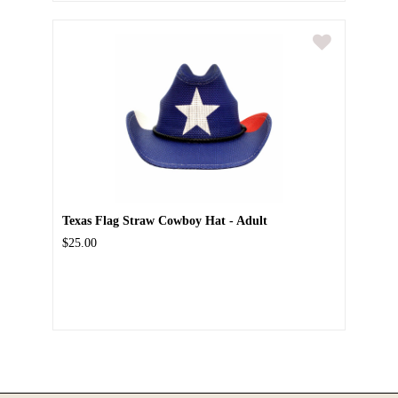
Texas Flag Straw Cowboy Hat - Adult
$25.00