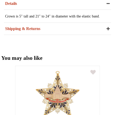
Details
Crown is 5" tall and 21" to 24" in diameter with the elastic band.
Shipping & Returns
You may also like