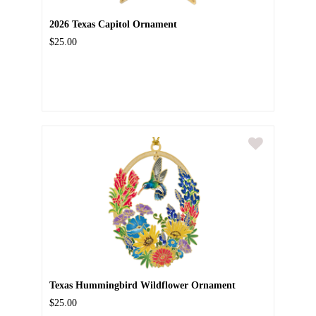
2026 Texas Capitol Ornament
$25.00
Texas Hummingbird Wildflower Ornament
$25.00