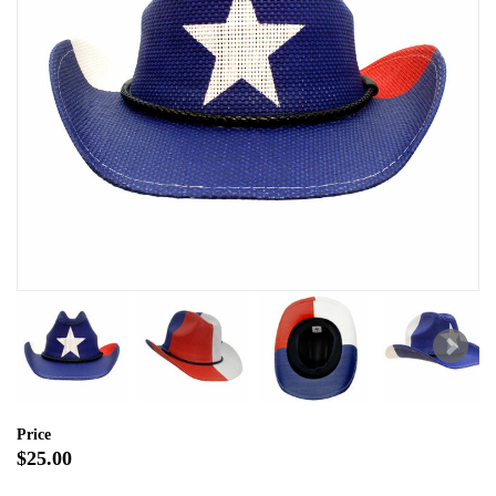
Price
$25.00