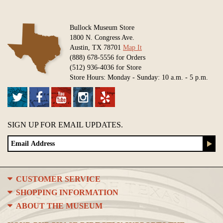
Bullock Museum Store
1800 N. Congress Ave.
Austin, TX 78701
Map It
(888) 678-5556 for Orders
(512) 936-4036 for Store
Store Hours: Monday - Sunday: 10 a.m. - 5 p.m.
SIGN UP FOR EMAIL UPDATES.
CUSTOMER SERVICE
SHOPPING INFORMATION
ABOUT THE MUSEUM