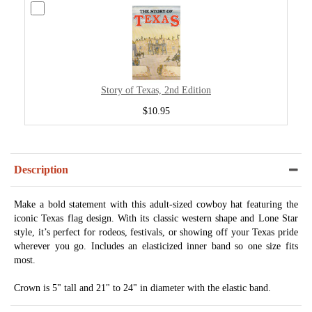
Story of Texas, 2nd Edition
$10.95
Description
Make a bold statement with this adult-sized cowboy hat featuring the
iconic Texas flag design. With its classic western shape and Lone Star
style, it’s perfect for rodeos, festivals, or showing off your Texas pride
wherever you go. Includes an elasticized inner band so one size fits
most.
Crown is 5" tall and 21" to 24" in diameter with the elastic band.