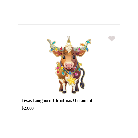
Texas Longhorn Christmas Ornament
$20.00