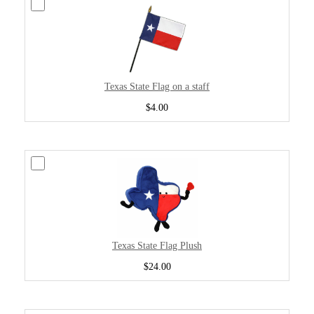
Texas State Flag on a staff
$4.00
Texas State Flag Plush
$24.00