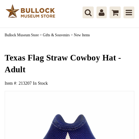
Bullock Museum Store
>
Gifts & Souvenirs
>
New Items
Texas Flag Straw Cowboy Hat -
Adult
Item #:
213207
In Stock