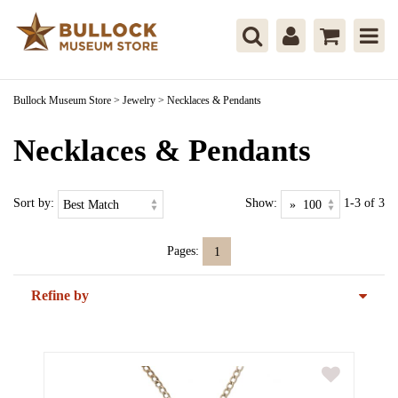
Bullock Museum Store
>
Jewelry
>
Necklaces & Pendants
Necklaces & Pendants
Sort by:
Show:
1-3 of 3
Pages:
1
Refine by