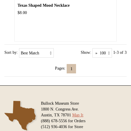
Texas Shaped Mood Necklace
$8.00
Sort by:
Show:
1-3 of 3
Pages:
1
Bullock Museum Store
1800 N. Congress Ave.
Austin, TX 78701
Map It
(888) 678-5556 for Orders
(512) 936-4036 for Store