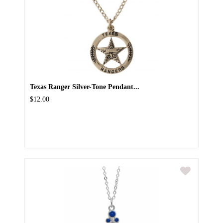
Texas Ranger Silver-Tone Pendant...
$12.00