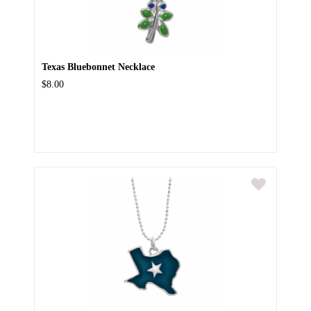
Texas Bluebonnet Necklace
$8.00