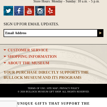
Store Hours: Monday - Sunday: 10 a.m. - 5 p.m.
SIGN UP FOR EMAIL UPDATES.
CUSTOMER SERVICE
SHOPPING INFORMATION
ABOUT THE MUSEUM
YOUR PURCHASE DIRECTLY SUPPORTS THE
BULLOCK MUSEUM AND ITS PROGRAMS
TERMS OF USE
|
SITE MAP
|
PRIVACY POLICY
© 2026 BULLOCK MUSEUM GIFT SHOP. ALL RIGHTS RESERVED.
UNIQUE GIFTS THAT SUPPORT THE