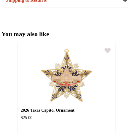
Shipping & Returns
You may also like
2026 Texas Capitol Ornament
$25.00