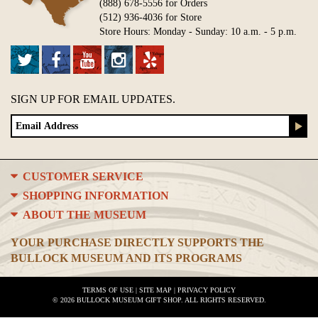
(888) 678-5556 for Orders
(512) 936-4036 for Store
Store Hours: Monday - Sunday: 10 a.m. - 5 p.m.
SIGN UP FOR EMAIL UPDATES.
CUSTOMER SERVICE
SHOPPING INFORMATION
ABOUT THE MUSEUM
YOUR PURCHASE DIRECTLY SUPPORTS THE
BULLOCK MUSEUM AND ITS PROGRAMS
TERMS OF USE
|
SITE MAP
|
PRIVACY POLICY
© 2026 BULLOCK MUSEUM GIFT SHOP. ALL RIGHTS RESERVED.