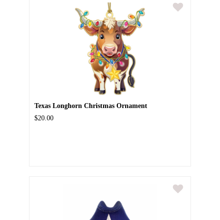
Texas Longhorn Christmas Ornament
$20.00