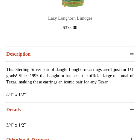
Lazy Longhorn Limoges
$375.00
Description
This Sterling Silver pair of dangle Longhorn earrings aren't just for UT
grads! Since 1995 the Longhorn has been the official large mammal of
Texas, making these earrings an iconic pair for any Texan.
3/4" x 1/2"
Details
3/4" x 1/2"