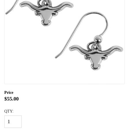
Price
$55.00
QTY: