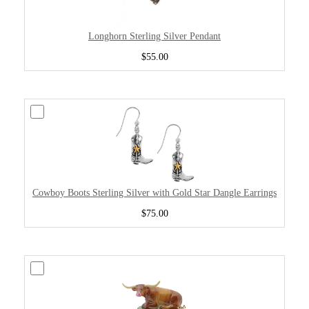
Longhorn Sterling Silver Pendant
$55.00
Cowboy Boots Sterling Silver with Gold Star Dangle Earrings
$75.00