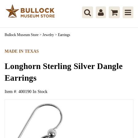
Bullock Museum Store
>
Jewelry
>
Earrings
MADE IN TEXAS
Longhorn Sterling Silver Dangle
Earrings
Item #:
400190
In Stock