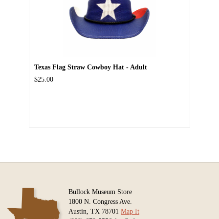
Texas Flag Straw Cowboy Hat - Adult
$25.00
Bullock Museum Store
1800 N. Congress Ave.
Austin, TX 78701
Map It