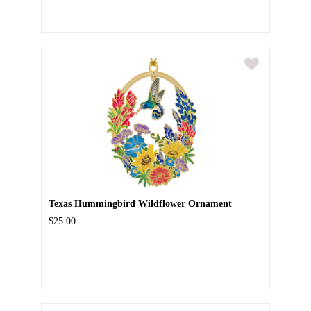
Texas Hummingbird Wildflower Ornament
$25.00