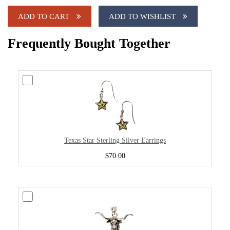
ADD TO CART
ADD TO WISHLIST
Frequently Bought Together
Texas Star Sterling Silver Earrings
$70.00