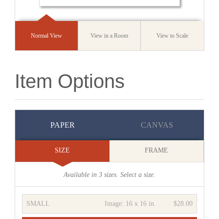
Normal View
View in a Room
View to Scale
Item Options
PAPER
CANVAS
SIZE
FRAME
Available in
3
sizes. Select a size.
SMALL
Image:
16 x 16 in.
$28.00