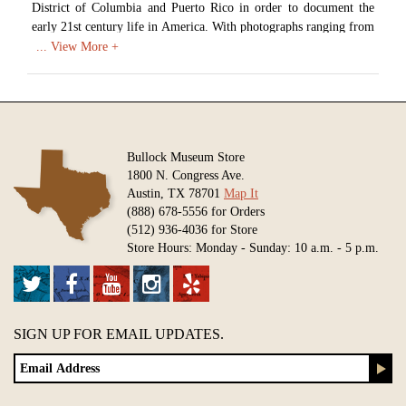
District of Columbia and Puerto Rico in order to document the
early 21st century life in America. With photographs ranging from
landscapes to architecture to everyday Americans at work,
Highsmith has created an impressive record of American life. In
2009 the Library of Congress began acquiring digital scans of
Highsmith's work in order to create a photographic archive of
America and it's growth in the 21st century. As of 2017 over
42,000 images had been donated, with the goal of donating over
Bullock Museum Store
100,000 unique images of life in America.
1800 N. Congress Ave.
Austin, TX 78701
Map It
Available in various sizes and configurations
(888) 678-5556 for Orders
(512) 936-4036 for Store
Store Hours: Monday - Sunday: 10 a.m. - 5 p.m.
SIGN UP FOR EMAIL UPDATES.