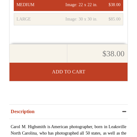
MEDIUM
Image:
22 x 22 in.
$38.00
LARGE
Image:
30 x 30 in.
$85.00
$38.00
ADD TO CART
Description
Carol M. Highsmith is American photographer, born in Leaksville
North Carolina, who has photographed all 50 states, as well as the