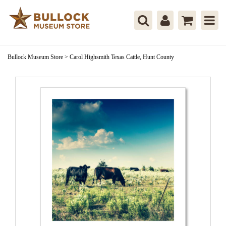
Bullock Museum Store
>
Carol Highsmith Texas Cattle, Hunt County