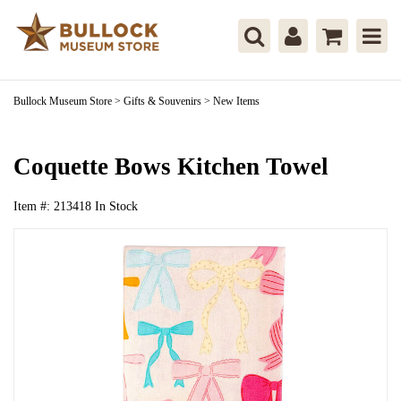
Bullock Museum Store
>
Gifts & Souvenirs
>
New Items
Coquette Bows Kitchen Towel
Item #:
213418
In Stock