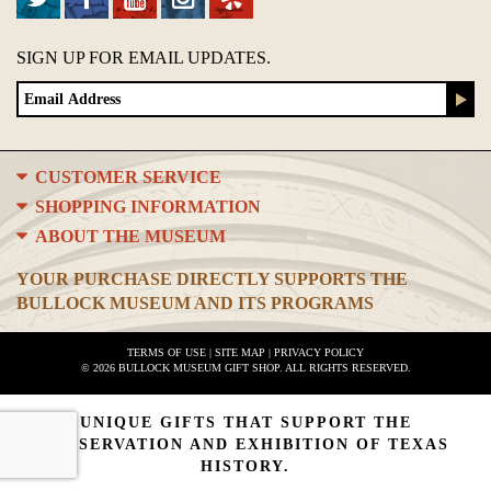
SIGN UP FOR EMAIL UPDATES.
CUSTOMER SERVICE
SHOPPING INFORMATION
ABOUT THE MUSEUM
YOUR PURCHASE DIRECTLY SUPPORTS THE
BULLOCK MUSEUM AND ITS PROGRAMS
TERMS OF USE
|
SITE MAP
|
PRIVACY POLICY
© 2026 BULLOCK MUSEUM GIFT SHOP. ALL RIGHTS RESERVED.
UNIQUE GIFTS THAT SUPPORT THE
PRESERVATION AND EXHIBITION OF TEXAS
HISTORY.