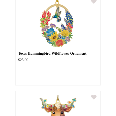
Texas Hummingbird Wildflower Ornament
$25.00