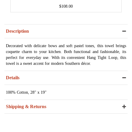
$108.00
Description
Decorated with delicate bows and soft pastel tones, this towel brings
coquette charm to your kitchen. Both functional and fashionable, its
perfect for everyday use. With its convenient Hang Tight Loop, this
towel is a sweet accent for modern Southern décor.
Details
100% Cotton, 28" x 19"
Shipping & Returns