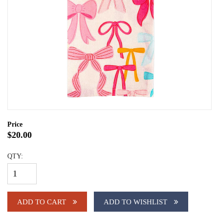
Price
$20.00
QTY:
ADD TO CART
ADD TO WISHLIST