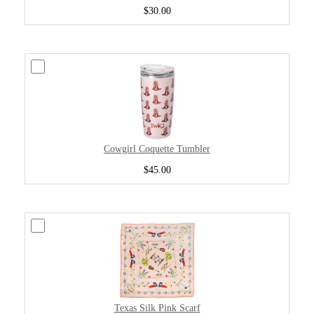
$30.00
Cowgirl Coquette Tumbler
$45.00
Texas Silk Pink Scarf