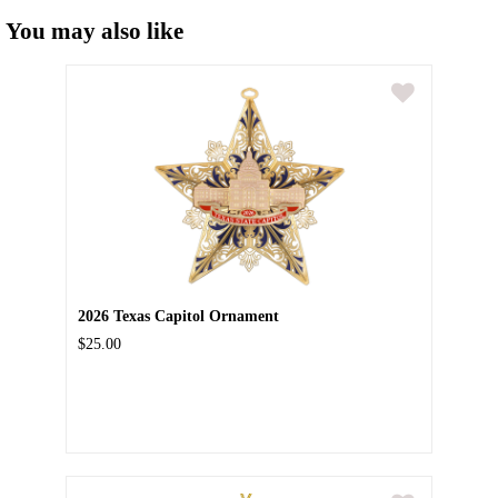
You may also like
2026 Texas Capitol Ornament
$25.00