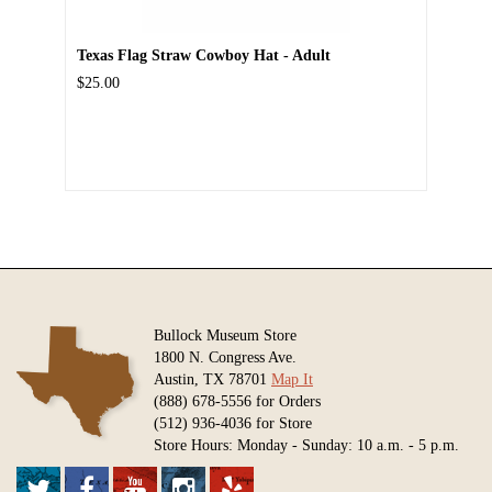
Texas Flag Straw Cowboy Hat - Adult
$25.00
Bullock Museum Store
1800 N. Congress Ave.
Austin, TX 78701
Map It
(888) 678-5556 for Orders
(512) 936-4036 for Store
Store Hours: Monday - Sunday: 10 a.m. - 5 p.m.