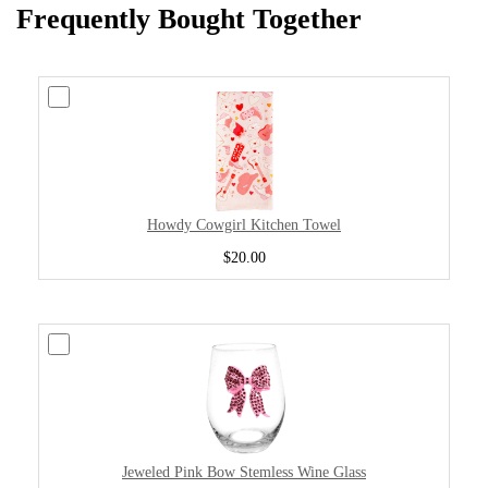
Frequently Bought Together
Howdy Cowgirl Kitchen Towel
$20.00
Jeweled Pink Bow Stemless Wine Glass