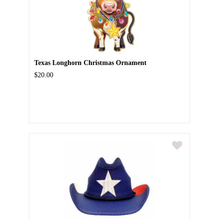
Texas Longhorn Christmas Ornament
$20.00