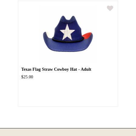
Texas Flag Straw Cowboy Hat - Adult
$25.00