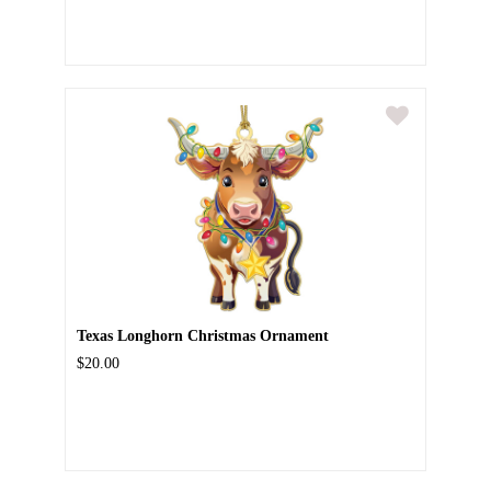
Texas Longhorn Christmas Ornament
$20.00