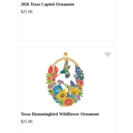
2026 Texas Capitol Ornament
$25.00
Texas Hummingbird Wildflower Ornament
$25.00