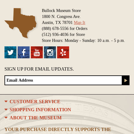
Bullock Museum Store
1800 N. Congress Ave.
Austin, TX 78701
Map It
(888) 678-5556 for Orders
(512) 936-4036 for Store
Store Hours: Monday - Sunday: 10 a.m. - 5 p.m.
SIGN UP FOR EMAIL UPDATES.
CUSTOMER SERVICE
SHOPPING INFORMATION
ABOUT THE MUSEUM
YOUR PURCHASE DIRECTLY SUPPORTS THE