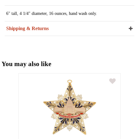
6" tall, 4 1/4" diameter, 16 ounces, hand wash only.
Shipping & Returns
You may also like