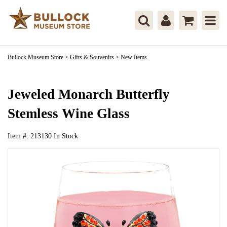
Bullock Museum Store
>
Gifts & Souvenirs
>
New Items
Jeweled Monarch Butterfly
Stemless Wine Glass
Item #:
213130
In Stock