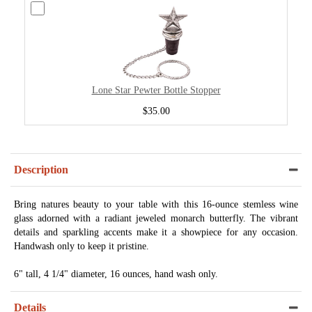
Lone Star Pewter Bottle Stopper
$35.00
Description
Bring natures beauty to your table with this 16-ounce stemless wine
glass adorned with a radiant jeweled monarch butterfly. The vibrant
details and sparkling accents make it a showpiece for any occasion.
Handwash only to keep it pristine.
6" tall, 4 1/4" diameter, 16 ounces, hand wash only.
Details