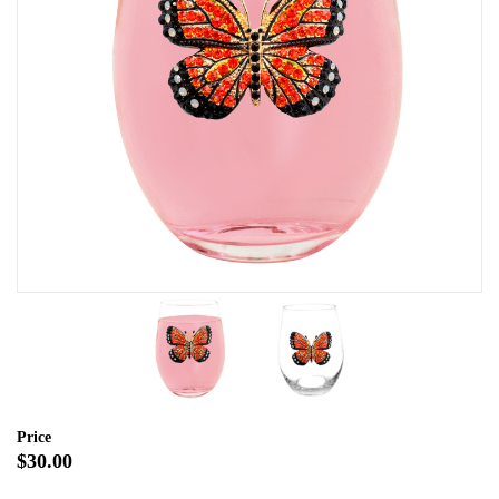
Price
$30.00