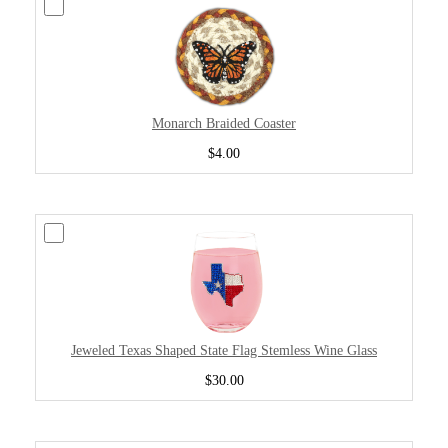
Monarch Braided Coaster
$4.00
Jeweled Texas Shaped State Flag Stemless Wine Glass
$30.00