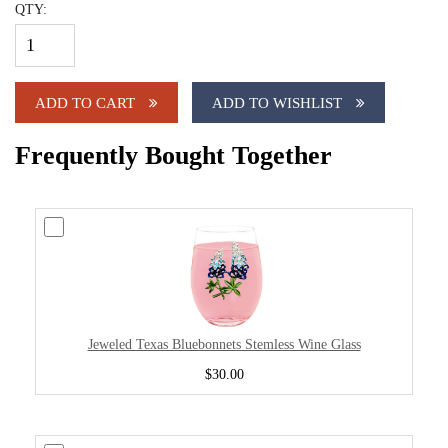
QTY:
ADD TO CART
ADD TO WISHLIST
Frequently Bought Together
Jeweled Texas Bluebonnets Stemless Wine Glass
$30.00