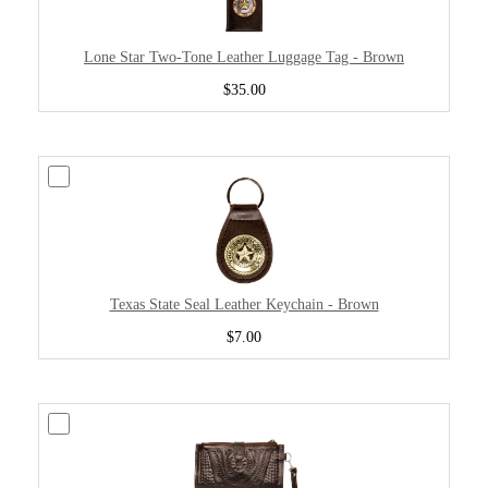
Lone Star Two-Tone Leather Luggage Tag - Brown
$35.00
Texas State Seal Leather Keychain - Brown
$7.00