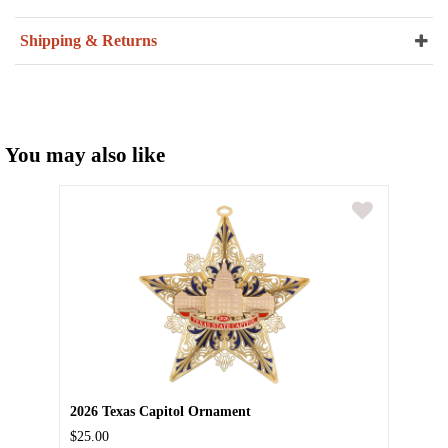
Shipping & Returns
You may also like
2026 Texas Capitol Ornament
$25.00