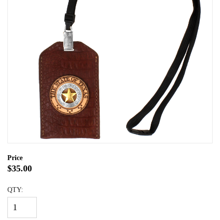
Price
$35.00
QTY: