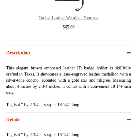
Tooled Leather Wristlet - Espresso
$65.00
Description
This elegant brown embossed leather ID badge holder is skillfully
crafted in Texas. It showcases a laser-engraved leather medallion with a
silver-tone concho, accented with a gold star and filigree. Measuring
about 4 inches by 2 3/4 inches, it comes with a convenient 18 1/4-inch
strap.
Tag is 4 " by 2 3/4 ", strap is 18 1/4" long.
Details
Tag is 4 " by 2 3/4 ", strap is 18 1/4" long.