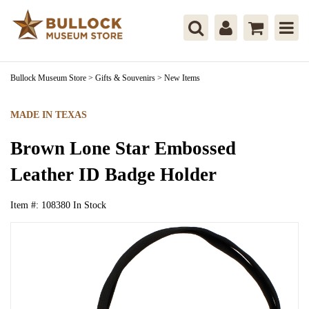
Bullock Museum Store
>
Gifts & Souvenirs
>
New Items
MADE IN TEXAS
Brown Lone Star Embossed
Leather ID Badge Holder
Item #:
108380
In Stock