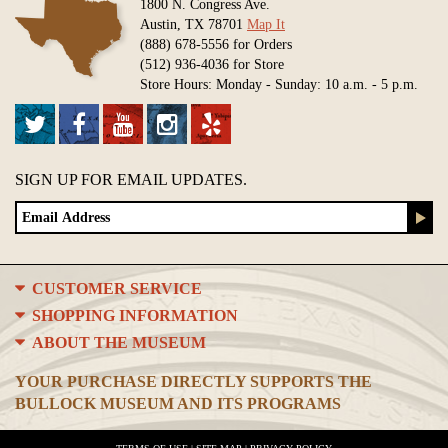
1800 N. Congress Ave.
Austin, TX 78701
Map It
(888) 678-5556 for Orders
(512) 936-4036 for Store
Store Hours: Monday - Sunday: 10 a.m. - 5 p.m.
SIGN UP FOR EMAIL UPDATES.
CUSTOMER SERVICE
SHOPPING INFORMATION
ABOUT THE MUSEUM
YOUR PURCHASE DIRECTLY SUPPORTS THE
BULLOCK MUSEUM AND ITS PROGRAMS