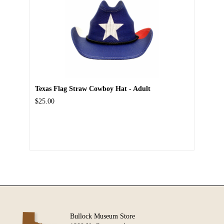
Texas Flag Straw Cowboy Hat - Adult
$25.00
Bullock Museum Store