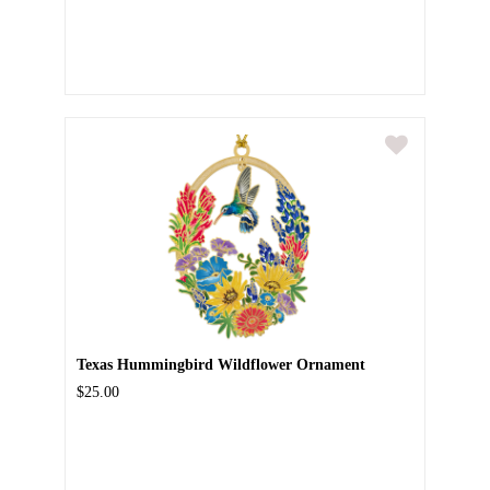
Texas Hummingbird Wildflower Ornament
$25.00