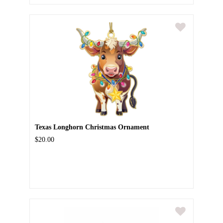
Texas Longhorn Christmas Ornament
$20.00