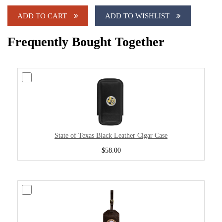
ADD TO CART
ADD TO WISHLIST
Frequently Bought Together
State of Texas Black Leather Cigar Case
$58.00