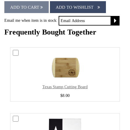
ADD TO CART
ADD TO WISHLIST
Email me when item is in stock:
Frequently Bought Together
Texas Stamp Cutting Board
$8.00