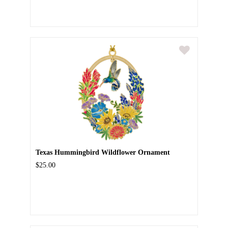
Texas Hummingbird Wildflower Ornament
$25.00