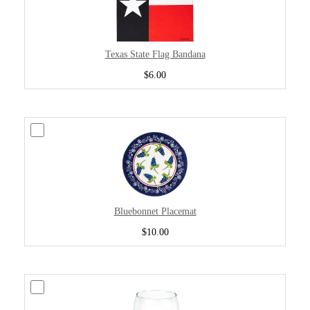
Texas State Flag Bandana
$6.00
Bluebonnet Placemat
$10.00