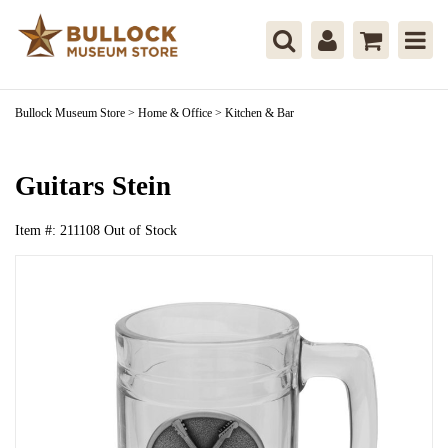
Bullock Museum Store
>
Home & Office
>
Kitchen & Bar
Guitars Stein
Item #:
211108
Out of Stock