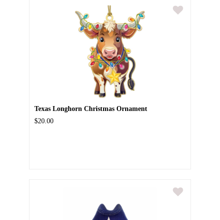
Texas Longhorn Christmas Ornament
$20.00