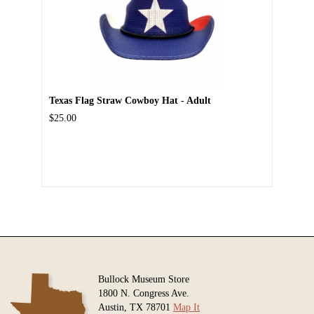
Texas Flag Straw Cowboy Hat - Adult
$25.00
Bullock Museum Store
1800 N. Congress Ave.
Austin, TX 78701
Map It