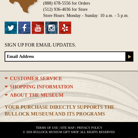
(888) 678-5556 for Orders
(512) 936-4036 for Store
Store Hours: Monday - Sunday: 10 a.m. - 5 p.m.
SIGN UP FOR EMAIL UPDATES.
CUSTOMER SERVICE
SHOPPING INFORMATION
ABOUT THE MUSEUM
YOUR PURCHASE DIRECTLY SUPPORTS THE
BULLOCK MUSEUM AND ITS PROGRAMS
TERMS OF USE
|
SITE MAP
|
PRIVACY POLICY
© 2026 BULLOCK MUSEUM GIFT SHOP. ALL RIGHTS RESERVED.