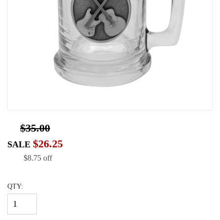
$35.00
$26.25
SALE
$8.75 off
QTY: