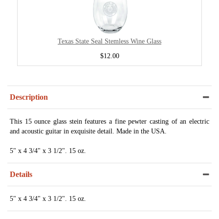
Texas State Seal Stemless Wine Glass
$12.00
Description
This 15 ounce glass stein features a fine pewter casting of an electric
and acoustic guitar in exquisite detail. Made in the USA.
5" x 4 3/4" x 3 1/2". 15 oz.
Details
5" x 4 3/4" x 3 1/2". 15 oz.