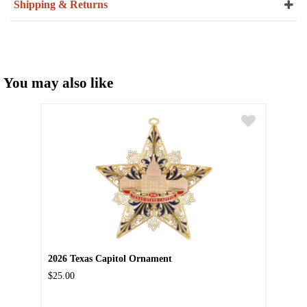
Shipping & Returns
You may also like
2026 Texas Capitol Ornament
$25.00