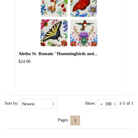
Aletha St. Romain "Hummingbirds and...
$24.00
Sort by:
Show:
1-1 of 1
Pages:
1