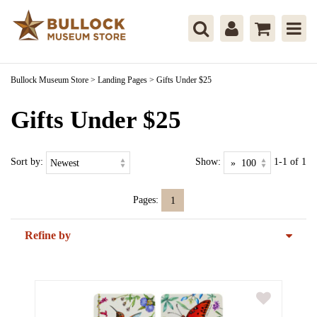
Bullock Museum Store
>
Landing Pages
>
Gifts Under $25
Gifts Under $25
Sort by:
Show:
1-1 of 1
Pages:
1
Refine by