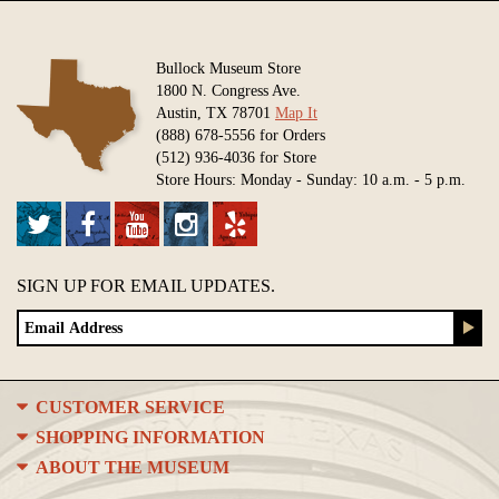
Bullock Museum Store
1800 N. Congress Ave.
Austin, TX 78701
Map It
(888) 678-5556 for Orders
(512) 936-4036 for Store
Store Hours: Monday - Sunday: 10 a.m. - 5 p.m.
SIGN UP FOR EMAIL UPDATES.
CUSTOMER SERVICE
SHOPPING INFORMATION
ABOUT THE MUSEUM