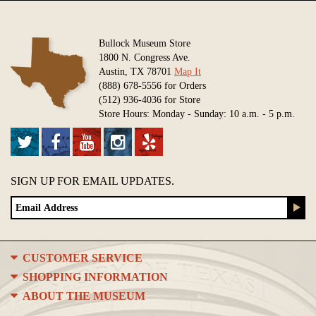
Bullock Museum Store
1800 N. Congress Ave.
Austin, TX 78701
Map It
(888) 678-5556 for Orders
(512) 936-4036 for Store
Store Hours: Monday - Sunday: 10 a.m. - 5 p.m.
SIGN UP FOR EMAIL UPDATES.
CUSTOMER SERVICE
SHOPPING INFORMATION
ABOUT THE MUSEUM