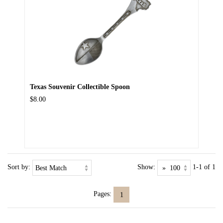
Texas Souvenir Collectible Spoon
$8.00
Sort by:
Show:
1-1 of 1
Pages:
1