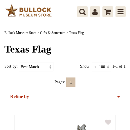
Bullock Museum Store
>
Gifts & Souvenirs
>
Texas Flag
Texas Flag
Sort by:
Show:
1-1 of 1
Pages:
1
Refine by