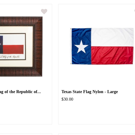
 of the Republic of...
Texas State Flag Nylon - Large
$30.00