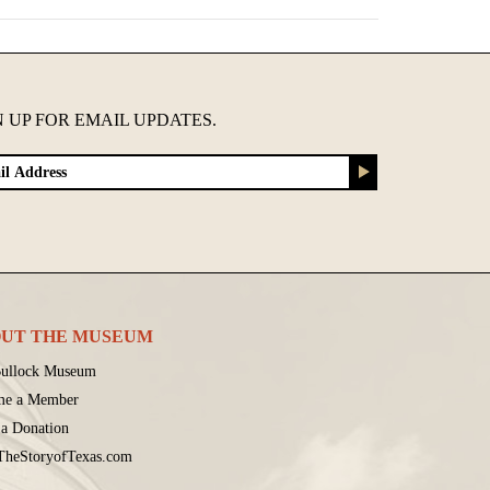
N UP FOR EMAIL UPDATES.
UT THE MUSEUM
ullock Museum
me a Member
a Donation
 TheStoryofTexas.com