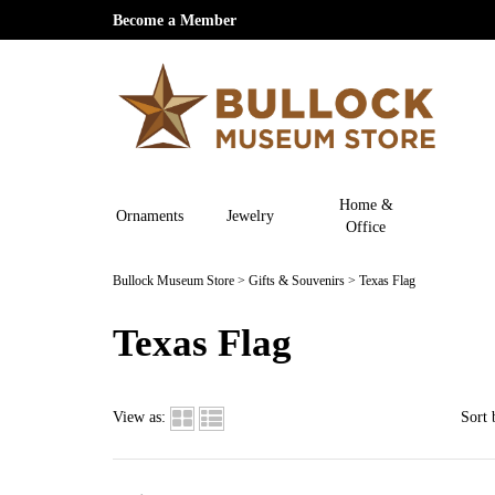
Become a Member
Home &
Ornaments
Jewelry
Office
Bullock Museum Store
>
Gifts & Souvenirs
>
Texas Flag
Texas Flag
View as:
Sort 