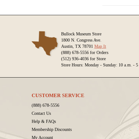
Bullock Museum Store
1800 N. Congress Ave.
Austin, TX 78701
Map It
(888) 678-5556 for Orders
(512) 936-4036 for Store
Store Hours: Monday - Sunday: 10 a.m. - 5
CUSTOMER SERVICE
(888) 678-5556
Contact Us
Help & FAQs
Membership Discounts
My Account