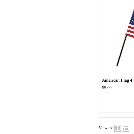
American Flag 4"
$5.00
View as: