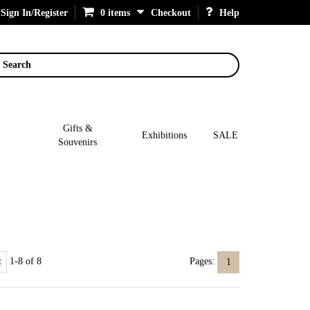
Sign In/Register
0 items
Checkout
Help
Search
Gifts &
Exhibitions
SALE
Souvenirs
1-8 of 8
Pages:
1