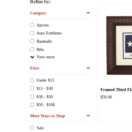
Refine by:
Category
Aprons
Auto Emblems
Baseballs
Bibs
View
Price
Under $15
$15 - $30
Framed Third Flag
$30 - $50
$50.00
$50 - $100
More Ways to Shop
Sale