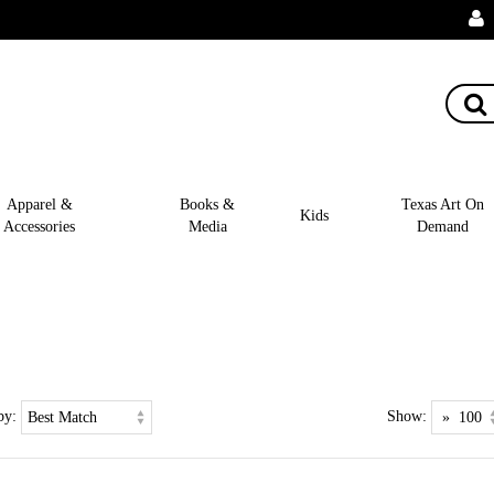
Apparel &
Books &
Texas Art On
Kids
Accessories
Media
Demand
by:
Show: