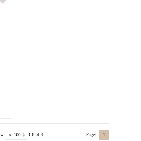
ow:
1-8 of 8
Pages:
1