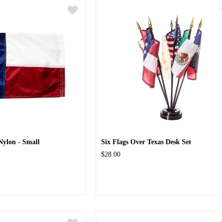
Nylon - Small
Six Flags Over Texas Desk Set
$28.00