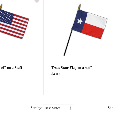
x6" on a Staff
Texas State Flag on a staff
$4.00
Sort by:
Sh