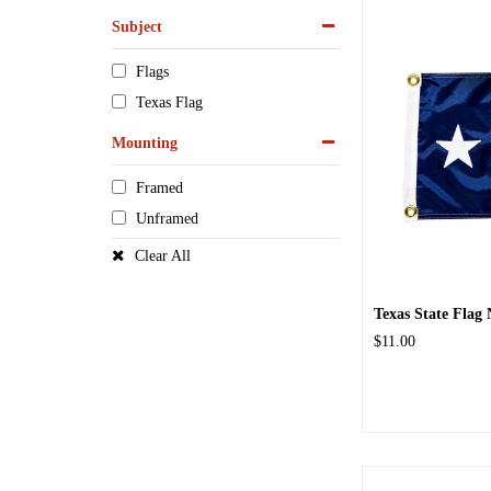
Subject
Flags
Texas Flag
Mounting
Framed
Unframed
Clear All
Texas State Flag 
$11.00