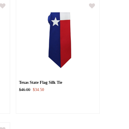
Texas State Flag Silk Tie
$46.00
$34.50