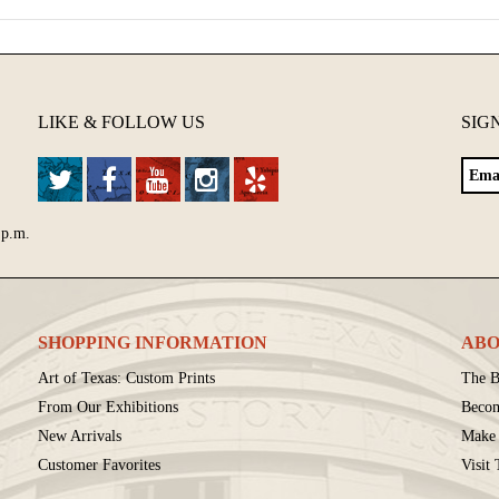
LIKE & FOLLOW US
SIG
 p.m.
SHOPPING INFORMATION
ABO
Art of Texas: Custom Prints
The B
From Our Exhibitions
Beco
New Arrivals
Make 
Customer Favorites
Visit