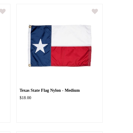
Texas State Flag Nylon - Medium
$18.00