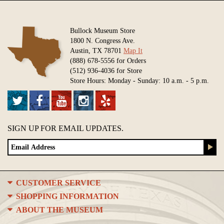
Bullock Museum Store
1800 N. Congress Ave.
Austin, TX 78701
Map It
(888) 678-5556 for Orders
(512) 936-4036 for Store
Store Hours: Monday - Sunday: 10 a.m. - 5 p.m.
SIGN UP FOR EMAIL UPDATES.
CUSTOMER SERVICE
SHOPPING INFORMATION
ABOUT THE MUSEUM