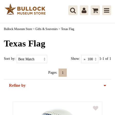
Bullock Museum Store
>
Gifts & Souvenirs
>
Texas Flag
Texas Flag
Sort by:
Show:
1-1 of 1
Pages:
1
Refine by