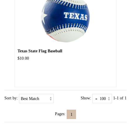
Texas State Flag Baseball
$10.00
Sort by:
Show:
1-1 of 1
Pages:
1