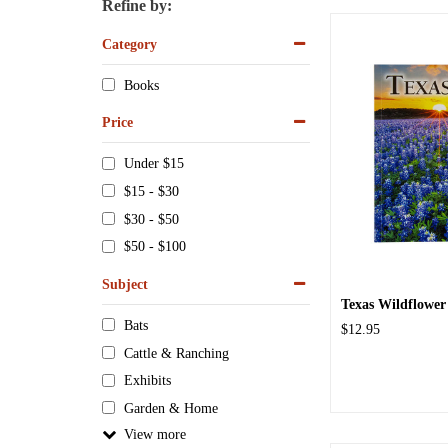
Refine by:
Category
Books
Price
Under $15
$15 - $30
$30 - $50
$50 - $100
Subject
Texas Wildflower
Bats
$12.95
Cattle & Ranching
Exhibits
Garden & Home
View