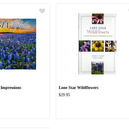
 Impressions
Lone Star Wildflowers
$29.95