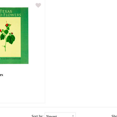
rs
Sort by:
Sh