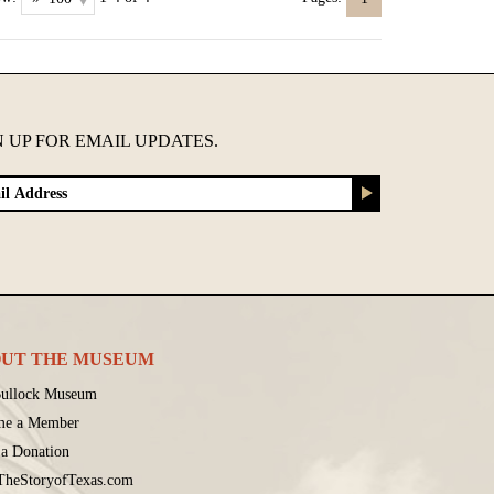
N UP FOR EMAIL UPDATES.
UT THE MUSEUM
ullock Museum
me a Member
a Donation
 TheStoryofTexas.com