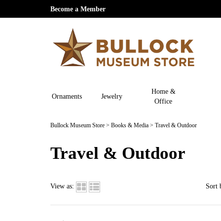
Become a Member
Home &
Ornaments
Jewelry
Office
Bullock Museum Store
>
Books & Media
>
Travel & Outdoor
Travel & Outdoor
View as:
Sort 