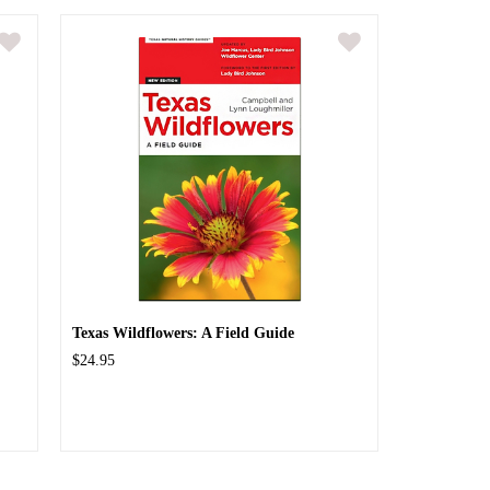
Texas Wildflowers: A Field Guide
$24.95