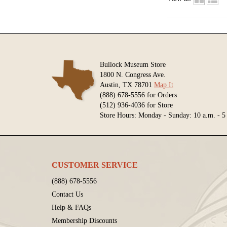
Bullock Museum Store
1800 N. Congress Ave.
Austin, TX 78701
Map It
(888) 678-5556 for Orders
(512) 936-4036 for Store
Store Hours: Monday - Sunday: 10 a.m. - 5
CUSTOMER SERVICE
(888) 678-5556
Contact Us
Help & FAQs
Membership Discounts