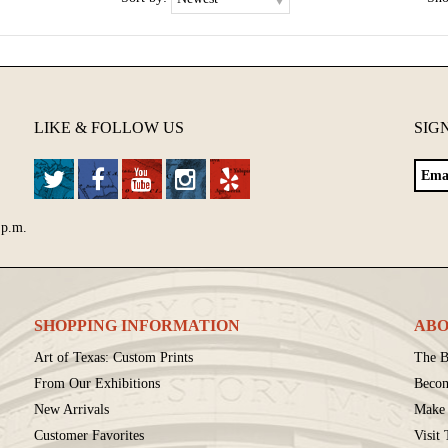
LIKE & FOLLOW US
SIG
 p.m.
SHOPPING INFORMATION
ABO
Art of Texas: Custom Prints
The B
From Our Exhibitions
Beco
New Arrivals
Make 
Customer Favorites
Visit