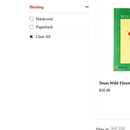
Binding
Hardcover
Paperback
Clear All
Texas Wild Flowe
$50.00
View as: