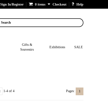
Sign In/Register
0 items
Checkout
Help
Search
Gifts &
Exhibitions
SALE
Souvenirs
1-4 of 4
Pages:
1