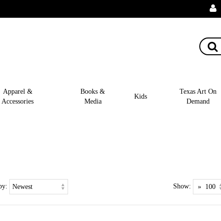
Apparel &
Books &
Texas Art On
Kids
Accessories
Media
Demand
by:
Show: