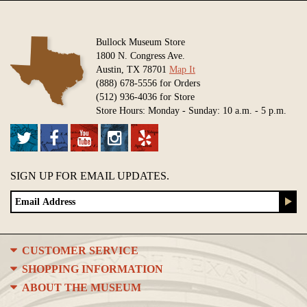
Bullock Museum Store
1800 N. Congress Ave.
Austin, TX 78701
Map It
(888) 678-5556 for Orders
(512) 936-4036 for Store
Store Hours: Monday - Sunday: 10 a.m. - 5 p.m.
SIGN UP FOR EMAIL UPDATES.
CUSTOMER SERVICE
SHOPPING INFORMATION
ABOUT THE MUSEUM