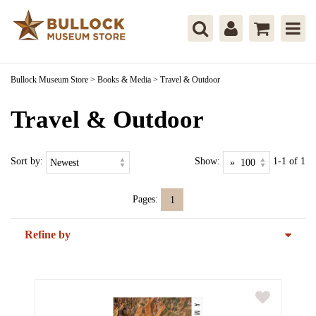
Bullock Museum Store
>
Books & Media
>
Travel & Outdoor
Travel & Outdoor
Sort by:
Show:
1-1 of 1
Pages:
1
Refine by