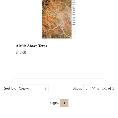
A Mile Above Texas
$45.00
Sort by:
Show:
1-1 of 1
Pages:
1