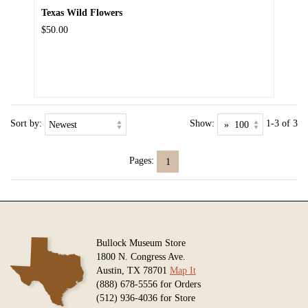
Texas Wild Flowers
$50.00
Sort by:
Show:
1-3 of 3
Pages:
1
Bullock Museum Store
1800 N. Congress Ave.
Austin, TX 78701
Map It
(888) 678-5556 for Orders
(512) 936-4036 for Store