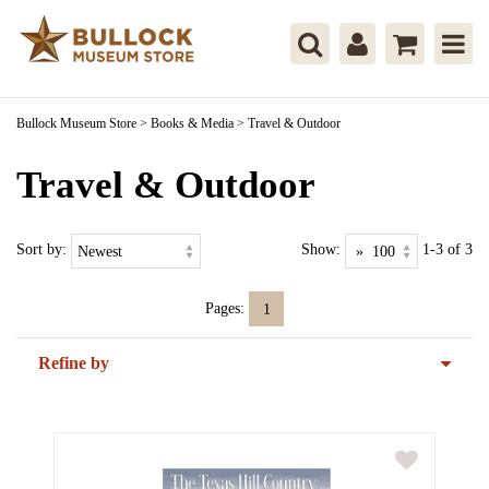
Bullock Museum Store
>
Books & Media
>
Travel & Outdoor
Travel & Outdoor
Sort by:
Show:
1-3 of 3
Pages:
1
Refine by