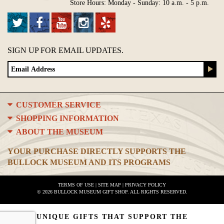
Store Hours: Monday - Sunday: 10 a.m. - 5 p.m.
SIGN UP FOR EMAIL UPDATES.
CUSTOMER SERVICE
SHOPPING INFORMATION
ABOUT THE MUSEUM
YOUR PURCHASE DIRECTLY SUPPORTS THE
BULLOCK MUSEUM AND ITS PROGRAMS
TERMS OF USE
|
SITE MAP
|
PRIVACY POLICY
© 2026 BULLOCK MUSEUM GIFT SHOP. ALL RIGHTS RESERVED.
UNIQUE GIFTS THAT SUPPORT THE