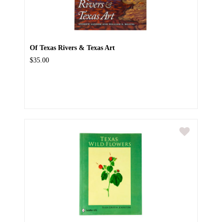
Of Texas Rivers & Texas Art
$35.00