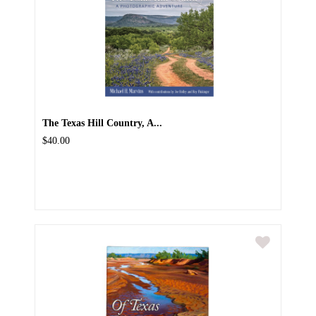
The Texas Hill Country, A...
$40.00