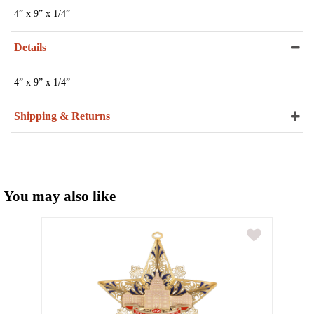
4” x 9” x 1/4”
Details
4” x 9” x 1/4”
Shipping & Returns
You may also like