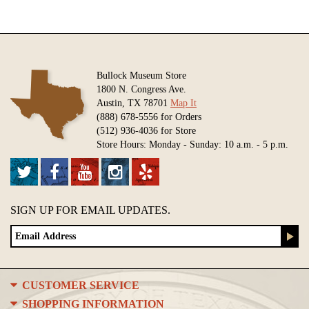
Bullock Museum Store
1800 N. Congress Ave.
Austin, TX 78701
Map It
(888) 678-5556 for Orders
(512) 936-4036 for Store
Store Hours: Monday - Sunday: 10 a.m. - 5 p.m.
SIGN UP FOR EMAIL UPDATES.
CUSTOMER SERVICE
SHOPPING INFORMATION