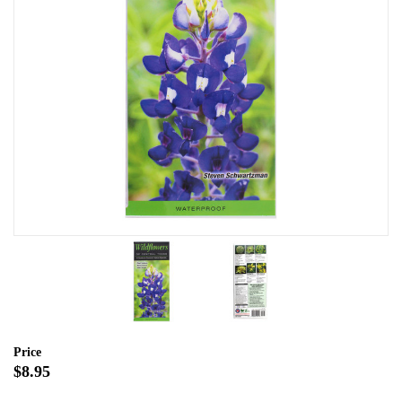
Price
$8.95