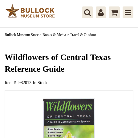
Bullock Museum Store
>
Books & Media
>
Travel & Outdoor
Wildflowers of Central Texas
Reference Guide
Item #:
982013
In Stock