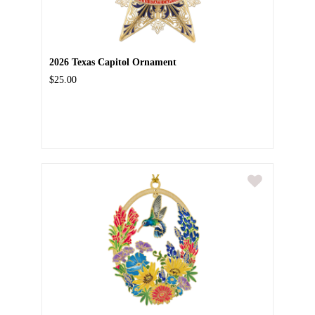
2026 Texas Capitol Ornament
$25.00