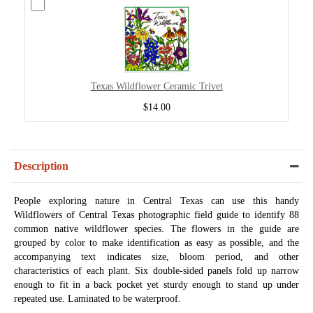
Texas Wildflower Ceramic Trivet
$14.00
Description
People exploring nature in Central Texas can use this handy
Wildflowers of Central Texas photographic field guide to identify 88
common native wildflower species. The flowers in the guide are
grouped by color to make identification as easy as possible, and the
accompanying text indicates size, bloom period, and other
characteristics of each plant. Six double-sided panels fold up narrow
enough to fit in a back pocket yet sturdy enough to stand up under
repeated use. Laminated to be waterproof.