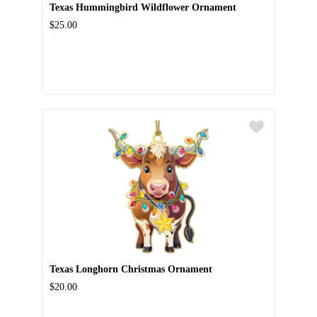
Texas Hummingbird Wildflower Ornament
$25.00
Texas Longhorn Christmas Ornament
$20.00