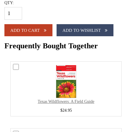
QTY:
ADD TO CART
ADD TO WISHLIST
Frequently Bought Together
Texas Wildflowers: A Field Guide
$24.95