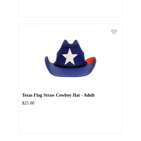
Texas Flag Straw Cowboy Hat - Adult
$25.00