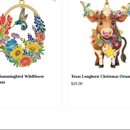
Hummingbird Wildflower
Texas Longhorn Christmas Orna
ent
$20.00