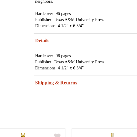
neighbors.
Hardcover: 96 pages
Publisher: Texas A&M University Press
Dimensions: 4 1/2" x 6 3/4"
Details
Hardcover: 96 pages
Publisher: Texas A&M University Press
Dimensions: 4 1/2" x 6 3/4"
Shipping & Returns