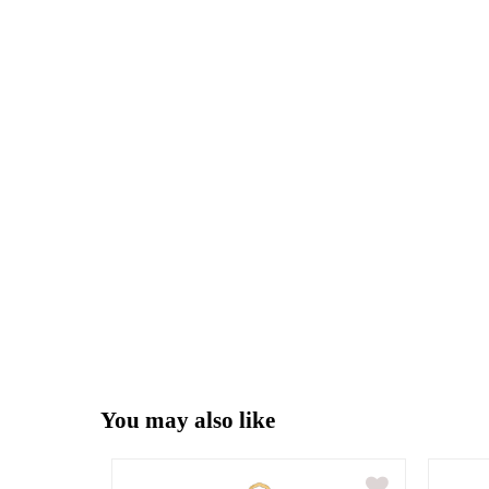
You may also like