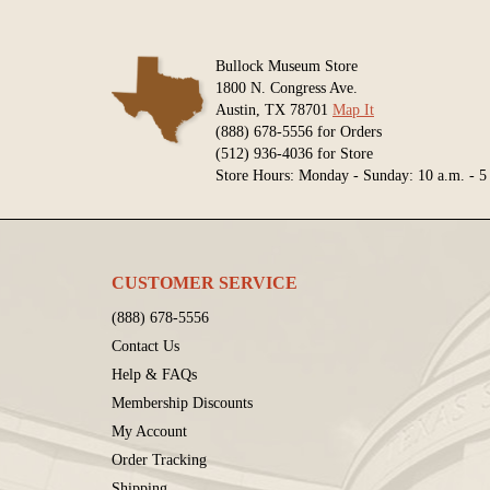
Bullock Museum Store
1800 N. Congress Ave.
Austin, TX 78701
Map It
(888) 678-5556 for Orders
(512) 936-4036 for Store
Store Hours: Monday - Sunday: 10 a.m. - 5
CUSTOMER SERVICE
(888) 678-5556
Contact Us
Help & FAQs
Membership Discounts
My Account
Order Tracking
Shipping