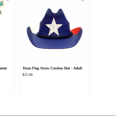
ment
Texas Flag Straw Cowboy Hat - Adult
$25.00