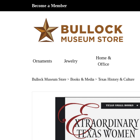
Become a Member
Home &
Ornaments
Jewelry
Office
Bullock Museum Store
>
Books & Media
>
Texas History & Culture