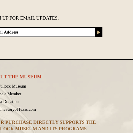
N UP FOR EMAIL UPDATES.
UT THE MUSEUM
ullock Museum
me a Member
a Donation
 TheStoryofTexas.com
R PURCHASE DIRECTLY SUPPORTS THE
LOCK MUSEUM AND ITS PROGRAMS