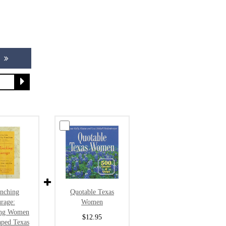
Quotable Texas
inching
Women
rage:
ing Women
$12.95
ped Texas