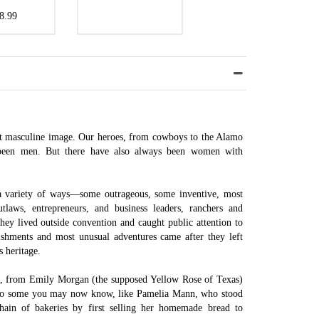
8.99
est masculine image. Our heroes, from cowboys to the Alamo
been men. But there have also always been women with
a variety of ways—some outrageous, some inventive, most
tlaws, entrepreneurs, and business leaders, ranchers and
They lived outside convention and caught public attention to
ishments and most unusual adventures came after they left
s heritage.
, from Emily Morgan (the supposed Yellow Rose of Texas)
also some you may now know, like Pamelia Mann, who stood
ain of bakeries by first selling her homemade bread to