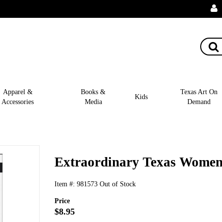
Apparel &
Books &
Texas Art On
Kids
Accessories
Media
Demand
Extraordinary Texas Wome
Item #:
981573
Out of Stock
Price
$8.95