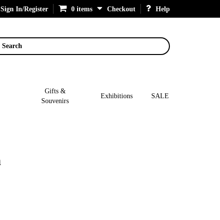
Sign In/Register
0 items
Checkout
Help
Search
Gifts &
Exhibitions
SALE
Souvenirs
n