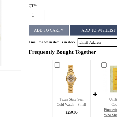
QTY:
ADD TO CART
ADD TO WISHLIST
Email me when item is in stock:
Frequently Bought Together
Texas State Seal
Unfl
Gold Watch - Small
Cou
Pioneer
$250.00
Who Sha