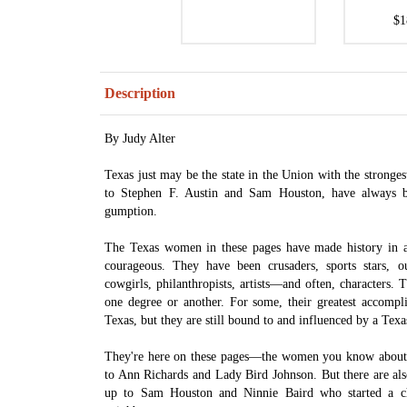
$1
Description
By Judy Alter
Texas just may be the state in the Union with the strong
to Stephen F. Austin and Sam Houston, have always 
gumption.
The Texas women in these pages have made history in 
courageous. They have been crusaders, sports stars, ou
cowgirls, philanthropists, artists—and often, characters. 
one degree or another. For some, their greatest accompl
Texas, but they are still bound to and influenced by a Texa
They're here on these pages—the women you know about
to Ann Richards and Lady Bird Johnson. But there are 
up to Sam Houston and Ninnie Baird who started a ch