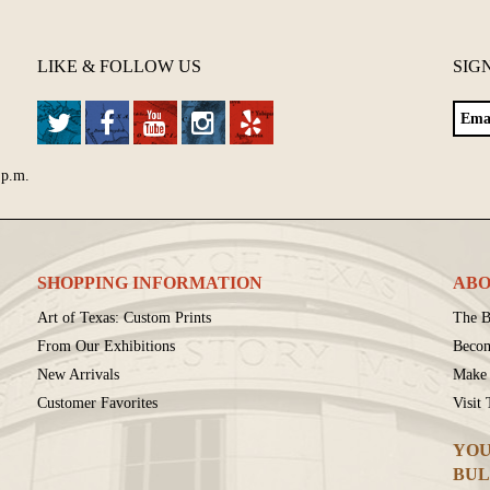
LIKE & FOLLOW US
SIG
 p.m.
SHOPPING INFORMATION
ABO
Art of Texas: Custom Prints
The B
From Our Exhibitions
Beco
New Arrivals
Make 
Customer Favorites
Visit
YOU
BUL