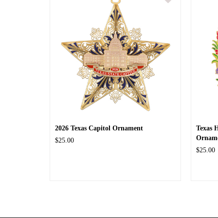
2026 Texas Capitol Ornament
Texas 
Ornam
$25.00
$25.00