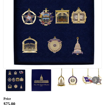
Price
$75.00