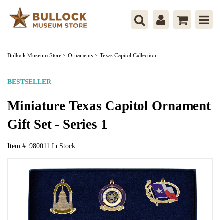
Bullock Museum Store
>
Ornaments
>
Texas Capitol Collection
BESTSELLER
Miniature Texas Capitol Ornament
Gift Set - Series 1
Item #:
980011
In Stock