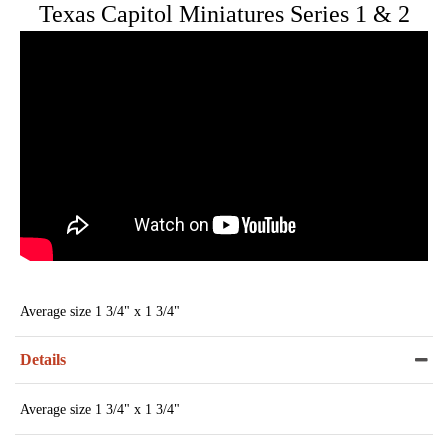
Texas Capitol Miniatures Series 1 & 2
Average size 1 3/4" x 1 3/4"
Details
Average size 1 3/4" x 1 3/4"