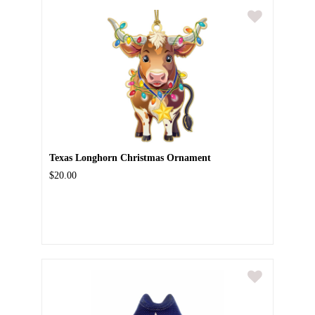
Texas Longhorn Christmas Ornament
$20.00