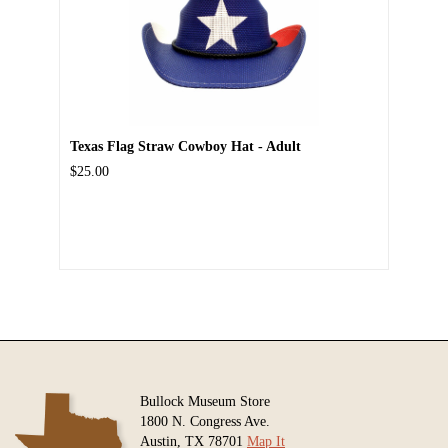
Texas Flag Straw Cowboy Hat - Adult
$25.00
Bullock Museum Store
1800 N. Congress Ave.
Austin, TX 78701
Map It