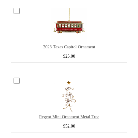
2023 Texas Capitol Ornament
$25.00
Regent Mini Ornament Metal Tree
$52.00