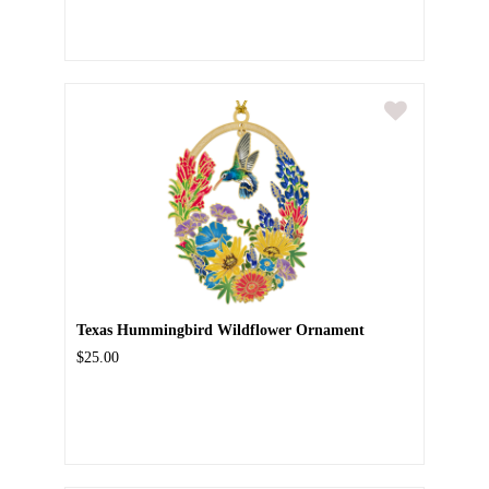
Texas Hummingbird Wildflower Ornament
$25.00