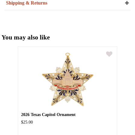
Shipping & Returns
You may also like
2026 Texas Capitol Ornament
$25.00