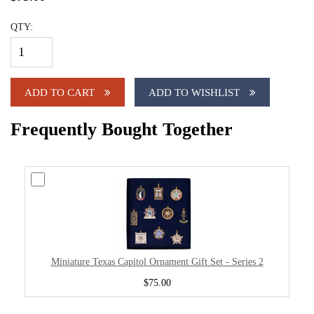
QTY:
ADD TO CART
ADD TO WISHLIST
Frequently Bought Together
Miniature Texas Capitol Ornament Gift Set - Series 2
$75.00