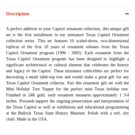
Description
A perfect addition to your Capitol ornament collection, this unique gift
set is the first installment in our miniature Texas Capitol Ornament
collection series. This set features 10 scaled-down, two-dimensional
replicas of the first 10 years of ornament releases from the Texas
Capitol Ornament program (1996 - 2005). Each ornament from the
Texas Capitol Ornament program has been designed to highlight a
significant architectural or cultural element that celebrates the history
and legacy of the Capitol. These miniature collectibles are perfect for
decorating a small table-top tree and would make a great gift for any
Texas Capitol Ornament collector. Pair this ornament gift set with the
Mini Holiday Tree Topper for the perfect mini Texas holiday tree.
Finished in 24K gold, each ornament measures approximately 1 3/4
inches. Proceeds support the ongoing preservation and interpretation of
the Texas Capitol as well as exhibitions and educational programming
at the Bullock Texas State History Museum. Polish with a soft, dry
cloth. Made in the USA.