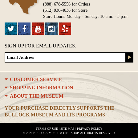
(888) 678-5556 for Orders
(512) 936-4036 for Store
Store Hours: Monday - Sunday: 10 a.m. - 5 p.m.
SIGN UP FOR EMAIL UPDATES.
CUSTOMER SERVICE
SHOPPING INFORMATION
ABOUT THE MUSEUM
YOUR PURCHASE DIRECTLY SUPPORTS THE
BULLOCK MUSEUM AND ITS PROGRAMS
TERMS OF USE
|
SITE MAP
|
PRIVACY POLICY
© 2026 BULLOCK MUSEUM GIFT SHOP. ALL RIGHTS RESERVED.