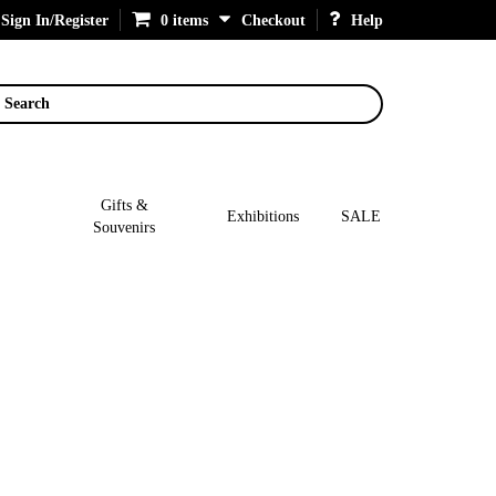
Sign In/Register
0 items
Checkout
Help
Search
Gifts &
Exhibitions
SALE
Souvenirs