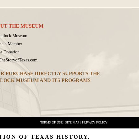
UT THE MUSEUM
ullock Museum
me a Member
a Donation
 TheStoryofTexas.com
R PURCHASE DIRECTLY SUPPORTS THE
LOCK MUSEUM AND ITS PROGRAMS
TERMS OF USE
|
SITE MAP
|
PRIVACY POLICY
TION OF TEXAS HISTORY.