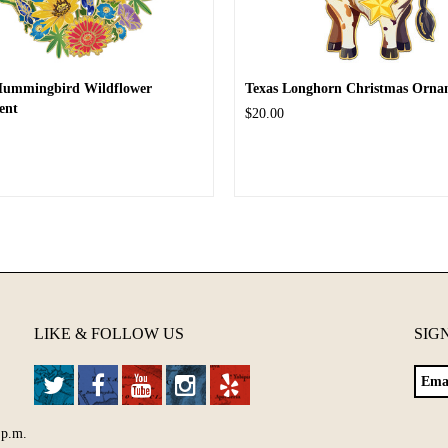
Hummingbird Wildflower
Texas Longhorn Christmas Orna
ent
$20.00
LIKE & FOLLOW US
SIG
 p.m.