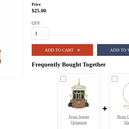
Price
$25.00
QTY:
ADD TO CART
ADD TO 
Frequently Bought Together
Texas Senate
Brass 
Ornament
Ha