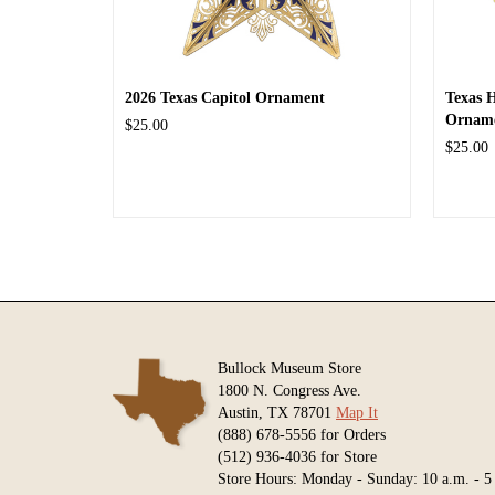
2026 Texas Capitol Ornament
Texas 
Ornam
$25.00
$25.00
Bullock Museum Store
1800 N. Congress Ave.
Austin, TX 78701
Map It
(888) 678-5556 for Orders
(512) 936-4036 for Store
Store Hours: Monday - Sunday: 10 a.m. - 5