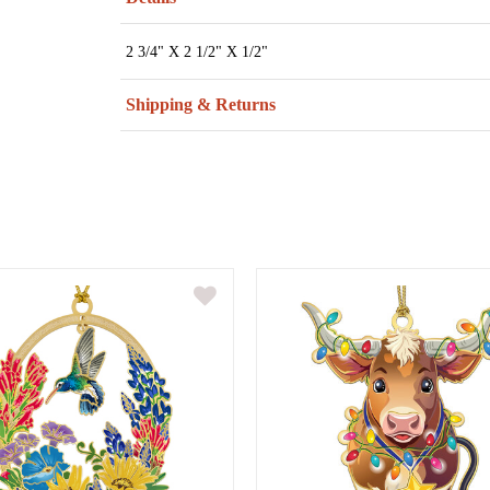
2 3/4" X 2 1/2" X 1/2"
Shipping & Returns