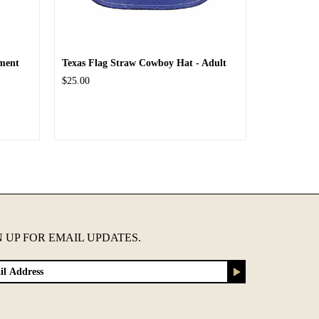
ment
Texas Flag Straw Cowboy Hat - Adult
$25.00
N UP FOR EMAIL UPDATES.