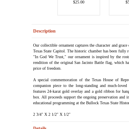
$25.00
$
Description
Our collectible ornament captures the character and grace
Texas State Capitol. The historic chamber has been fully 
"In God We Trust," our ornament is inspired by the rost
rendition of the original San Jacinto Battle flag, which 
price of freedom.
A special commemoration of the Texas House of Represe
companion piece to the long-standing and much-loved 
features 24-karat gold overlay and a gold ribbon for hang
box. All proceeds support the ongoing preservation and in
educational programming at the Bullock Texas State His
2 3/4" X 2 1/2" X 1/2"
Details