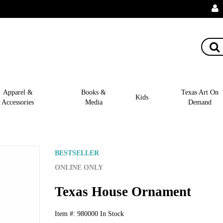
Apparel &
Books &
Texas Art On
Kids
Accessories
Media
Demand
BESTSELLER
ONLINE ONLY
Texas House Ornament
Item #:
980000
In Stock