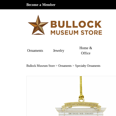
Become a Member
Home &
Ornaments
Jewelry
Office
Bullock Museum Store
>
Ornaments
>
Specialty Ornaments