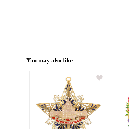
You may also like