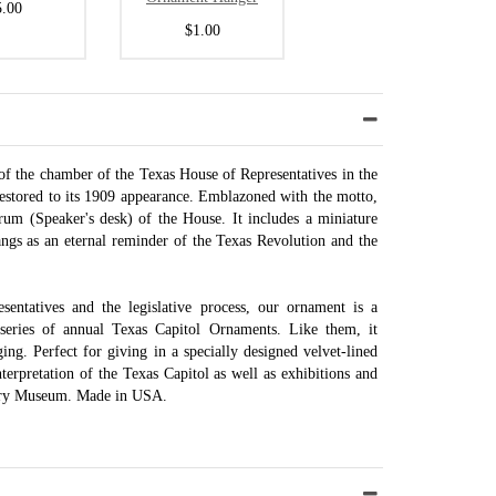
5.00
$1.00
 of the chamber of the Texas House of Representatives in the
restored to its 1909 appearance. Emblazoned with the motto,
rum (Speaker's desk) of the House. It includes a miniature
hangs as an eternal reminder of the Texas Revolution and the
ntatives and the legislative process, our ornament is a
series of annual Texas Capitol Ornaments. Like them, it
ing. Perfect for giving in a specially designed velvet-lined
terpretation of the Texas Capitol as well as exhibitions and
tory Museum. Made in USA.