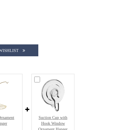
WISHLIST
Ornament
Suction Cup with
nger
Hook Window
Ornament Hanger