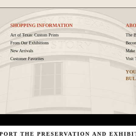
SHOPPING INFORMATION
ABO
Art of Texas: Custom Prints
The B
From Our Exhibitions
Beco
New Arrivals
Make 
Customer Favorites
Visit
YOU
BUL
PORT THE PRESERVATION AND EXHIBI