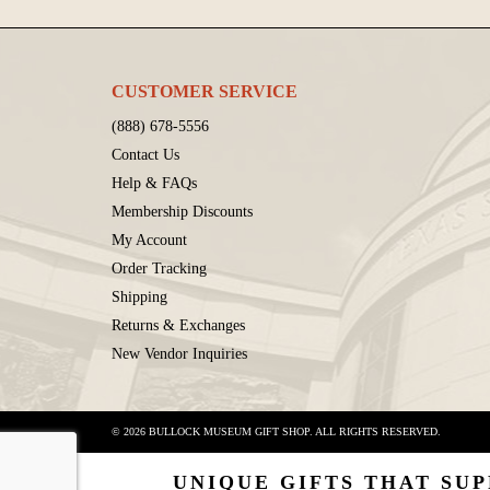
CUSTOMER SERVICE
(888) 678-5556
Contact Us
Help & FAQs
Membership Discounts
My Account
Order Tracking
Shipping
Returns & Exchanges
New Vendor Inquiries
© 2026 BULLOCK MUSEUM GIFT SHOP. ALL RIGHTS RESERVED.
UNIQUE GIFTS THAT SUP