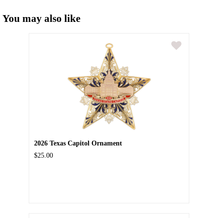
You may also like
2026 Texas Capitol Ornament
$25.00