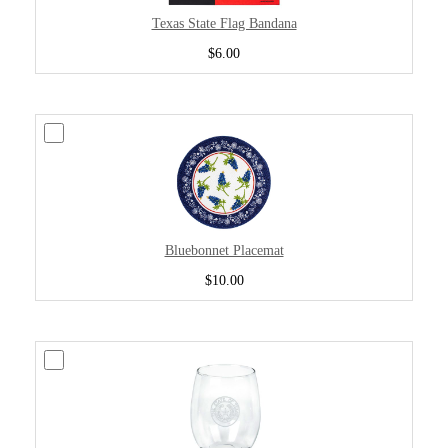
Texas State Flag Bandana
$6.00
Bluebonnet Placemat
$10.00