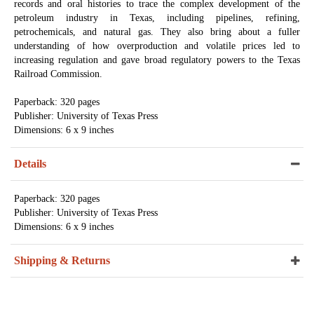
records and oral histories to trace the complex development of the
petroleum industry in Texas, including pipelines, refining,
petrochemicals, and natural gas. They also bring about a fuller
understanding of how overproduction and volatile prices led to
increasing regulation and gave broad regulatory powers to the Texas
Railroad Commission.
Paperback: 320 pages
Publisher: University of Texas Press
Dimensions: 6 x 9 inches
Details
Paperback: 320 pages
Publisher: University of Texas Press
Dimensions: 6 x 9 inches
Shipping & Returns