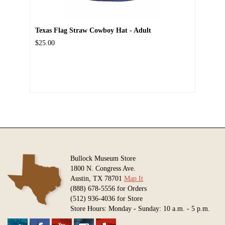
Texas Flag Straw Cowboy Hat - Adult
$25.00
Bullock Museum Store
1800 N. Congress Ave.
Austin, TX 78701
Map It
(888) 678-5556 for Orders
(512) 936-4036 for Store
Store Hours: Monday - Sunday: 10 a.m. - 5 p.m.