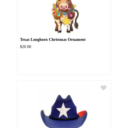
Texas Longhorn Christmas Ornament
$20.00