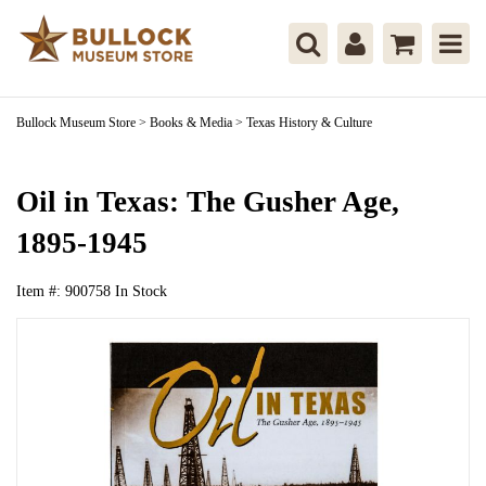
Bullock Museum Store
>
Books & Media
>
Texas History & Culture
Oil in Texas: The Gusher Age,
1895-1945
Item #:
900758
In Stock