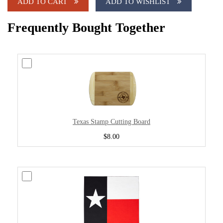
ADD TO CART
ADD TO WISHLIST
Frequently Bought Together
Texas Stamp Cutting Board
$8.00