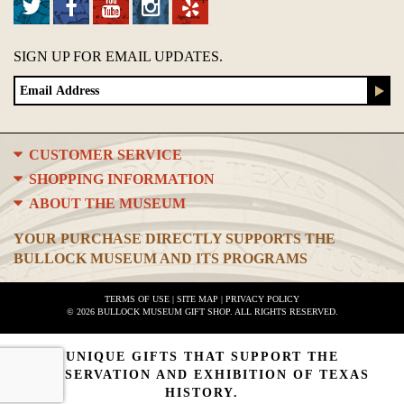
SIGN UP FOR EMAIL UPDATES.
CUSTOMER SERVICE
SHOPPING INFORMATION
ABOUT THE MUSEUM
YOUR PURCHASE DIRECTLY SUPPORTS THE
BULLOCK MUSEUM AND ITS PROGRAMS
TERMS OF USE
|
SITE MAP
|
PRIVACY POLICY
© 2026 BULLOCK MUSEUM GIFT SHOP. ALL RIGHTS RESERVED.
UNIQUE GIFTS THAT SUPPORT THE
PRESERVATION AND EXHIBITION OF TEXAS
HISTORY.