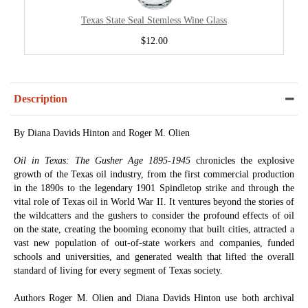
Texas State Seal Stemless Wine Glass
$12.00
Description
By Diana Davids Hinton and Roger M. Olien
Oil in Texas: The Gusher Age 1895-1945
chronicles the explosive
growth of the Texas oil industry, from the first commercial production
in the 1890s to the legendary 1901 Spindletop strike and through the
vital role of Texas oil in World War II. It ventures beyond the stories of
the wildcatters and the gushers to consider the profound effects of oil
on the state, creating the booming economy that built cities, attracted a
vast new population of out-of-state workers and companies, funded
schools and universities, and generated wealth that lifted the overall
standard of living for every segment of Texas society.
Authors Roger M. Olien and Diana Davids Hinton use both archival