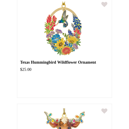
Texas Hummingbird Wildflower Ornament
$25.00