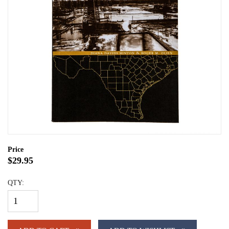
Price
$29.95
QTY: