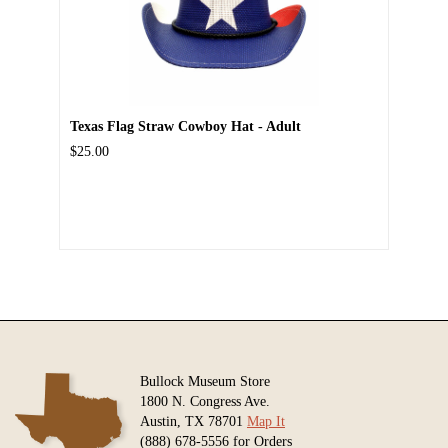
Texas Flag Straw Cowboy Hat - Adult
$25.00
Bullock Museum Store
1800 N. Congress Ave.
Austin, TX 78701
Map It
(888) 678-5556 for Orders