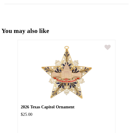
You may also like
2026 Texas Capitol Ornament
$25.00