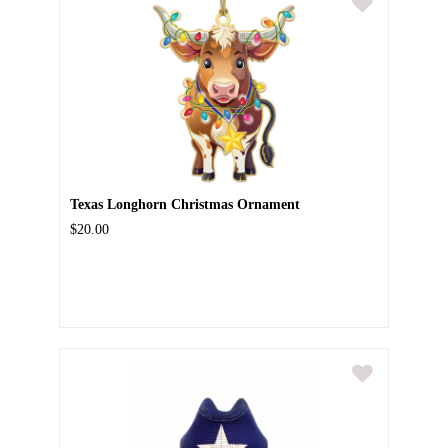
Texas Longhorn Christmas Ornament
$20.00