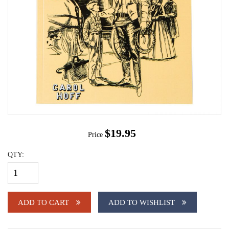
$19.95
Price
QTY:
ADD TO CART
ADD TO WISHLIST