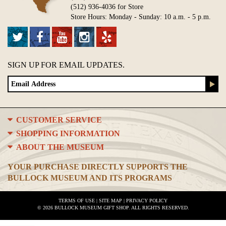
(512) 936-4036 for Store
Store Hours: Monday - Sunday: 10 a.m. - 5 p.m.
SIGN UP FOR EMAIL UPDATES.
CUSTOMER SERVICE
SHOPPING INFORMATION
ABOUT THE MUSEUM
YOUR PURCHASE DIRECTLY SUPPORTS THE
BULLOCK MUSEUM AND ITS PROGRAMS
TERMS OF USE
|
SITE MAP
|
PRIVACY POLICY
© 2026 BULLOCK MUSEUM GIFT SHOP. ALL RIGHTS RESERVED.