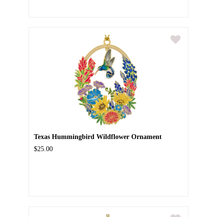
Texas Hummingbird Wildflower Ornament
$25.00