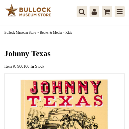
Bullock Museum Store
>
Books & Media
>
Kids
Johnny Texas
Item #:
900100
In Stock