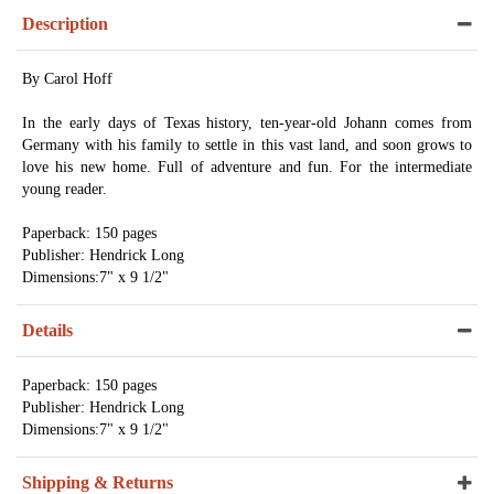
Description
By Carol Hoff
In the early days of Texas history, ten-year-old Johann comes from
Germany with his family to settle in this vast land, and soon grows to
love his new home. Full of adventure and fun. For the intermediate
young reader.
Paperback: 150 pages
Publisher: Hendrick Long
Dimensions:7" x 9 1/2"
Details
Paperback: 150 pages
Publisher: Hendrick Long
Dimensions:7" x 9 1/2"
Shipping & Returns