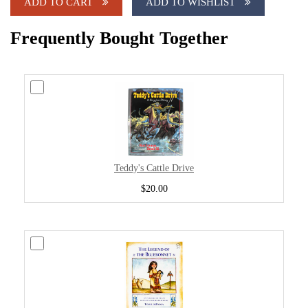
ADD TO CART
ADD TO WISHLIST
Frequently Bought Together
Teddy's Cattle Drive
$20.00