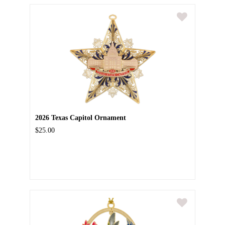
2026 Texas Capitol Ornament
$25.00