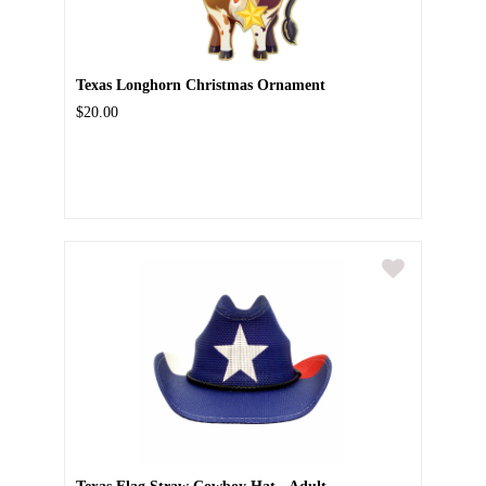
Texas Longhorn Christmas Ornament
$20.00