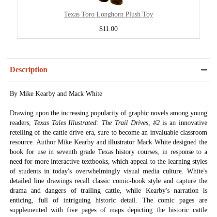
Texas Toro Longhorn Plush Toy
$11.00
Description
By Mike Kearby and Mack White
Drawing upon the increasing popularity of graphic novels among young
readers,
Texas Tales Illustrated: The Trail Drives, #2
is an innovative
retelling of the cattle drive era, sure to become an invaluable classroom
resource. Author Mike Kearby and illustrator Mack White designed the
book for use in seventh grade Texas history courses, in response to a
need for more interactive textbooks, which appeal to the learning styles
of students in today's overwhelmingly visual media culture. White's
detailed line drawings recall classic comic-book style and capture the
drama and dangers of trailing cattle, while Kearby's narration is
enticing, full of intriguing historic detail. The comic pages are
supplemented with five pages of maps depicting the historic cattle