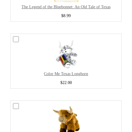
The Legend of the Bluebonnet: An Old Tale of Texas
$8.99
Color Me Texas Longhorn
$22.00