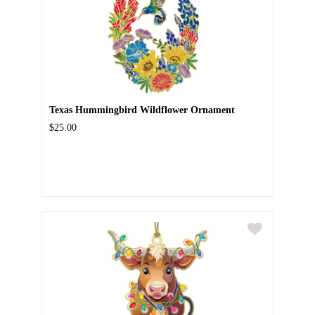
Texas Hummingbird Wildflower Ornament
$25.00