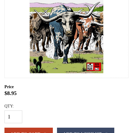
Price
$8.95
QTY: