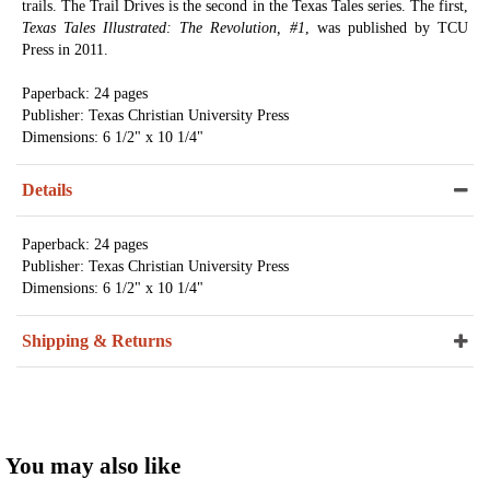
trails. The Trail Drives is the second in the Texas Tales series. The first,
Texas Tales Illustrated: The Revolution, #1
, was published by TCU
Press in 2011.
Paperback: 24 pages
Publisher: Texas Christian University Press
Dimensions: 6 1/2" x 10 1/4"
Details
Paperback: 24 pages
Publisher: Texas Christian University Press
Dimensions: 6 1/2" x 10 1/4"
Shipping & Returns
You may also like