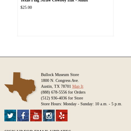
Texas Flag Straw Cowboy Hat - Adult
$25.00
Bullock Museum Store
1800 N. Congress Ave.
Austin, TX 78701
Map It
(888) 678-5556 for Orders
(512) 936-4036 for Store
Store Hours: Monday - Sunday: 10 a.m. - 5 p.m.