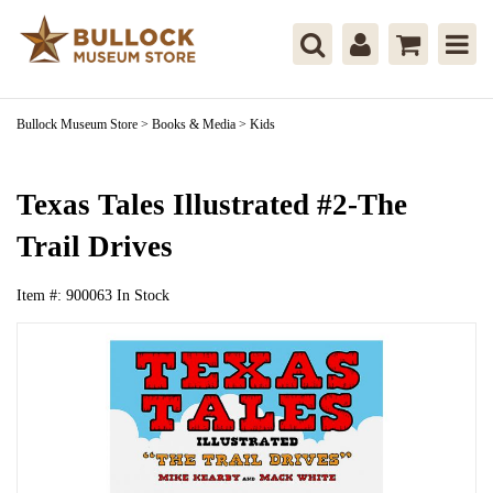
Bullock Museum Store
>
Books & Media
>
Kids
Texas Tales Illustrated #2-The
Trail Drives
Item #:
900063
In Stock