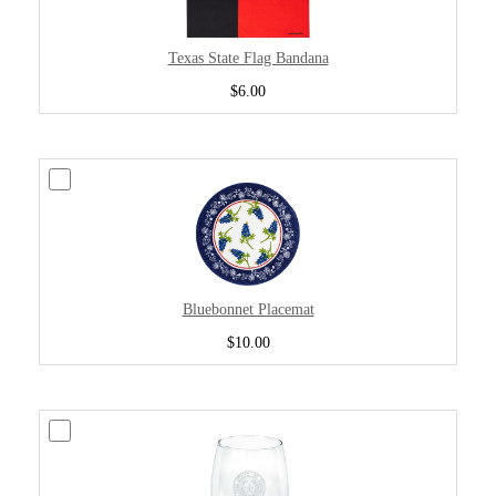
Texas State Flag Bandana
$6.00
Bluebonnet Placemat
$10.00