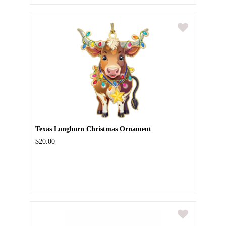
Texas Longhorn Christmas Ornament
$20.00