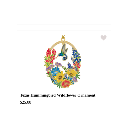
Texas Hummingbird Wildflower Ornament
$25.00