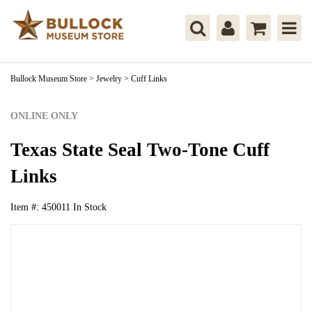
Bullock Museum Store
>
Jewelry
>
Cuff Links
ONLINE ONLY
Texas State Seal Two-Tone Cuff
Links
Item #:
450011
In Stock