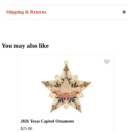
Shipping & Returns
You may also like
2026 Texas Capitol Ornament
$25.00