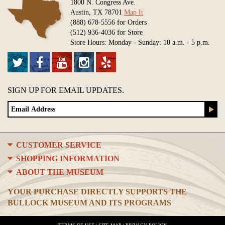
1800 N. Congress Ave.
Austin, TX 78701
Map It
(888) 678-5556 for Orders
(512) 936-4036 for Store
Store Hours: Monday - Sunday: 10 a.m. - 5 p.m.
SIGN UP FOR EMAIL UPDATES.
CUSTOMER SERVICE
SHOPPING INFORMATION
ABOUT THE MUSEUM
YOUR PURCHASE DIRECTLY SUPPORTS THE
BULLOCK MUSEUM AND ITS PROGRAMS