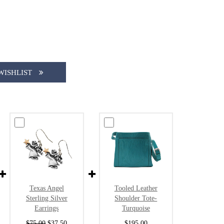
WISHLIST
Texas Angel
Tooled Leather
Sterling Silver
Shoulder Tote-
Earrings
Turquoise
$75.00
$37.50
$195.00