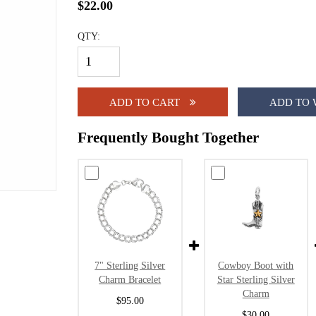
$22.00
QTY:
ADD TO CART
ADD TO 
Frequently Bought Together
7" Sterling Silver
Cowboy Boot with
Charm Bracelet
Star Sterling Silver
Charm
$95.00
$30.00