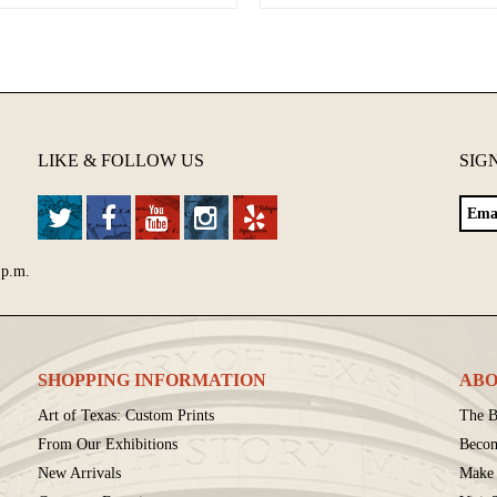
LIKE & FOLLOW US
SIG
 p.m.
SHOPPING INFORMATION
ABO
Art of Texas: Custom Prints
The B
From Our Exhibitions
Beco
New Arrivals
Make 