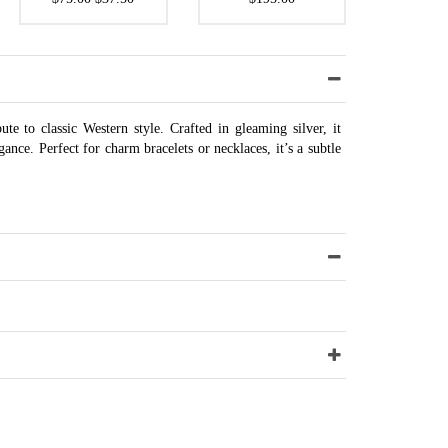
ute to classic Western style. Crafted in gleaming silver, it
ance. Perfect for charm bracelets or necklaces, it’s a subtle