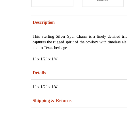
Description
This Sterling Silver Spur Charm is a finely detailed trib
captures the rugged spirit of the cowboy with timeless eleg
nod to Texas heritage.
1" x 1/2" x 1/4"
Details
1" x 1/2" x 1/4"
Shipping & Returns