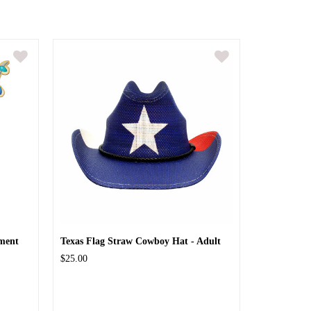
ment
Texas Flag Straw Cowboy Hat - Adult
$25.00