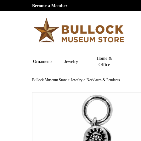
Become a Member
Home &
Ornaments
Jewelry
Office
Bullock Museum Store
>
Jewelry
>
Necklaces & Pendants