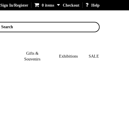
Sign In/Register
0 items
Checkout
Help
Search
Gifts &
Exhibitions
SALE
Souvenirs