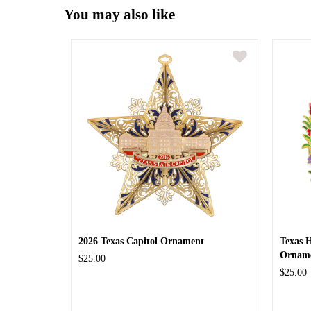
You may also like
2026 Texas Capitol Ornament
Texas 
Ornam
$25.00
$25.00