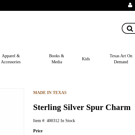
Apparel &
Books &
Texas Art On
Kids
Accessories
Media
Demand
MADE IN TEXAS
Sterling Silver Spur Charm
Item #:
400312
In Stock
Price