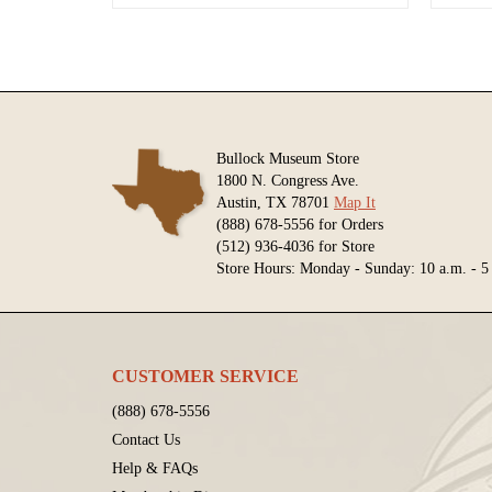
Bullock Museum Store
1800 N. Congress Ave.
Austin, TX 78701
Map It
(888) 678-5556 for Orders
(512) 936-4036 for Store
Store Hours: Monday - Sunday: 10 a.m. - 5
CUSTOMER SERVICE
(888) 678-5556
Contact Us
Help & FAQs