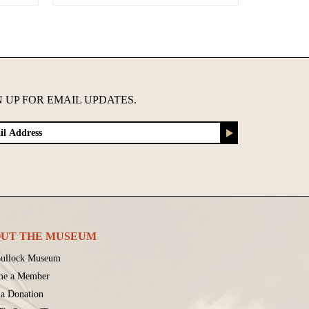
N UP FOR EMAIL UPDATES.
UT THE MUSEUM
ullock Museum
me a Member
a Donation