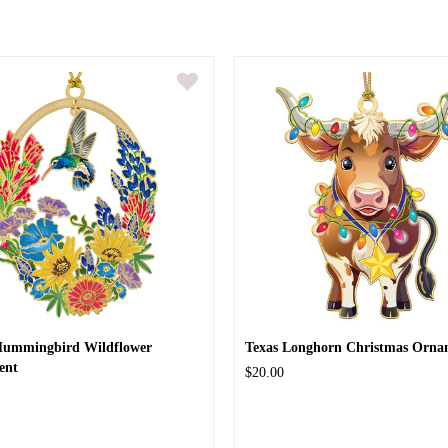
Hummingbird Wildflower
Texas Longhorn Christmas Orna
ent
$20.00