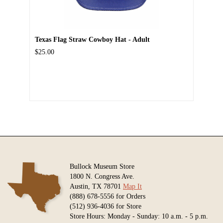
Texas Flag Straw Cowboy Hat - Adult
$25.00
Bullock Museum Store
1800 N. Congress Ave.
Austin, TX 78701
Map It
(888) 678-5556 for Orders
(512) 936-4036 for Store
Store Hours: Monday - Sunday: 10 a.m. - 5 p.m.