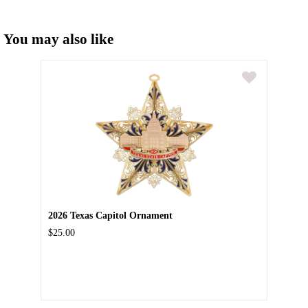
You may also like
2026 Texas Capitol Ornament
$25.00