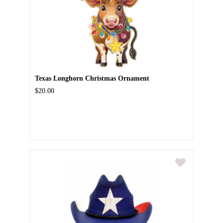
Texas Longhorn Christmas Ornament
$20.00