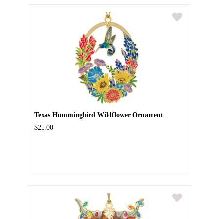
Texas Hummingbird Wildflower Ornament
$25.00