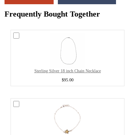
Frequently Bought Together
Sterling Silver 18 inch Chain Necklace
$95.00