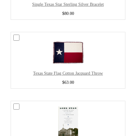
Single Texas Star Sterling Silver Bracelet
$80.00
Texas State Flag Cotton Jacquard Throw
$63.00