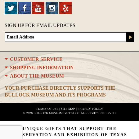
SIGN UP FOR EMAIL UPDATES.
CUSTOMER SERVICE
SHOPPING INFORMATION
ABOUT THE MUSEUM
YOUR PURCHASE DIRECTLY SUPPORTS THE
BULLOCK MUSEUM AND ITS PROGRAMS
TERMS OF USE
|
SITE MAP
|
PRIVACY POLICY
© 2026 BULLOCK MUSEUM GIFT SHOP. ALL RIGHTS RESERVED.
UNIQUE GIFTS THAT SUPPORT THE
PRESERVATION AND EXHIBITION OF TEXAS