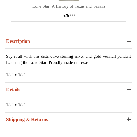
Lone Star: A History of Texas and Texans
$26.00
Description
Say it all with this distinctive sterling silver and gold vermeil pendant
featuring the Lone Star. Proudly made in Texas.
1/2" x 1/2"
Details
1/2" x 1/2"
Shipping & Returns