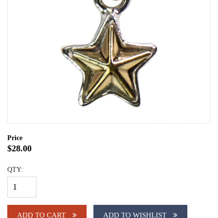
Price
$28.00
QTY:
ADD TO CART
ADD TO WISHLIST