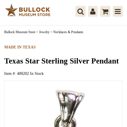
Bullock Museum Store
>
Jewelry
>
Necklaces & Pendants
MADE IN TEXAS
Texas Star Sterling Silver Pendant
Item #:
400202
In Stock